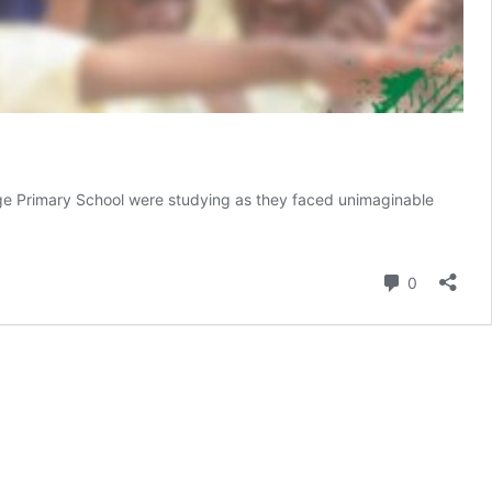
enge Primary School were studying as they faced unimaginable
Comment
0