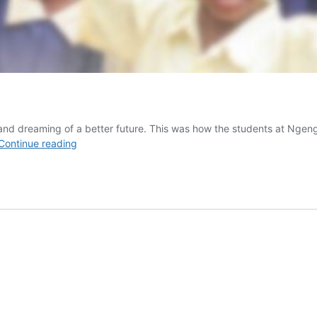
rn and dreaming of a better future. This was how the students at Ng
From
Continue reading
Logs
to
Desks!