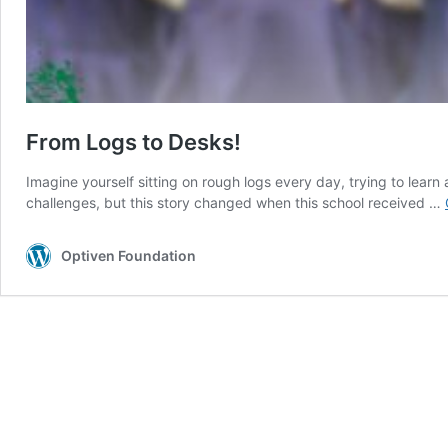
From Logs to Desks!
Imagine yourself sitting on rough logs every day, trying to lea
challenges, but this story changed when this school received …
Optiven Foundation