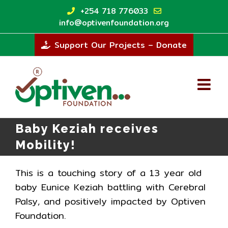
Skip
+254 718 776033
to
info@optivenfoundation.org
content
Support Our Projects – Donate
Baby Keziah receives
Mobility!
This is a touching story of a 13 year old
baby Eunice Keziah battling with Cerebral
Palsy, and positively impacted by Optiven
Foundation.