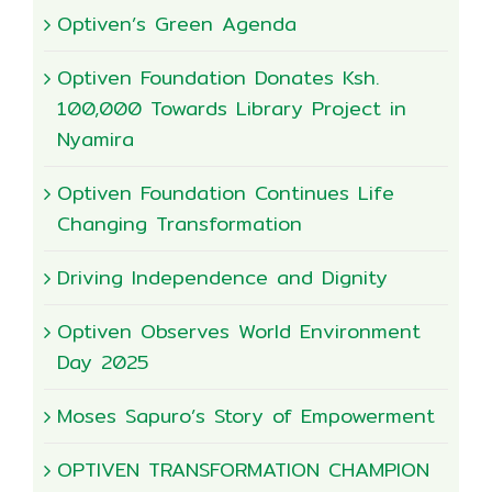
Optiven’s Green Agenda
Optiven Foundation Donates Ksh.
100,000 Towards Library Project in
Nyamira
Optiven Foundation Continues Life
Changing Transformation
Driving Independence and Dignity
Optiven Observes World Environment
Day 2025
Moses Sapuro’s Story of Empowerment
OPTIVEN TRANSFORMATION CHAMPION