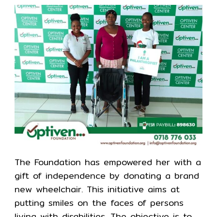
The Foundation has empowered her with a
gift of independence by donating a brand
new wheelchair. This initiative aims at
putting smiles on the faces of persons
living with disabilities. The objective is to