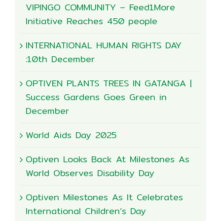
VIPINGO COMMUNITY – Feed1More
Initiative Reaches 450 people
INTERNATIONAL HUMAN RIGHTS DAY
:10th December
OPTIVEN PLANTS TREES IN GATANGA |
Success Gardens Goes Green in
December
World Aids Day 2025
Optiven Looks Back At Milestones As
World Observes Disability Day
Optiven Milestones As It Celebrates
International Children’s Day