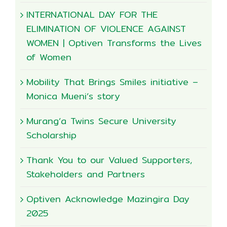
INTERNATIONAL DAY FOR THE
ELIMINATION OF VIOLENCE AGAINST
WOMEN | Optiven Transforms the Lives
of Women
Mobility That Brings Smiles initiative –
Monica Mueni’s story
Murang’a Twins Secure University
Scholarship
Thank You to our Valued Supporters,
Stakeholders and Partners
Optiven Acknowledge Mazingira Day
2025