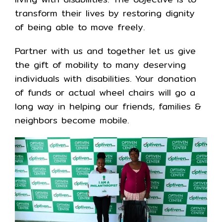
transform their lives by restoring dignity
of being able to move freely.
Partner with us and together let us give
the gift of mobility to many deserving
individuals with disabilities. Your donation
of funds or actual wheel chairs will go a
long way in helping our friends, families &
neighbors become mobile.