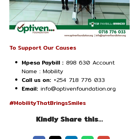
To Support Our Causes
Mpesa Paybill :
898 630 Account
Name : Mobility
Call us on:
+254 718 776 033
Email:
info@optivenfoundation.org
#MobilityThatBringsSmiles
Kindly Share this…