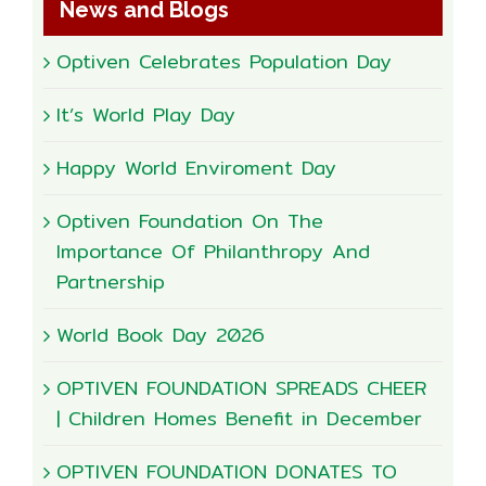
News and Blogs
Optiven Celebrates Population Day
It’s World Play Day
Happy World Enviroment Day
Optiven Foundation On The
Importance Of Philanthropy And
Partnership
World Book Day 2026
OPTIVEN FOUNDATION SPREADS CHEER
| Children Homes Benefit in December
OPTIVEN FOUNDATION DONATES TO