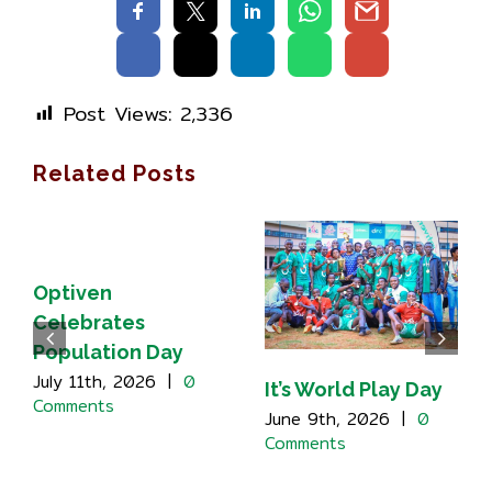
Post Views:
2,336
Related Posts
Optiven
Celebrates
Population Day
July 11th, 2026
|
0
It’s World Play Day
Comments
June 9th, 2026
|
0
Comments