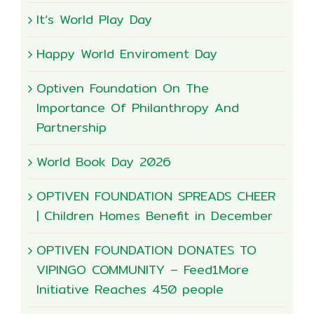
It’s World Play Day
Happy World Enviroment Day
Optiven Foundation On The
Importance Of Philanthropy And
Partnership
World Book Day 2026
OPTIVEN FOUNDATION SPREADS CHEER
| Children Homes Benefit in December
OPTIVEN FOUNDATION DONATES TO
VIPINGO COMMUNITY – Feed1More
Initiative Reaches 450 people