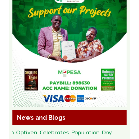
News and Blogs
Optiven Celebrates Population Day