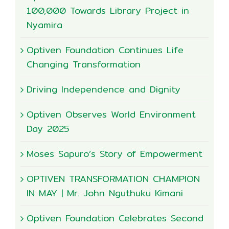
100,000 Towards Library Project in
Nyamira
Optiven Foundation Continues Life
Changing Transformation
Driving Independence and Dignity
Optiven Observes World Environment
Day 2025
Moses Sapuro’s Story of Empowerment
OPTIVEN TRANSFORMATION CHAMPION
IN MAY | Mr. John Nguthuku Kimani
Optiven Foundation Celebrates Second