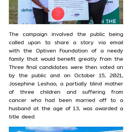
The campaign involved the public being
called upon to share a story via email
with the Optiven Foundation of a needy
family that would benefit greatly from the
Three final candidates were then voted on
by the public and on October 15, 2021,
Josephine Leshao, a partially blind mother
of three children and suffering from
cancer who had been married off to a
husband at the age of 13, was awarded a
title deed.