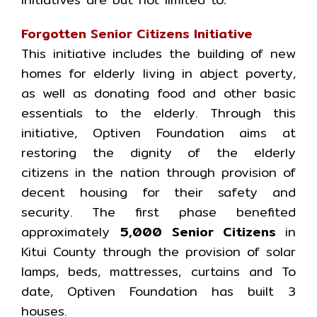
Forgotten Senior Citizens Initiative
This initiative includes the building of new
homes for elderly living in abject poverty,
as well as donating food and other basic
essentials to the elderly. Through this
initiative, Optiven Foundation aims at
restoring the dignity of the elderly
citizens in the nation through provision of
decent housing for their safety and
security. The first phase benefited
approximately
5,000 Senior Citizens
in
Kitui County through the provision of solar
lamps, beds, mattresses, curtains and To
date, Optiven Foundation has built 3
houses.