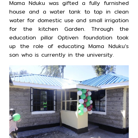
Mama Nduku was gifted a fully furnished
house and a water tank to tap in clean
water for domestic use and small irrigation
for the kitchen Garden. Through the
education pillar Optiven foundation took
up the role of educating Mama Nduku’s
son who is currently in the university.