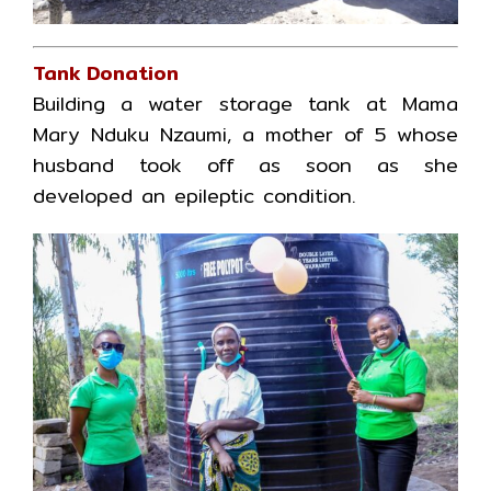
Tank Donation
Building a water storage tank at Mama
Mary Nduku Nzaumi, a mother of 5 whose
husband took off as soon as she
developed an epileptic condition.