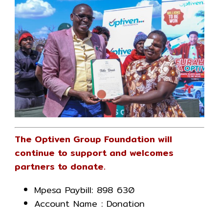
The Optiven Group Foundation will
continue to support and welcomes
partners to donate.
Mpesa Paybill: 898 630
Account Name : Donation