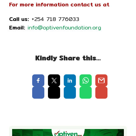
For more information contact us at
Call us:
+254 718 776033
Email:
info@optivenfoundation.org
Kindly Share this…