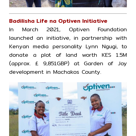
Badilisha Life na Optiven Initiative
In March 2021, Optiven Foundation
launched an initiative, in partnership with
Kenyan media personality Lynn Ngugi, to
donate a plot of land worth KES 1.5M
(approx. £ 9,851GBP) at Garden of Joy
development in Machakos County.