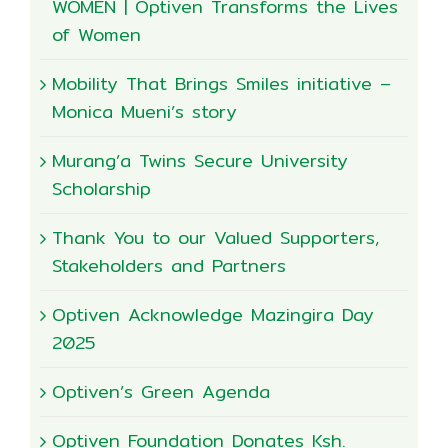
WOMEN | Optiven Transforms the Lives
of Women
Mobility That Brings Smiles initiative –
Monica Mueni’s story
Murang’a Twins Secure University
Scholarship
Thank You to our Valued Supporters,
Stakeholders and Partners
Optiven Acknowledge Mazingira Day
2025
Optiven’s Green Agenda
Optiven Foundation Donates Ksh.