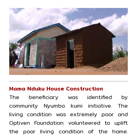
Mama Nduku House Construction
The beneficiary was identified by
community Nyumba kumi initiative. The
living condition was extremely poor and
Optiven Foundation volunteered to uplift
the poor living condition of the home.