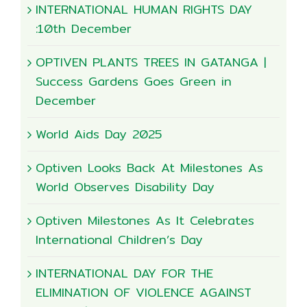
INTERNATIONAL HUMAN RIGHTS DAY
:10th December
OPTIVEN PLANTS TREES IN GATANGA |
Success Gardens Goes Green in
December
World Aids Day 2025
Optiven Looks Back At Milestones As
World Observes Disability Day
Optiven Milestones As It Celebrates
International Children’s Day
INTERNATIONAL DAY FOR THE
ELIMINATION OF VIOLENCE AGAINST