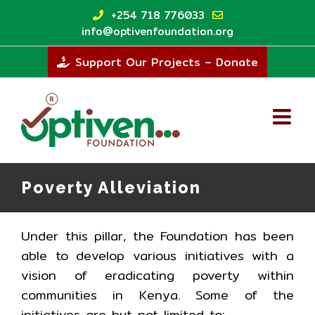
Skip
+254 718 776033
to
info@optivenfoundation.org
content
Support Our Projects – Donate
Poverty Alleviation
Under this pillar, the Foundation has been
able to develop various initiatives with a
vision of eradicating poverty within
communities in Kenya. Some of the
initiatives are but not limited to: