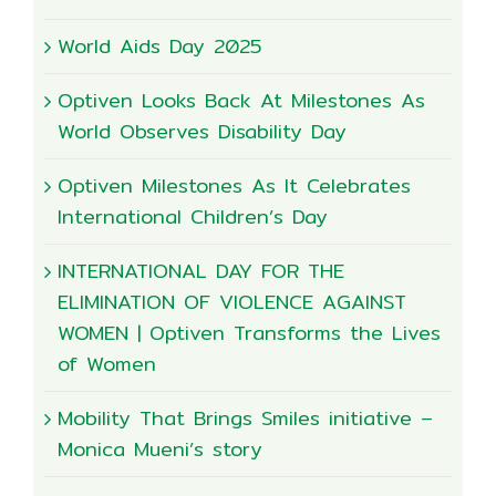
World Aids Day 2025
Optiven Looks Back At Milestones As
World Observes Disability Day
Optiven Milestones As It Celebrates
International Children’s Day
INTERNATIONAL DAY FOR THE
ELIMINATION OF VIOLENCE AGAINST
WOMEN | Optiven Transforms the Lives
of Women
Mobility That Brings Smiles initiative –
Monica Mueni’s story