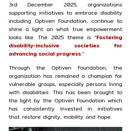
3rd December 2025, organizations
supporting initiatives to embrace disability
including Optiven Foundation, continue to
shine a light on what true empowerment
looks like. The 2025 theme is “
Fostering
disability-inclusive societies for
advancing social progress.
“
Through the Optiven Foundation, the
organization has remained a champion for
vulnerable groups, especially persons living
with disabilities. This has been brought to
the light by the Optiven Foundation which
has consistently invested in initiatives
that restore dignity, mobility and hope.