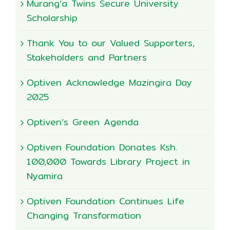
Murang’a Twins Secure University
Scholarship
Thank You to our Valued Supporters,
Stakeholders and Partners
Optiven Acknowledge Mazingira Day
2025
Optiven’s Green Agenda
Optiven Foundation Donates Ksh.
100,000 Towards Library Project in
Nyamira
Optiven Foundation Continues Life
Changing Transformation