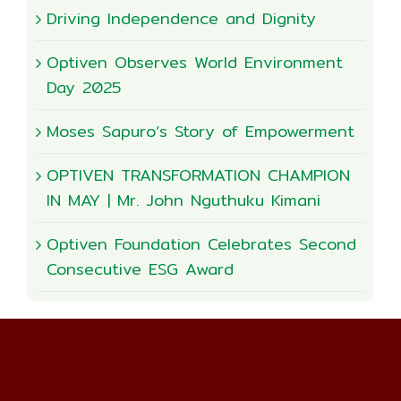
Driving Independence and Dignity
Optiven Observes World Environment
Day 2025
Moses Sapuro’s Story of Empowerment
OPTIVEN TRANSFORMATION CHAMPION
IN MAY | Mr. John Nguthuku Kimani
Optiven Foundation Celebrates Second
Consecutive ESG Award