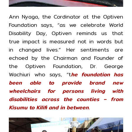
Ann Nyaga, the Cordinator at the Optiven
Foundation says, “as we celebrate World
Disability Day, Optiven reminds us that
true impact is measured not in words but
in changed lives.” Her sentiments are
echoed by the Chairman and Founder of
the Optiven Foundation, Dr. George
Wachiuri who says, “t
he foundation has
been able to provide brand new
wheelchairs for persons living with
disabilities across the counties – from
Kisumu to Kilifi and in between.