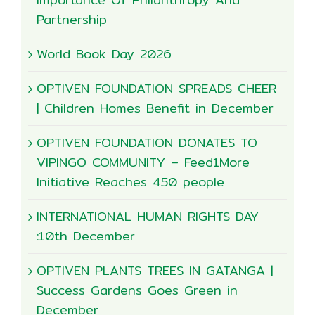
Partnership
World Book Day 2026
OPTIVEN FOUNDATION SPREADS CHEER
| Children Homes Benefit in December
OPTIVEN FOUNDATION DONATES TO
VIPINGO COMMUNITY – Feed1More
Initiative Reaches 450 people
INTERNATIONAL HUMAN RIGHTS DAY
:10th December
OPTIVEN PLANTS TREES IN GATANGA |
Success Gardens Goes Green in
December