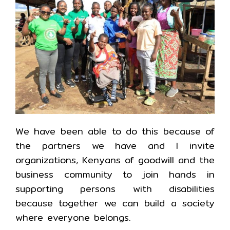
We have been able to do this because of
the partners we have and I invite
organizations, Kenyans of goodwill and the
business community to join hands in
supporting persons with disabilities
because together we can build a society
where everyone belongs.