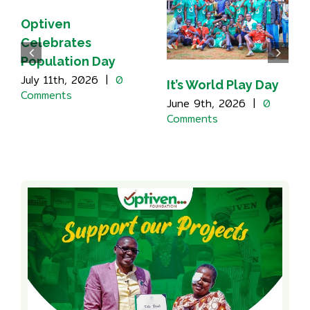
Optiven
Celebrates
Population Day
July 11th, 2026
|
0
It’s World Play Day
Comments
June 9th, 2026
|
0
Comments