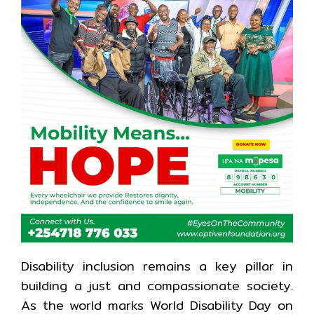
Disability inclusion remains a key pillar in
building a just and compassionate society.
As the world marks World Disability Day on