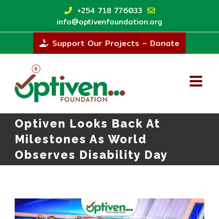
Skip
+254 718 776033
to
info@optivenfoundation.org
content
Support Our Projects – Donate
Optiven Looks Back At
Milestones As World
Observes Disability Day