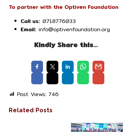
To partner with the Optiven Foundation
Call us:
0718776033
Email:
info@optivenfoundation.org
Kindly Share this…
Post Views:
746
Related Posts