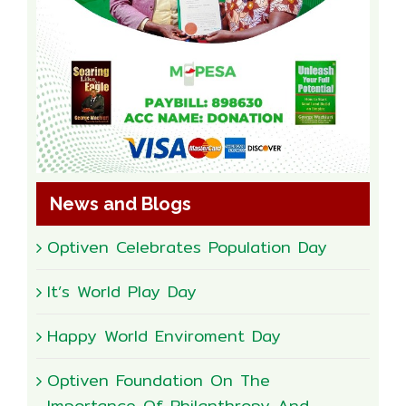
News and Blogs
Optiven Celebrates Population Day
It’s World Play Day
Happy World Enviroment Day
Optiven Foundation On The
Importance Of Philanthropy And