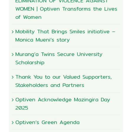
ELIMINATION OF VIOLENCE AGAINST
WOMEN | Optiven Transforms the Lives
of Women
Mobility That Brings Smiles initiative –
Monica Mueni’s story
Murang’a Twins Secure University
Scholarship
Thank You to our Valued Supporters,
Stakeholders and Partners
Optiven Acknowledge Mazingira Day
2025
Optiven’s Green Agenda