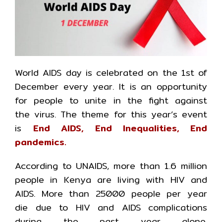
World AIDS day is celebrated on the 1st of
December every year. It is an opportunity
for people to unite in the fight against
the virus. The theme for this year’s event
is
End AIDS, End Inequalities, End
pandemics.
According to UNAIDS, more than 1.6 million
people in Kenya are living with HIV and
AIDS. More than 25000 people per year
die due to HIV and AIDS complications
during the past year alone.