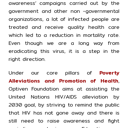
awareness’ campaigns carried out by the
government and other non -governmental
organizations, a lot of infected people are
treated and receive quality health care
which led to a reduction in mortality rate.
Even though we are a long way from
eradicating this virus, it is a step in the
right direction.
Under our core pillars of
Poverty
Alleviations and Promotion of Health
,
Optiven Foundation aims at assisting the
United Nations HIV/AIDS alleviation by
2030 goal, by striving to remind the public
that HIV has not gone away and there is
still need to raise awareness and fight