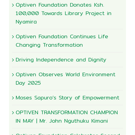
Optiven Foundation Donates Ksh.
100,000 Towards Library Project in
Nyamira
Optiven Foundation Continues Life
Changing Transformation
Driving Independence and Dignity
Optiven Observes World Environment
Day 2025
Moses Sapuro’s Story of Empowerment
OPTIVEN TRANSFORMATION CHAMPION
IN MAY | Mr. John Nguthuku Kimani