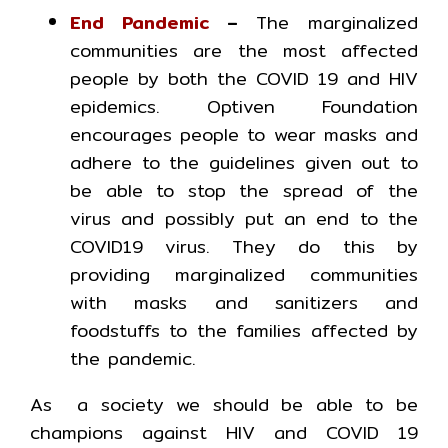
End Pandemic
–
The marginalized
communities are the most affected
people by both the COVID 19 and HIV
epidemics. Optiven Foundation
encourages people to wear masks and
adhere to the guidelines given out to
be able to stop the spread of the
virus and possibly put an end to the
COVID19 virus. They do this by
providing marginalized communities
with masks and sanitizers and
foodstuffs to the families affected by
the pandemic.
As a society we should be able to be
champions against HIV and COVID 19