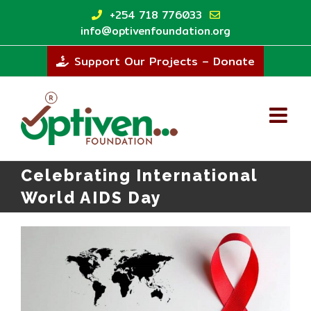
Skip
+254 718 776033
to
info@optivenfoundation.org
content
Support Our Projects – Donate
Celebrating International
World AIDS Day