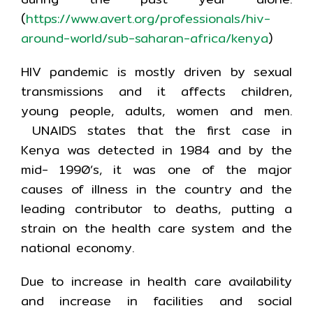
(
https://www.avert.org/professionals/hiv-
around-world/sub-saharan-africa/kenya
)
HIV pandemic is mostly driven by sexual
transmissions and it affects children,
young people, adults, women and men.
UNAIDS states that the first case in
Kenya was detected in 1984 and by the
mid- 1990’s, it was one of the major
causes of illness in the country and the
leading contributor to deaths, putting a
strain on the health care system and the
national economy.
Due to increase in health care availability
and increase in facilities and social