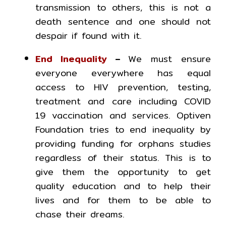
transmission to others, this is not a
death sentence and one should not
despair if found with it.
End Inequality
–
We must ensure
everyone everywhere has equal
access to HIV prevention, testing,
treatment and care including COVID
19 vaccination and services. Optiven
Foundation tries to end inequality by
providing funding for orphans studies
regardless of their status. This is to
give them the opportunity to get
quality education and to help their
lives and for them to be able to
chase their dreams.