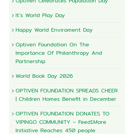
Optiven Celebrates Population Day
It’s World Play Day
Happy World Enviroment Day
Optiven Foundation On The
Importance Of Philanthropy And
Partnership
World Book Day 2026
OPTIVEN FOUNDATION SPREADS CHEER
| Children Homes Benefit in December
OPTIVEN FOUNDATION DONATES TO
VIPINGO COMMUNITY – Feed1More
Initiative Reaches 450 people