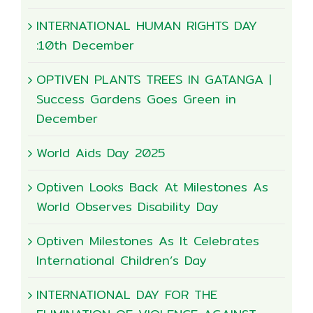
INTERNATIONAL HUMAN RIGHTS DAY
:10th December
OPTIVEN PLANTS TREES IN GATANGA |
Success Gardens Goes Green in
December
World Aids Day 2025
Optiven Looks Back At Milestones As
World Observes Disability Day
Optiven Milestones As It Celebrates
International Children’s Day
INTERNATIONAL DAY FOR THE