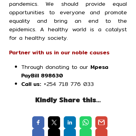
pandemics. We should provide equal
opportunities to everyone and promote
equality and bring an end to the
epidemics. A healthy world is a catalyst
for a healthy society.
Partner with us in our noble causes
Through donating to our
Mpesa
PayBill 898630
Call us:
+254 718 776 033
Kindly Share this…