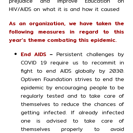
prejudice and improve Education on
HIV/AIDS on what it is and how it caused
As an organization, we have taken the
following measures in regard to this
year’s theme combating this epidemic.
End AIDS
–
Persistent challenges by
COVID 19 require us to recommit in
fight to end AIDS globally by 2030.
Optiven Foundation strives to end the
epidemic by encouraging people to be
regularly tested and to take care of
themselves to reduce the chances of
getting infected. If already infected
one is advised to take care of
themselves properly to avoid