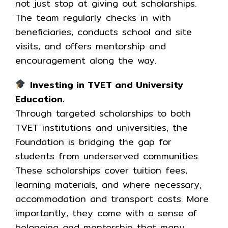
not just stop at giving out scholarships.
The team regularly checks in with
beneficiaries, conducts school and site
visits, and offers mentorship and
encouragement along the way.
Investing in TVET and University
Education.
Through targeted scholarships to both
TVET institutions and universities, the
Foundation is bridging the gap for
students from underserved communities.
These scholarships cover tuition fees,
learning materials, and where necessary,
accommodation and transport costs. More
importantly, they come with a sense of
belonging and mentorship that many