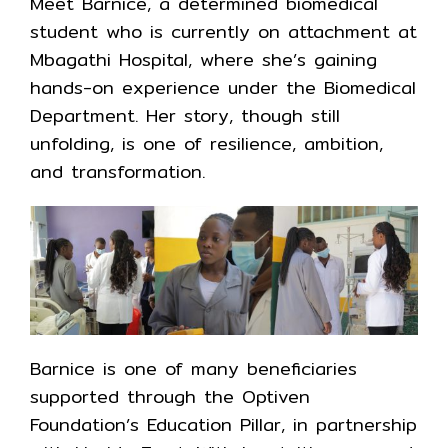
Meet Barnice, a determined biomedical
student who is currently on attachment at
Mbagathi Hospital, where she’s gaining
hands-on experience under the Biomedical
Department. Her story, though still
unfolding, is one of resilience, ambition,
and transformation.
Barnice is one of many beneficiaries
supported through the Optiven
Foundation’s Education Pillar, in partnership