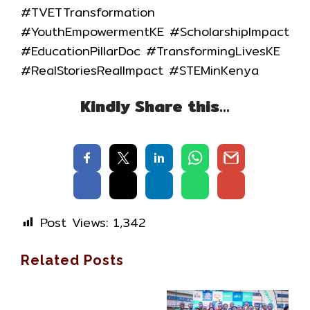
#TVETTransformation
#YouthEmpowermentKE #ScholarshipImpact
#EducationPillarDoc #TransformingLivesKE
#RealStoriesRealImpact #STEMinKenya
Kindly Share this…
Post Views:
1,342
Related Posts