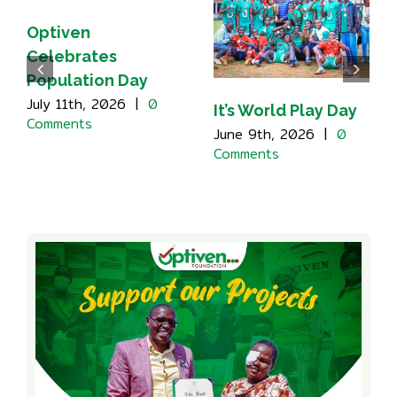
Optiven
Celebrates
Population Day
July 11th, 2026
|
0
It’s World Play Day
Comments
June 9th, 2026
|
0
Comments