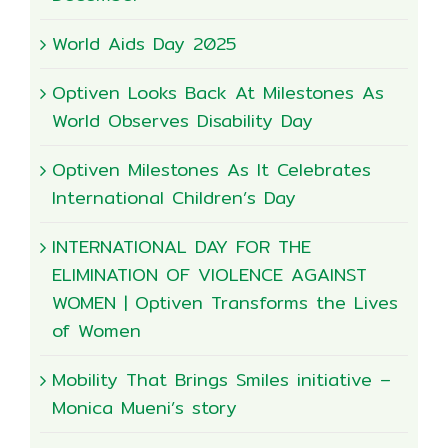
World Aids Day 2025
Optiven Looks Back At Milestones As
World Observes Disability Day
Optiven Milestones As It Celebrates
International Children’s Day
INTERNATIONAL DAY FOR THE
ELIMINATION OF VIOLENCE AGAINST
WOMEN | Optiven Transforms the Lives
of Women
Mobility That Brings Smiles initiative –
Monica Mueni’s story