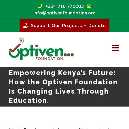
Skip
+254 718 776033
to
info@optivenfoundation.org
content
Support Our Projects – Donate
Empowering Kenya’s Future:
How the Optiven Foundation
Is Changing Lives Through
Education.