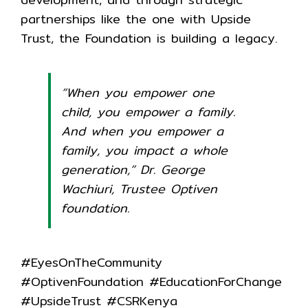
partnerships like the one with Upside
Trust, the Foundation is building a legacy.
“When you empower one
child, you empower a family.
And when you empower a
family, you impact a whole
generation,” Dr. George
Wachiuri, Trustee Optiven
foundation.
#EyesOnTheCommunity
#OptivenFoundation #EducationForChange
#UpsideTrust #CSRKenya