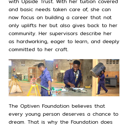
with Upside Trust. With her tuition covered
and basic needs taken care of, she can
now focus on building a career that not
only uplifts her but also gives back to her
community. Her supervisors describe her
as hardworking, eager to learn, and deeply
committed to her craft.
The Optiven Foundation believes that
every young person deserves a chance to
dream. That is why the Foundation does