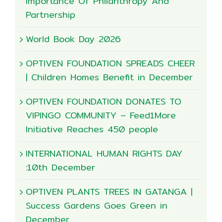
Importance Of Philanthropy And
Partnership
World Book Day 2026
OPTIVEN FOUNDATION SPREADS CHEER
| Children Homes Benefit in December
OPTIVEN FOUNDATION DONATES TO
VIPINGO COMMUNITY – Feed1More
Initiative Reaches 450 people
INTERNATIONAL HUMAN RIGHTS DAY
:10th December
OPTIVEN PLANTS TREES IN GATANGA |
Success Gardens Goes Green in
December