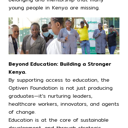
young people in Kenya are missing.
Beyond Education: Building a Stronger
Kenya.
By supporting access to education, the
Optiven Foundation is not just producing
graduates—it’s nurturing leaders,
healthcare workers, innovators, and agents
of change.
Education is at the core of sustainable
development, and through strategic