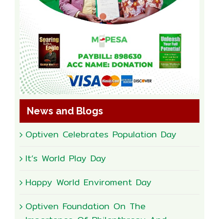
News and Blogs
Optiven Celebrates Population Day
It’s World Play Day
Happy World Enviroment Day
Optiven Foundation On The