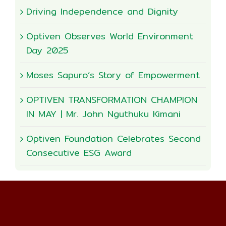
Driving Independence and Dignity
Optiven Observes World Environment
Day 2025
Moses Sapuro’s Story of Empowerment
OPTIVEN TRANSFORMATION CHAMPION
IN MAY | Mr. John Nguthuku Kimani
Optiven Foundation Celebrates Second
Consecutive ESG Award