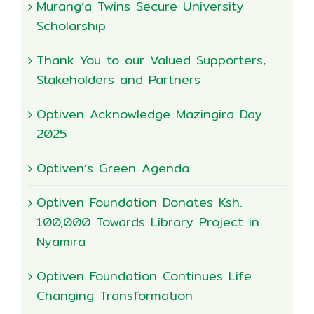
Murang’a Twins Secure University
Scholarship
Thank You to our Valued Supporters,
Stakeholders and Partners
Optiven Acknowledge Mazingira Day
2025
Optiven’s Green Agenda
Optiven Foundation Donates Ksh.
100,000 Towards Library Project in
Nyamira
Optiven Foundation Continues Life
Changing Transformation