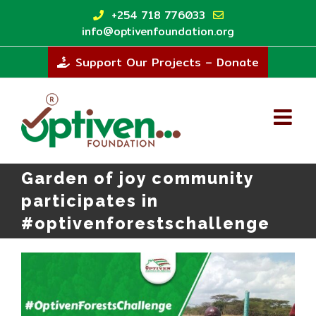
Skip
+254 718 776033
to
info@optivenfoundation.org
content
Support Our Projects – Donate
Garden of joy community
participates in
#optivenforestschallenge