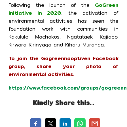
Following the launch of the
GoGreen
initiative in 2020
, the activation of
environmental activities has seen the
foundation work with communities in
Kakululo Machakos, Ngatataek Kajiado,
Kirwara Kirinyaga and Kiharu Muranga.
To join the Gogreennaoptiven Facebook
group, share your photo of
environmental activities.
https://www.facebook.com/groups/gogreenn
Kindly Share this…