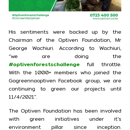
His sentiments were backed up by the
Chairman of the Optiven Foundation, Mr
George Wachiuri. According to Wachiuri,
“we are doing the
#optivenforestschallenge
full throttle.
With the 1000+ members who joined the
Gogreennaoptiven Facebook group, we are
continuing to green our projects until
11/4/2021″.
The Optiven Foundation has been involved
with green initiatives under it’s
environment pillar since inception.