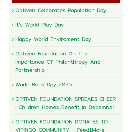
Optiven Celebrates Population Day
It’s World Play Day
Happy World Enviroment Day
Optiven Foundation On The
Importance Of Philanthropy And
Partnership
World Book Day 2026
OPTIVEN FOUNDATION SPREADS CHEER
| Children Homes Benefit in December
OPTIVEN FOUNDATION DONATES TO
VIPINGO COMMUNITY – Feed1More