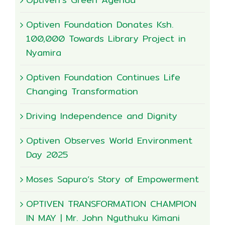
Optiven Foundation Donates Ksh.
100,000 Towards Library Project in
Nyamira
Optiven Foundation Continues Life
Changing Transformation
Driving Independence and Dignity
Optiven Observes World Environment
Day 2025
Moses Sapuro’s Story of Empowerment
OPTIVEN TRANSFORMATION CHAMPION
IN MAY | Mr. John Nguthuku Kimani