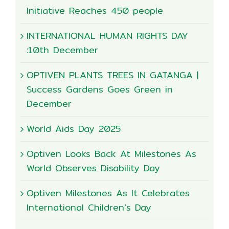
Initiative Reaches 450 people
INTERNATIONAL HUMAN RIGHTS DAY
:10th December
OPTIVEN PLANTS TREES IN GATANGA |
Success Gardens Goes Green in
December
World Aids Day 2025
Optiven Looks Back At Milestones As
World Observes Disability Day
Optiven Milestones As It Celebrates
International Children’s Day