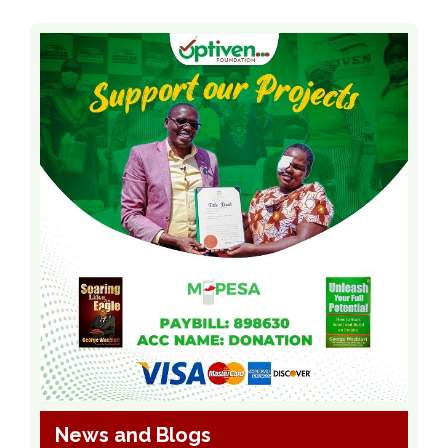
News and Blogs