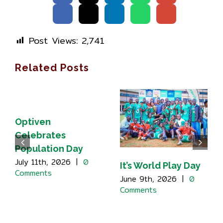
Post Views:
2,741
Related Posts
Optiven
Celebrates
Population Day
July 11th, 2026
|
0
It’s World Play Day
Comments
June 9th, 2026
|
0
Comments