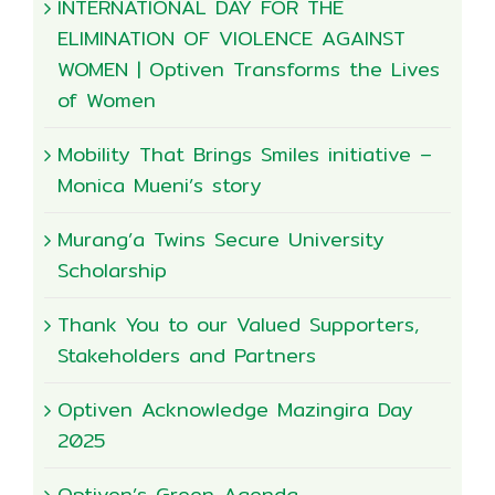
INTERNATIONAL DAY FOR THE
ELIMINATION OF VIOLENCE AGAINST
WOMEN | Optiven Transforms the Lives
of Women
Mobility That Brings Smiles initiative –
Monica Mueni’s story
Murang’a Twins Secure University
Scholarship
Thank You to our Valued Supporters,
Stakeholders and Partners
Optiven Acknowledge Mazingira Day
2025
Optiven’s Green Agenda