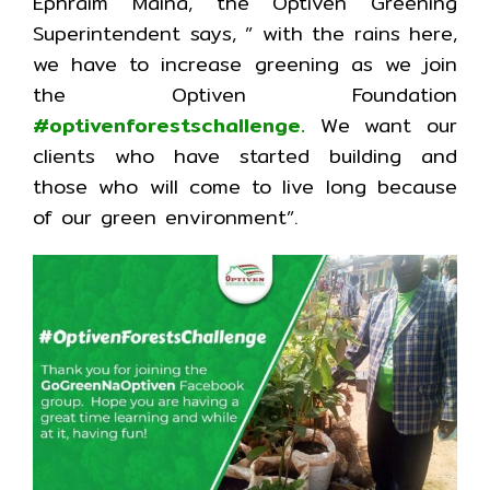
Ephraim Maina, the Optiven Greening
Superintendent says, ” with the rains here,
we have to increase greening as we join
the Optiven Foundation
#optivenforestschallenge.
We want our
clients who have started building and
those who will come to live long because
of our green environment”.