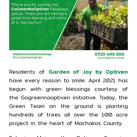
Residents of
Garden of Joy by Optiven
have every reason to smile. April 2021 has
begun with green blessings courtesy of
the Gogreennaoptiven initiative. Today, the
Green Team on the ground is planting
hundreds of trees all over the 100 acre
project in the heart of Machakos County.