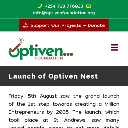
Skip
+254 718 776033
to
info@optivenfoundation.org
content
Support Our Projects – Donate
Launch of Optiven Nest
Friday, 5th August saw the grand launch
of the 1st step towards creating a Million
Entrepreneurs by 2035. The launch, which
took place at St. Andrews, saw many
yound people, eager to get more details