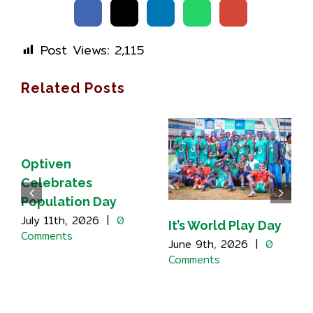
Post Views:
2,115
Related Posts
Optiven
Celebrates
Population Day
July 11th, 2026
|
0
It’s World Play Day
Comments
June 9th, 2026
|
0
Comments