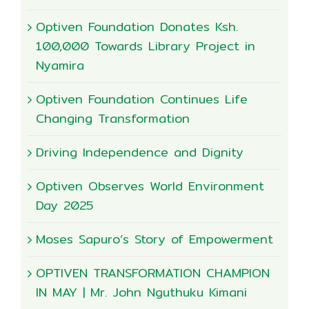
Optiven Foundation Donates Ksh.
100,000 Towards Library Project in
Nyamira
Optiven Foundation Continues Life
Changing Transformation
Driving Independence and Dignity
Optiven Observes World Environment
Day 2025
Moses Sapuro’s Story of Empowerment
OPTIVEN TRANSFORMATION CHAMPION
IN MAY | Mr. John Nguthuku Kimani