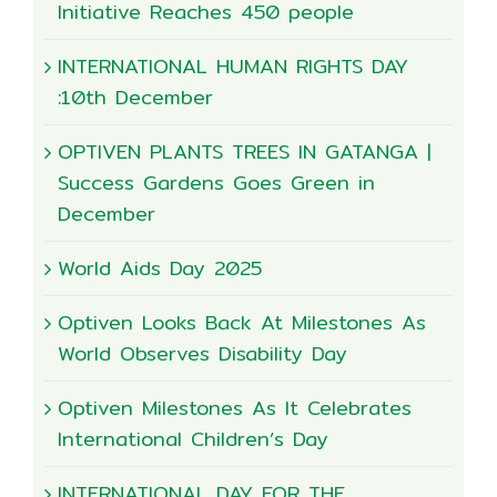
Initiative Reaches 450 people
INTERNATIONAL HUMAN RIGHTS DAY
:10th December
OPTIVEN PLANTS TREES IN GATANGA |
Success Gardens Goes Green in
December
World Aids Day 2025
Optiven Looks Back At Milestones As
World Observes Disability Day
Optiven Milestones As It Celebrates
International Children’s Day
INTERNATIONAL DAY FOR THE