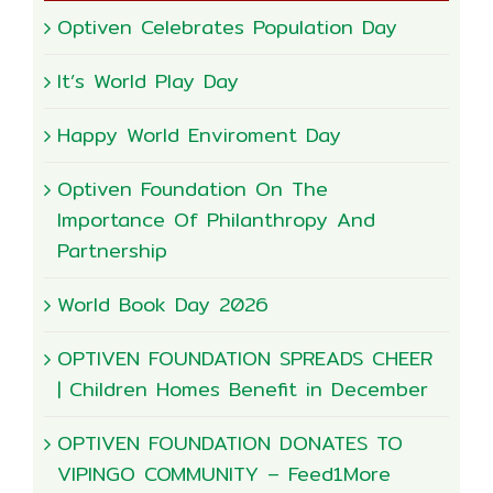
Optiven Celebrates Population Day
It’s World Play Day
Happy World Enviroment Day
Optiven Foundation On The
Importance Of Philanthropy And
Partnership
World Book Day 2026
OPTIVEN FOUNDATION SPREADS CHEER
| Children Homes Benefit in December
OPTIVEN FOUNDATION DONATES TO
VIPINGO COMMUNITY – Feed1More