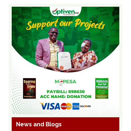
News and Blogs