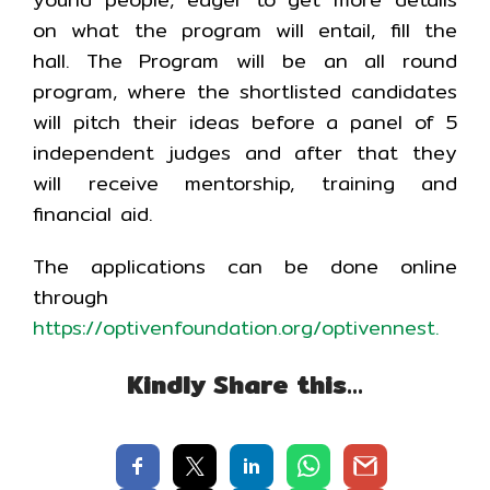
on what the program will entail, fill the
hall. The Program will be an all round
program, where the shortlisted candidates
will pitch their ideas before a panel of 5
independent judges and after that they
will receive mentorship, training and
financial aid.
The applications can be done online
through
https://optivenfoundation.org/optivennest
.
Kindly Share this…