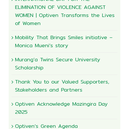
ELIMINATION OF VIOLENCE AGAINST
WOMEN | Optiven Transforms the Lives
of Women
Mobility That Brings Smiles initiative –
Monica Mueni’s story
Murang’a Twins Secure University
Scholarship
Thank You to our Valued Supporters,
Stakeholders and Partners
Optiven Acknowledge Mazingira Day
2025
Optiven’s Green Agenda