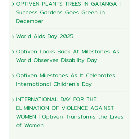
OPTIVEN PLANTS TREES IN GATANGA |
Success Gardens Goes Green in
December
World Aids Day 2025
Optiven Looks Back At Milestones As
World Observes Disability Day
Optiven Milestones As It Celebrates
International Children’s Day
INTERNATIONAL DAY FOR THE
ELIMINATION OF VIOLENCE AGAINST
WOMEN | Optiven Transforms the Lives
of Women