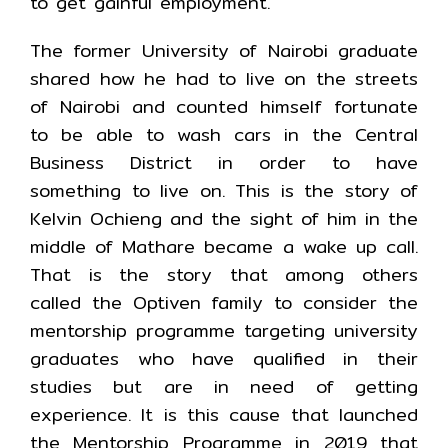
to get gainful employment.
The former University of Nairobi graduate
shared how he had to live on the streets
of Nairobi and counted himself fortunate
to be able to wash cars in the Central
Business District in order to have
something to live on. This is the story of
Kelvin Ochieng and the sight of him in the
middle of Mathare became a wake up call.
That is the story that among others
called the Optiven family to consider the
mentorship programme targeting university
graduates who have qualified in their
studies but are in need of getting
experience. It is this cause that launched
the Mentorship Programme in 2019 that