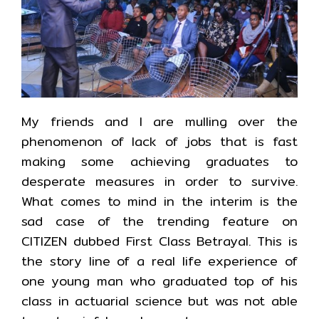
My friends and I are mulling over the
phenomenon of lack of jobs that is fast
making some achieving graduates to
desperate measures in order to survive.
What comes to mind in the interim is the
sad case of the trending feature on
CITIZEN dubbed First Class Betrayal. This is
the story line of a real life experience of
one young man who graduated top of his
class in actuarial science but was not able