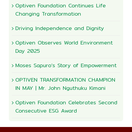
Optiven Foundation Continues Life
Changing Transformation
Driving Independence and Dignity
Optiven Observes World Environment
Day 2025
Moses Sapuro’s Story of Empowerment
OPTIVEN TRANSFORMATION CHAMPION
IN MAY | Mr. John Nguthuku Kimani
Optiven Foundation Celebrates Second
Consecutive ESG Award