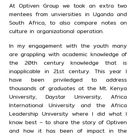
At Optiven Group we took an extra two
mentees from unviersities in Uganda and
South Africa, to also compare notes on
culture in organizational operation.
In my engagement with the youth many
are grappling with academic knowledge of
the 20th century knowledge that is
inapplicable in 21st century. This year I
have been priviledged to address
thousands of graduates at the Mt. Kenya
University, Daystar University, Africa
International University and the Africa
Leadership University where I did what I
know best – to share the story of Optiven
and how it has been of impact in the