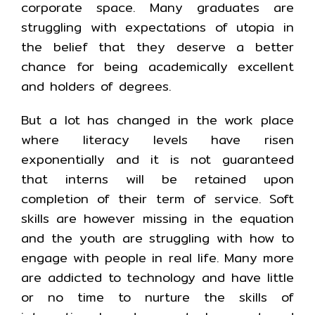
corporate space. Many graduates are
struggling with expectations of utopia in
the belief that they deserve a better
chance for being academically excellent
and holders of degrees.
But a lot has changed in the work place
where literacy levels have risen
exponentially and it is not guaranteed
that interns will be retained upon
completion of their term of service. Soft
skills are however missing in the equation
and the youth are struggling with how to
engage with people in real life. Many more
are addicted to technology and have little
or no time to nurture the skills of