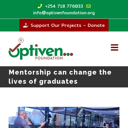
Skip
+254 718 776033
to
info@optivenfoundation.org
content
Support Our Projects – Donate
Mentorship can change the
lives of graduates