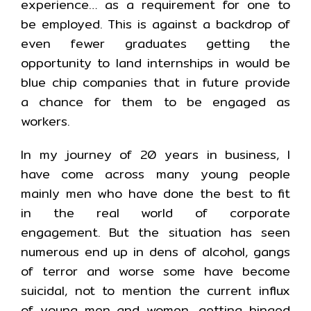
experience… as a requirement for one to
be employed. This is against a backdrop of
even fewer graduates getting the
opportunity to land internships in would be
blue chip companies that in future provide
a chance for them to be engaged as
workers.
In my journey of 20 years in business, I
have come across many young people
mainly men who have done the best to fit
in the real world of corporate
engagement. But the situation has seen
numerous end up in dens of alcohol, gangs
of terror and worse some have become
suicidal, not to mention the current influx
of young men and women, getting hinged