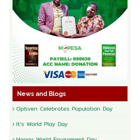
News and Blogs
Optiven Celebrates Population Day
It’s World Play Day
Happy World Enviroment Day