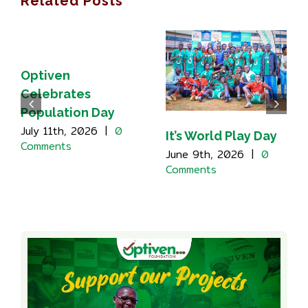
Related Posts
Optiven
Celebrates
Population Day
July 11th, 2026
|
0
It’s World Play Day
Comments
June 9th, 2026
|
0
Comments