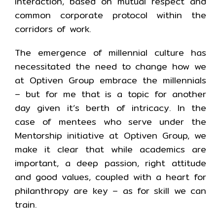
interaction, based on mutual respect and
common corporate protocol within the
corridors of work.
The emergence of millennial culture has
necessitated the need to change how we
at Optiven Group embrace the millennials
– but for me that is a topic for another
day given it’s berth of intricacy. In the
case of mentees who serve under the
Mentorship initiative at Optiven Group, we
make it clear that while academics are
important, a deep passion, right attitude
and good values, coupled with a heart for
philanthropy are key – as for skill we can
train.