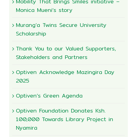
Mobility That Brings Smiles initiative –
Monica Mueni’s story
Murang’a Twins Secure University
Scholarship
Thank You to our Valued Supporters,
Stakeholders and Partners
Optiven Acknowledge Mazingira Day
2025
Optiven’s Green Agenda
Optiven Foundation Donates Ksh.
100,000 Towards Library Project in
Nyamira