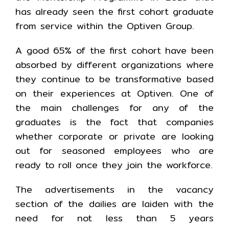
has already seen the first cohort graduate
from service within the Optiven Group.
A good 65% of the first cohort have been
absorbed by different organizations where
they continue to be transformative based
on their experiences at Optiven. One of
the main challenges for any of the
graduates is the fact that companies
whether corporate or private are looking
out for seasoned employees who are
ready to roll once they join the workforce.
The advertisements in the vacancy
section of the dailies are laiden with the
need for not less than 5 years