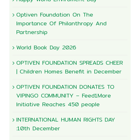
Optiven Foundation On The
Importance Of Philanthropy And
Partnership
World Book Day 2026
OPTIVEN FOUNDATION SPREADS CHEER
| Children Homes Benefit in December
OPTIVEN FOUNDATION DONATES TO
VIPINGO COMMUNITY – Feed1More
Initiative Reaches 450 people
INTERNATIONAL HUMAN RIGHTS DAY
:10th December