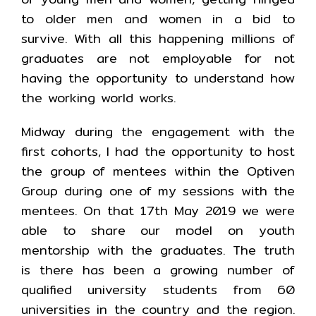
to older men and women in a bid to
survive. With all this happening millions of
graduates are not employable for not
having the opportunity to understand how
the working world works.
Midway during the engagement with the
first cohorts, I had the opportunity to host
the group of mentees within the Optiven
Group during one of my sessions with the
mentees. On that 17th May 2019 we were
able to share our model on youth
mentorship with the graduates. The truth
is there has been a growing number of
qualified university students from 60
universities in the country and the region.