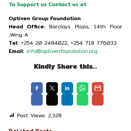
To Support us Contact us at
Optiven Group Foundation
Head Office:
Barclays Plaza, 14th Floor
,Wing A
Tel:
+254 20 2484022, +254 718 776033
Email:
info@optivenfoundation.org
Kindly Share this…
Post Views:
2,328