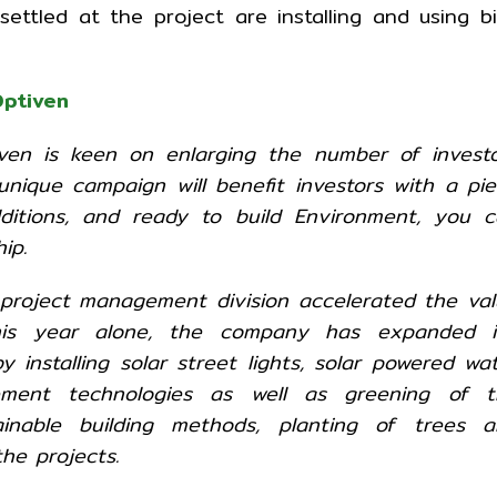
ttled at the project are installing and using b
ptiven
en is keen on enlarging the number of investo
 unique campaign will benefit investors with a pi
dditions, and ready to build Environment, you 
ip.
 project management division accelerated the va
his year alone, the company has expanded it
 installing solar street lights, solar powered wa
ement technologies as well as greening of t
ainable building methods, planting of trees a
he projects.