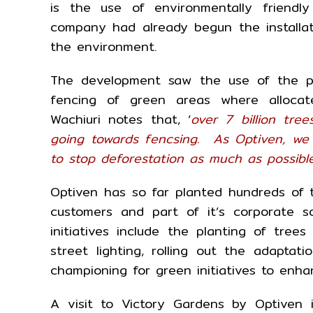
is the use of environmentally friend
company had already begun the installat
the environment.
The development saw the use of the po
fencing of green areas where allocat
Wachiuri notes that, ‘
over 7 billion tr
going towards fencsing. As Optiven, we
to stop deforestation as much as possibl
Optiven has so far planted hundreds of tr
customers and part of it’s corporate so
initiatives include the planting of trees
street lighting, rolling out the adapta
championing for green initiatives to enha
A visit to Victory Gardens by Optiven 