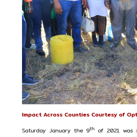
Impact Across Counties Courtesy of Opt
th
Saturday January the 9
of 2021 was i