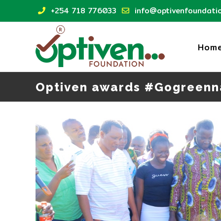
Skip
+254 718 776033
info@optivenfoundatio
to
content
Hom
Optiven awards #Gogreenn