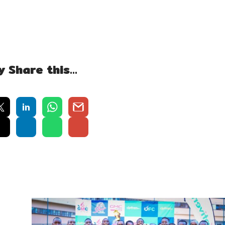
y Share this…