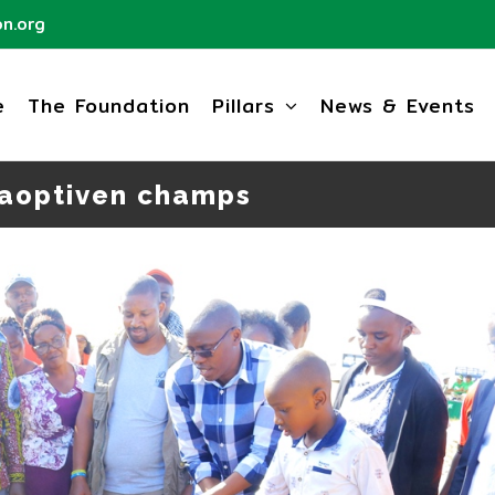
n.org
e
The Foundation
Pillars
News & Events
aoptiven champs