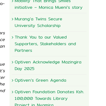
Mobility That Brings Smiles
io-
initiative – Monica Mueni’s story
Murang’a Twins Secure
University Scholarship
rs
Thank You to our Valued
ece
Supporters, Stakeholders and
can
Partners
Optiven Acknowledge Mazingira
lue
Day 2025
’s
ter
Optiven’s Green Agenda
he
nd
Optiven Foundation Donates Ksh.
100,000 Towards Library
Project in Nyamira