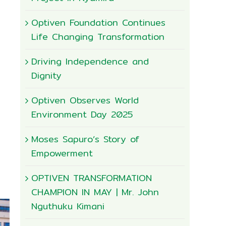
Optiven Foundation Continues
Life Changing Transformation
Driving Independence and
Dignity
Optiven Observes World
Environment Day 2025
Moses Sapuro’s Story of
Empowerment
OPTIVEN TRANSFORMATION
CHAMPION IN MAY | Mr. John
Nguthuku Kimani