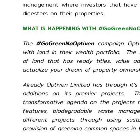
management where investors that have se
digesters on their properties.
WHAT IS HAPPENING WITH
#GoGreenNaO
The
#GoGreenNaOptiven
campaign Optiv
with land in their wealth portfolio. The
of land that has ready titles, value a
actualize your dream of property ownersh
Already Optiven Limited has through it’s
additions on its premier projects. T
transformative agenda on the projects by
features, biodegradable waste manag
different projects through using sust
provision of greening common spaces in t