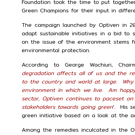
Foundation took the time to put togethe
Green Champions for their input in differ
The campaign launched by Optiven in 20
adapt sustainable initiatives in a bid t
on the issue of the environment stems fr
environmental protection.
According to George Wachiuri, Chair
degradation affects all of us and the re
to the country and world at large. Why 
environment in which we live. Am happy
sector, Optiven continues to paceset on
stakeholders towards going green
’
.
His s
green initiative based on a look at the a
Among the remedies inculcated in the O