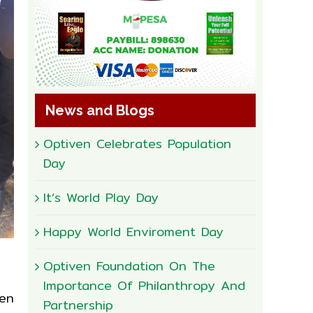
News and Blogs
Optiven Celebrates Population
Day
It’s World Play Day
Happy World Enviroment Day
Optiven Foundation On The
Importance Of Philanthropy And
en
Partnership