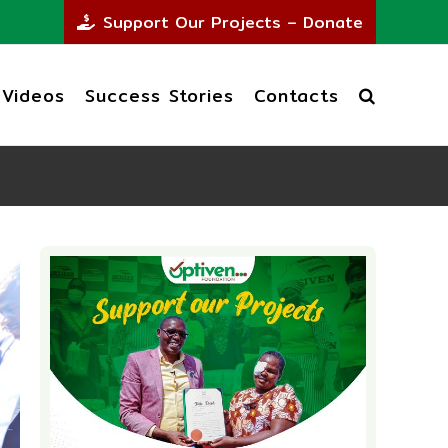
Support Our Projects – Donate
Videos
Success Stories
Contacts