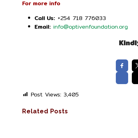
For more info
Call Us:
+254 718 776033
Email:
info@optivenfoundation.org
Kindl
Post Views:
3,405
Related Posts