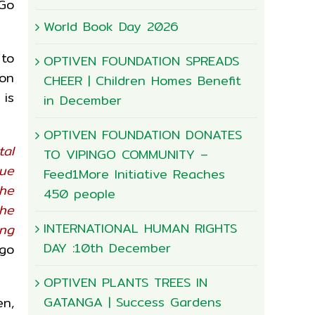
 Go
World Book Day 2026
 to
OPTIVEN FOUNDATION SPREADS
ion
CHEER | Children Homes Benefit
 is
in December
OPTIVEN FOUNDATION DONATES
tal
TO VIPINGO COMMUNITY –
lue
Feed1More Initiative Reaches
the
450 people
the
INTERNATIONAL HUMAN RIGHTS
ing
DAY :10th December
 go
OPTIVEN PLANTS TREES IN
GATANGA | Success Gardens
en,