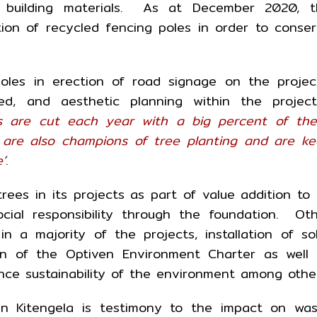
ly building materials. As at December 2020, t
ion of recycled fencing poles in order to conse
les in erection of road signage on the projec
ed, and aesthetic planning within the project
ees are cut each year with a big percent of th
 are also champions of tree planting and are k
e
’
.
ees in its projects as part of value addition to 
cial responsibility through the foundation. Ot
 in a majority of the projects, installation of so
tion of the Optiven Environment Charter as well
nce sustainability of the environment among other
in Kitengela is testimony to the impact on wa