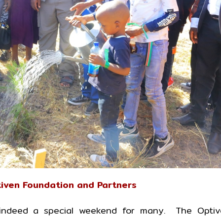
iven Foundation and Partners
ndeed a special weekend for many. The Optiv