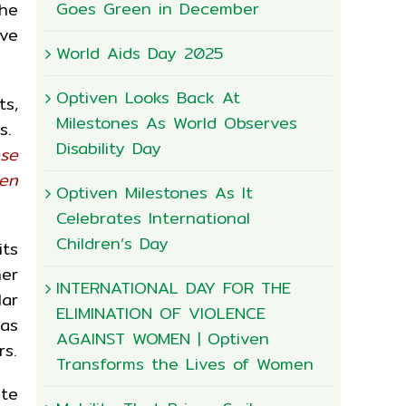
Goes Green in December
he
rve
World Aids Day 2025
Optiven Looks Back At
ts,
Milestones As World Observes
s.
Disability Day
ese
een
Optiven Milestones As It
Celebrates International
Children’s Day
its
her
INTERNATIONAL DAY FOR THE
lar
ELIMINATION OF VIOLENCE
 as
AGAINST WOMEN | Optiven
s.
Transforms the Lives of Women
ste