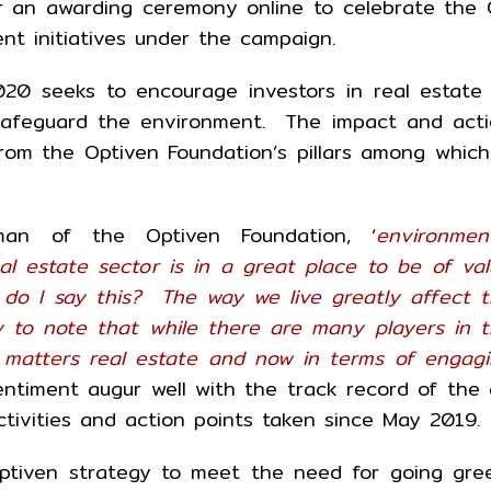
r an awarding ceremony online to celebrate the
ent initiatives under the campaign.
20 seeks to encourage investors in real estate
o safeguard the environment. The impact and act
om the Optiven Foundation’s pillars among which
man of the Optiven Foundation, ‘
environmen
al estate sector is in a great place to be of va
do I say this? The way we live greatly affect 
 to note that while there are many players in 
 matters real estate and now in terms of engag
entiment augur well with the track record of the
ctivities and action points taken since May 2019.
ptiven strategy to meet the need for going gre