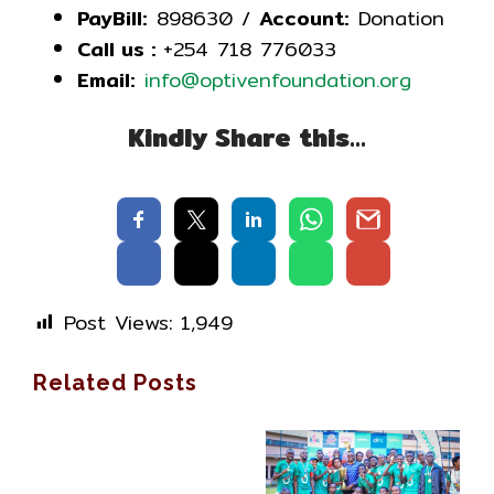
PayBill:
898630 /
Account:
Donation
Call us :
+254 718 776033
Email:
info@optivenfoundation.org
Kindly Share this…
Post Views:
1,949
Related Posts