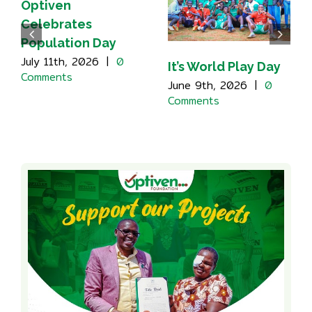
Optiven
Celebrates
Population Day
July 11th, 2026
|
0
It’s World Play Day
Comments
June 9th, 2026
|
0
Comments