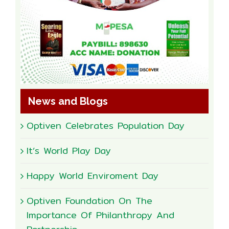
News and Blogs
Optiven Celebrates Population Day
It’s World Play Day
Happy World Enviroment Day
Optiven Foundation On The
Importance Of Philanthropy And