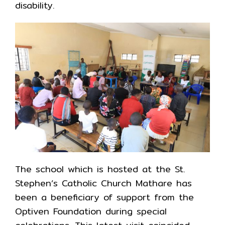
disability.
The school which is hosted at the St.
Stephen’s Catholic Church Mathare has
been a beneficiary of support from the
Optiven Foundation during special