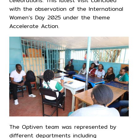
celebrations. This latest visit coincided
with the observation of the International
Women’s Day 2025 under the theme
Accelerate Action.
The Optiven team was represented by
different departments including