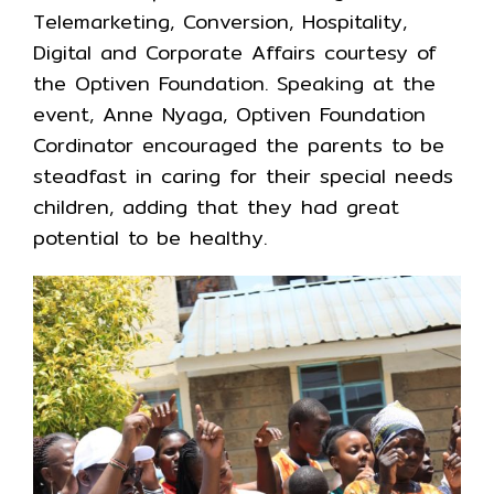
Telemarketing, Conversion, Hospitality,
Digital and Corporate Affairs courtesy of
the Optiven Foundation. Speaking at the
event, Anne Nyaga, Optiven Foundation
Cordinator encouraged the parents to be
steadfast in caring for their special needs
children, adding that they had great
potential to be healthy.