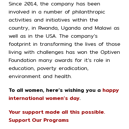
Since 2014, the company has been
involved in a number of philanthropic
activities and initiatives within the
country, in Rwanda, Uganda and Malawi as
well as in the USA. The company’s
footprint in transforming the lives of those
living with challenges has won the Optiven
Foundation many awards for it’s role in
education, poverty eradication,
environment and health.
To all women, here’s wishing you a
happy
international women’s day
.
Your support made all this possible.
Support Our Programs