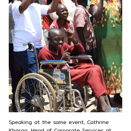
Speaking at the same event, Cathrine
Khasoa, Head of Corporate Services at