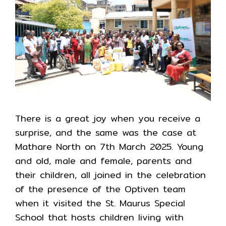
There is a great joy when you receive a
surprise, and the same was the case at
Mathare North on 7th March 2025. Young
and old, male and female, parents and
their children, all joined in the celebration
of the presence of the Optiven team
when it visited the St. Maurus Special
School that hosts children living with