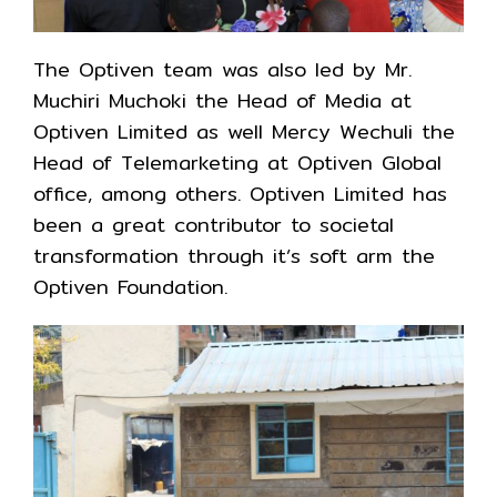
The Optiven team was also led by Mr.
Muchiri Muchoki the Head of Media at
Optiven Limited as well Mercy Wechuli the
Head of Telemarketing at Optiven Global
office, among others. Optiven Limited has
been a great contributor to societal
transformation through it’s soft arm the
Optiven Foundation.