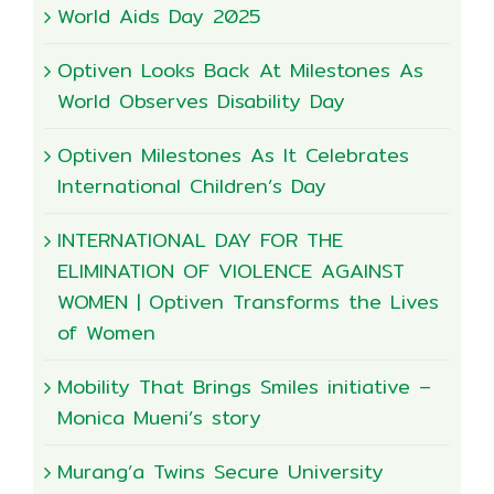
World Aids Day 2025
Optiven Looks Back At Milestones As
World Observes Disability Day
Optiven Milestones As It Celebrates
International Children’s Day
INTERNATIONAL DAY FOR THE
ELIMINATION OF VIOLENCE AGAINST
WOMEN | Optiven Transforms the Lives
of Women
Mobility That Brings Smiles initiative –
Monica Mueni’s story
Murang’a Twins Secure University