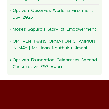
Optiven Observes World Environment
Day 2025
Moses Sapuro’s Story of Empowerment
OPTIVEN TRANSFORMATION CHAMPION
IN MAY | Mr. John Nguthuku Kimani
Optiven Foundation Celebrates Second
Consecutive ESG Award