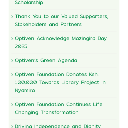
Scholarship
Thank You to our Valued Supporters,
Stakeholders and Partners
Optiven Acknowledge Mazingira Day
2025
Optiven’s Green Agenda
Optiven Foundation Donates Ksh.
100,000 Towards Library Project in
Nyamira
Optiven Foundation Continues Life
Changing Transformation
Driving Independence and Dignity