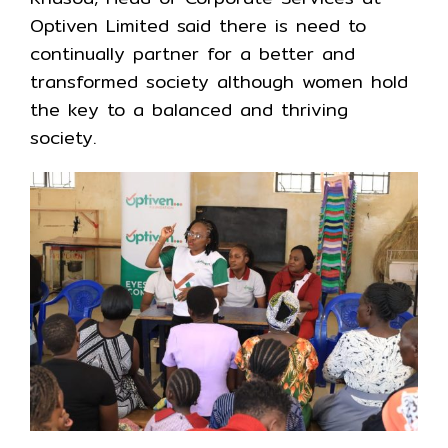
Optiven Limited said there is need to
continually partner for a better and
transformed society although women hold
the key to a balanced and thriving
society.