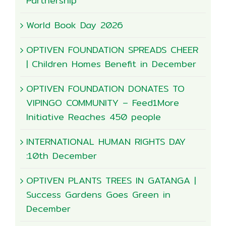
Partnership
World Book Day 2026
OPTIVEN FOUNDATION SPREADS CHEER
| Children Homes Benefit in December
OPTIVEN FOUNDATION DONATES TO
VIPINGO COMMUNITY – Feed1More
Initiative Reaches 450 people
INTERNATIONAL HUMAN RIGHTS DAY
:10th December
OPTIVEN PLANTS TREES IN GATANGA |
Success Gardens Goes Green in
December