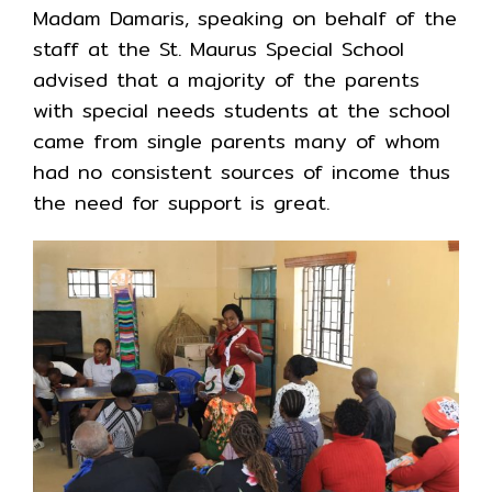
Madam Damaris, speaking on behalf of the
staff at the St. Maurus Special School
advised that a majority of the parents
with special needs students at the school
came from single parents many of whom
had no consistent sources of income thus
the need for support is great.