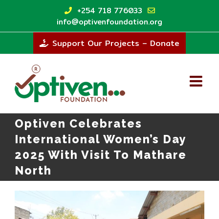
Skip
+254 718 776033
to
info@optivenfoundation.org
content
Support Our Projects – Donate
Optiven Celebrates
International Women’s Day
2025 With Visit To Mathare
North