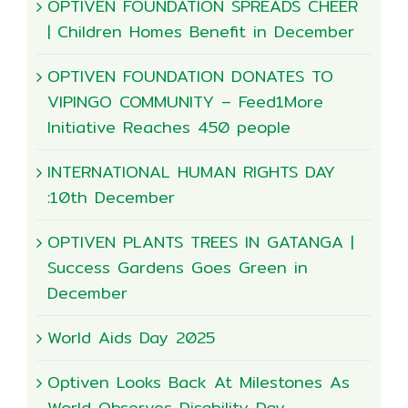
OPTIVEN FOUNDATION SPREADS CHEER
| Children Homes Benefit in December
OPTIVEN FOUNDATION DONATES TO
VIPINGO COMMUNITY – Feed1More
Initiative Reaches 450 people
INTERNATIONAL HUMAN RIGHTS DAY
:10th December
OPTIVEN PLANTS TREES IN GATANGA |
Success Gardens Goes Green in
December
World Aids Day 2025
Optiven Looks Back At Milestones As
World Observes Disability Day