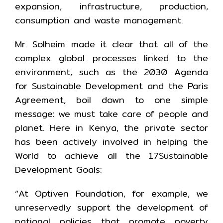
expansion, infrastructure, production,
consumption and waste management.
Mr. Solheim made it clear that all of the
complex global processes linked to the
environment, such as the 2030 Agenda
for Sustainable Development and the Paris
Agreement, boil down to one simple
message: we must take care of people and
planet. Here in Kenya, the private sector
has been actively involved in helping the
World to achieve all the 17Sustainable
Development Goals:
“At Optiven Foundation, for example, we
unreservedly support the development of
national policies that promote poverty