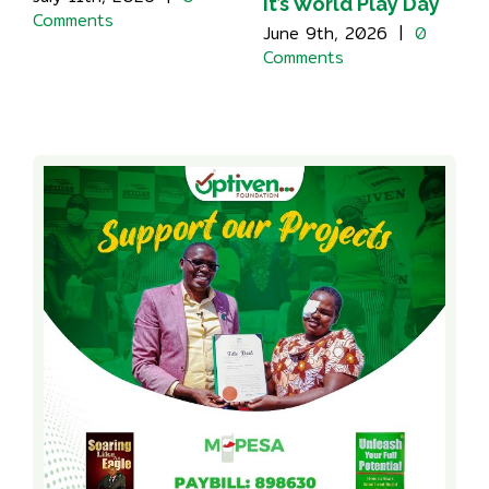
It’s World Play Day
Comments
June 9th, 2026
|
0
Comments