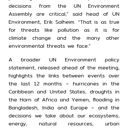
decisions from the UN Environment
Assembly are critical,” said head of UN
Environment, Erik Solheim. “That is as true
for threats like pollution as it is for
climate change and the many other
environmental threats we face.”
A broader UN Environment policy
statement, released ahead of the meeting,
highlights the links between events over
the last 12 months – hurricanes in the
Caribbean and United States, droughts in
the Horn of Africa and Yemen, flooding in
Bangladesh, India and Europe – and the
decisions we take about our ecosystems,
energy, natural resources, urban