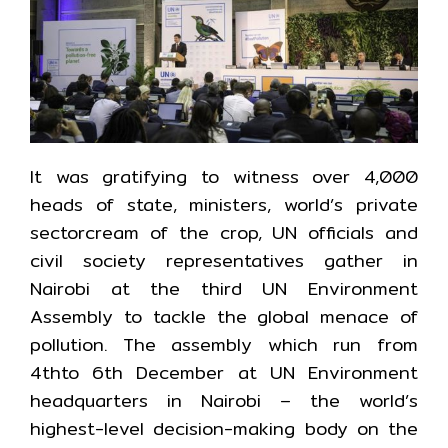
It was gratifying to witness over 4,000
heads of state, ministers, world’s private
sectorcream of the crop, UN officials and
civil society representatives gather in
Nairobi at the third UN Environment
Assembly to tackle the global menace of
pollution. The assembly which run from
4thto 6th December at UN Environment
headquarters in Nairobi – the world’s
highest-level decision-making body on the