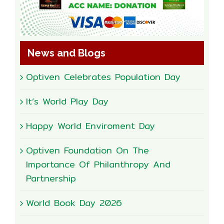
News and Blogs
Optiven Celebrates Population Day
It’s World Play Day
Happy World Enviroment Day
Optiven Foundation On The
Importance Of Philanthropy And
Partnership
World Book Day 2026