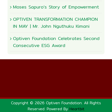
Moses Sapuro’s Story of Empowerment
OPTIVEN TRANSFORMATION CHAMPION
IN MAY | Mr. John Nguthuku Kimani
Optiven Foundation Celebrates Second
Consecutive ESG Award
Copyright © 2026 Optiven Foundation. All Rights
Reserved. Powered By
Heartbit