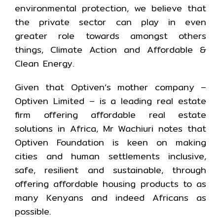
environmental protection, we believe that
the private sector can play in even
greater role towards amongst others
things, Climate Action and Affordable &
Clean Energy.
Given that Optiven’s mother company –
Optiven Limited – is a leading real estate
firm offering affordable real estate
solutions in Africa, Mr Wachiuri notes that
Optiven Foundation is keen on making
cities and human settlements inclusive,
safe, resilient and sustainable, through
offering affordable housing products to as
many Kenyans and indeed Africans as
possible.