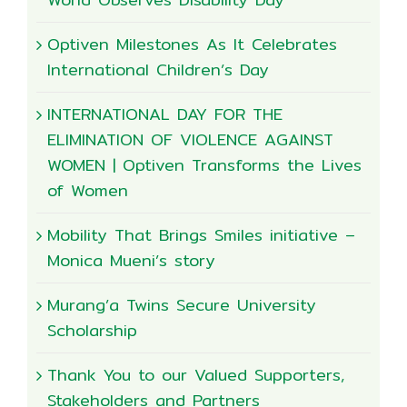
Optiven Milestones As It Celebrates
International Children’s Day
INTERNATIONAL DAY FOR THE
ELIMINATION OF VIOLENCE AGAINST
WOMEN | Optiven Transforms the Lives
of Women
Mobility That Brings Smiles initiative –
Monica Mueni’s story
Murang’a Twins Secure University
Scholarship
Thank You to our Valued Supporters,
Stakeholders and Partners