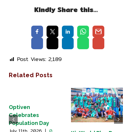
Kindly Share this…
Post Views:
2,189
Related Posts
Optiven
Celebrates
Population Day
July 11th, 2026
|
0