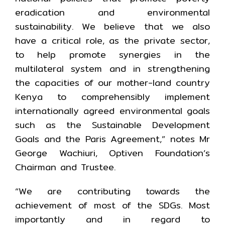
eradication and environmental
sustainability. We believe that we also
have a critical role, as the private sector,
to help promote synergies in the
multilateral system and in strengthening
the capacities of our mother-land country
Kenya to comprehensibly implement
internationally agreed environmental goals
such as the Sustainable Development
Goals and the Paris Agreement,” notes Mr
George Wachiuri, Optiven Foundation’s
Chairman and Trustee.
“We are contributing towards the
achievement of most of the SDGs. Most
importantly and in regard to