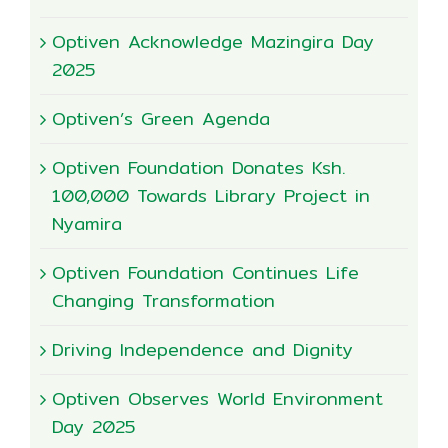
Optiven Acknowledge Mazingira Day
2025
Optiven’s Green Agenda
Optiven Foundation Donates Ksh.
100,000 Towards Library Project in
Nyamira
Optiven Foundation Continues Life
Changing Transformation
Driving Independence and Dignity
Optiven Observes World Environment
Day 2025