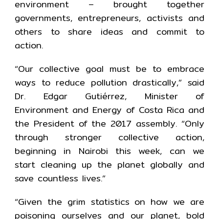
environment – brought together
governments, entrepreneurs, activists and
others to share ideas and commit to
action.
“Our collective goal must be to embrace
ways to reduce pollution drastically,” said
Dr. Edgar Gutiérrez, Minister of
Environment and Energy of Costa Rica and
the President of the 2017 assembly. “Only
through stronger collective action,
beginning in Nairobi this week, can we
start cleaning up the planet globally and
save countless lives.”
“Given the grim statistics on how we are
poisoning ourselves and our planet, bold