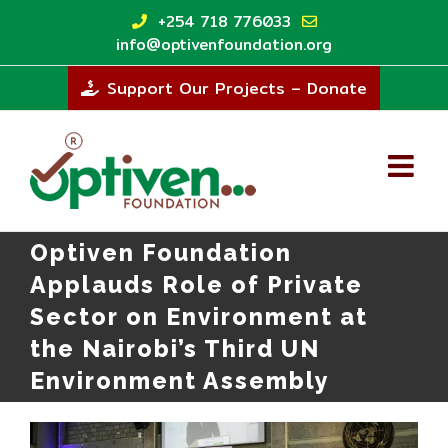
Skip
+254 718 776033
to
info@optivenfoundation.org
content
Support Our Projects – Donate
Optiven Foundation
Applauds Role of Private
Sector on Environment at
the Nairobi’s Third UN
Environment Assembly