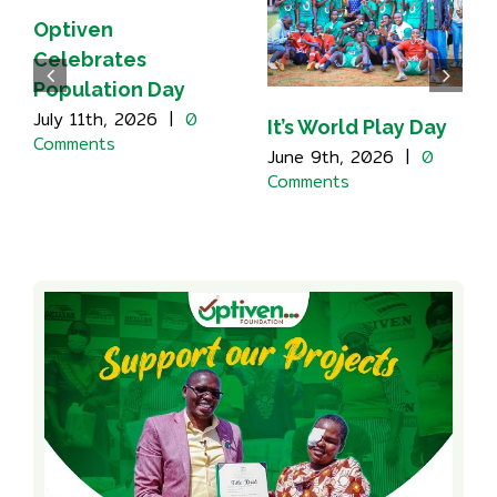
Optiven
Celebrates
Population Day
July 11th, 2026
|
0
It’s World Play Day
Comments
June 9th, 2026
|
0
Comments