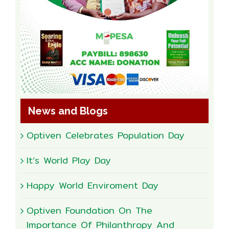
News and Blogs
Optiven Celebrates Population Day
It’s World Play Day
Happy World Enviroment Day
Optiven Foundation On The
Importance Of Philanthropy And