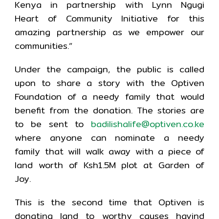
Kenya in partnership with Lynn Ngugi
Heart of Community Initiative for this
amazing partnership as we empower our
communities.”
Under the campaign, the public is called
upon to share a story with the Optiven
Foundation of a needy family that would
benefit from the donation. The stories are
to be sent to
badilishalife@optiven.co.ke
where anyone can nominate a needy
family that will walk away with a piece of
land worth of Ksh1.5M plot at Garden of
Joy.
This is the second time that Optiven is
donating land to worthy causes havind