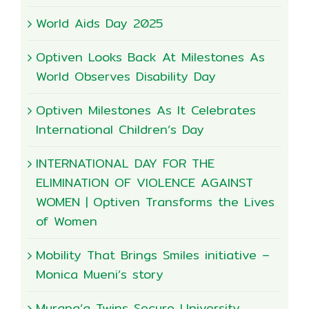
World Aids Day 2025
Optiven Looks Back At Milestones As
World Observes Disability Day
Optiven Milestones As It Celebrates
International Children’s Day
INTERNATIONAL DAY FOR THE
ELIMINATION OF VIOLENCE AGAINST
WOMEN | Optiven Transforms the Lives
of Women
Mobility That Brings Smiles initiative –
Monica Mueni’s story
Murang’a Twins Secure University