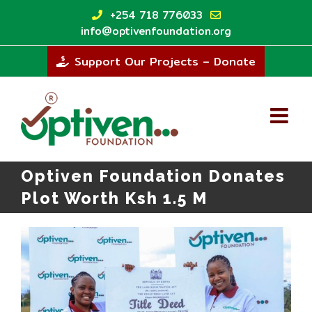
Skip
+254 718 776033
to
info@optivenfoundation.org
content
Support Our Projects – Donate
Optiven Foundation Donates
Plot Worth Ksh 1.5 M