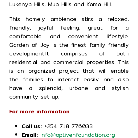
Lukenya Hills, Mua Hills and Koma Hill.
This homely ambience stirs a relaxed,
friendly, joyful feeling, great for a
comfortable and convenient lifestyle.
Garden of Joy is the finest family friendly
development.It comprises of both
residential and commercial properties. This
is an organized project that will enable
the families to interact easily and also
have a splendid, urbane and stylish
community set up.
For more information
Call us:
+254 718 776033
Email:
info@optivenfoundation.org