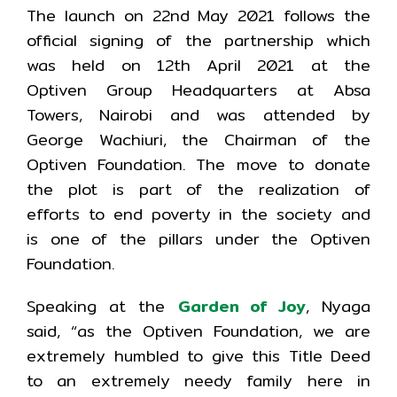
The launch on 22nd May 2021 follows the
official signing of the partnership which
was held on 12th April 2021 at the
Optiven Group Headquarters at Absa
Towers, Nairobi and was attended by
George Wachiuri, the Chairman of the
Optiven Foundation. The move to donate
the plot is part of the realization of
efforts to end poverty in the society and
is one of the pillars under the Optiven
Foundation.
Speaking at the
Garden of Joy
, Nyaga
said, “as the Optiven Foundation, we are
extremely humbled to give this Title Deed
to an extremely needy family here in