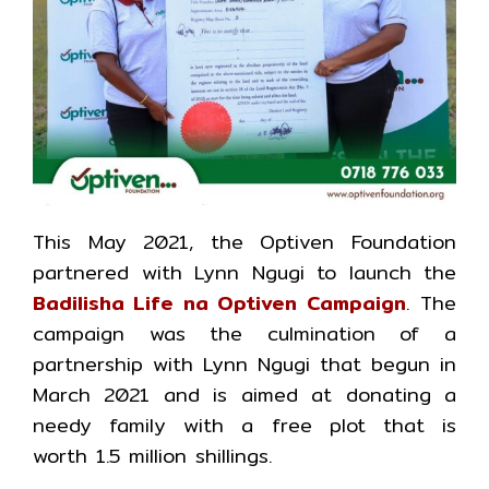
This May 2021, the Optiven Foundation
partnered with Lynn Ngugi to launch the
Badilisha Life na Optiven Campaign
. The
campaign was the culmination of a
partnership with Lynn Ngugi that begun in
March 2021 and is aimed at donating a
needy family with a free plot that is
worth 1.5 million shillings.