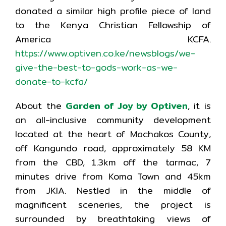
donated a similar high profile piece of land
to the Kenya Christian Fellowship of
America KCFA.
https://www.optiven.co.ke/newsblogs/we-
give-the-best-to-gods-work-as-we-
donate-to-kcfa/
About the
Garden of Joy by Optiven
, it is
an all-inclusive community development
located at the heart of Machakos County,
off Kangundo road, approximately 58 KM
from the CBD, 1.3km off the tarmac, 7
minutes drive from Koma Town and 45km
from JKIA. Nestled in the middle of
magnificent sceneries, the project is
surrounded by breathtaking views of