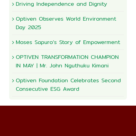
Driving Independence and Dignity
Optiven Observes World Environment
Day 2025
Moses Sapuro’s Story of Empowerment
OPTIVEN TRANSFORMATION CHAMPION
IN MAY | Mr. John Nguthuku Kimani
Optiven Foundation Celebrates Second
Consecutive ESG Award