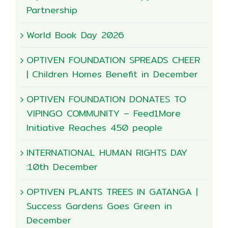
Partnership
World Book Day 2026
OPTIVEN FOUNDATION SPREADS CHEER
| Children Homes Benefit in December
OPTIVEN FOUNDATION DONATES TO
VIPINGO COMMUNITY – Feed1More
Initiative Reaches 450 people
INTERNATIONAL HUMAN RIGHTS DAY
:10th December
OPTIVEN PLANTS TREES IN GATANGA |
Success Gardens Goes Green in
December