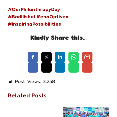
#OurPhilanthropyDay
#BadilishaLifenaOptiven
#InspiringPossibilities
Kindly Share this…
Post Views:
3,258
Related Posts