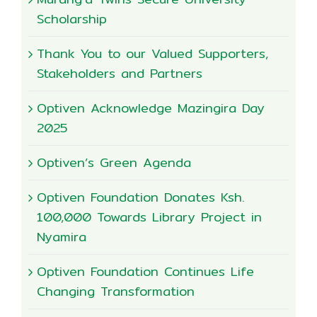
Scholarship
Thank You to our Valued Supporters,
Stakeholders and Partners
Optiven Acknowledge Mazingira Day
2025
Optiven’s Green Agenda
Optiven Foundation Donates Ksh.
100,000 Towards Library Project in
Nyamira
Optiven Foundation Continues Life
Changing Transformation