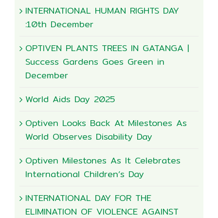
INTERNATIONAL HUMAN RIGHTS DAY
:10th December
OPTIVEN PLANTS TREES IN GATANGA |
Success Gardens Goes Green in
December
World Aids Day 2025
Optiven Looks Back At Milestones As
World Observes Disability Day
Optiven Milestones As It Celebrates
International Children’s Day
INTERNATIONAL DAY FOR THE
ELIMINATION OF VIOLENCE AGAINST