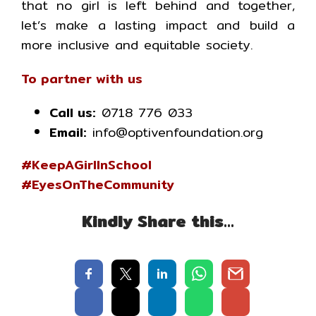
that no girl is left behind and together,
let’s make a lasting impact and build a
more inclusive and equitable society.
To partner with us
Call us:
0718 776 033
Email:
info@optivenfoundation.org
#KeepAGirlInSchool
#EyesOnTheCommunity
Kindly Share this…