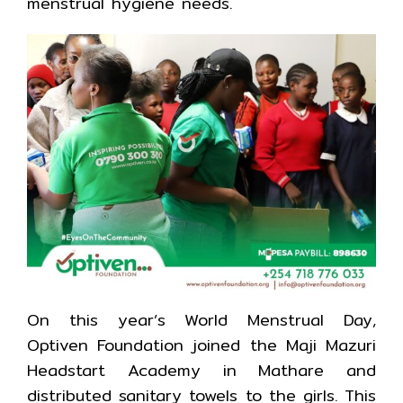
menstrual hygiene needs.
On this year’s World Menstrual Day,
Optiven Foundation joined the Maji Mazuri
Headstart Academy in Mathare and
distributed sanitary towels to the girls. This