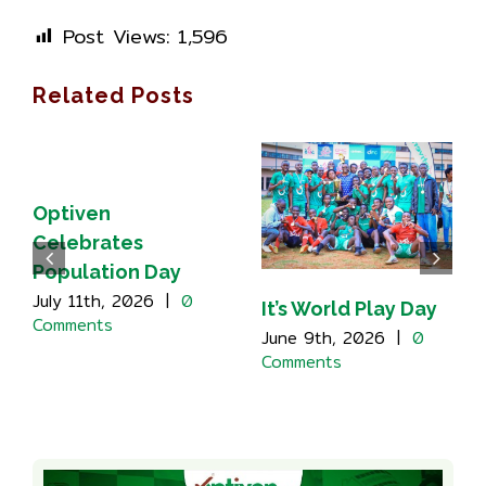
Post Views:
1,596
Related Posts
Optiven
Celebrates
Population Day
July 11th, 2026
|
0
It’s World Play Day
Comments
June 9th, 2026
|
0
Comments