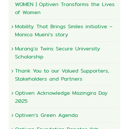
WOMEN | Optiven Transforms the Lives
of Women
Mobility That Brings Smiles initiative –
Monica Mueni’s story
Murang’a Twins Secure University
Scholarship
Thank You to our Valued Supporters,
Stakeholders and Partners
Optiven Acknowledge Mazingira Day
2025
Optiven’s Green Agenda