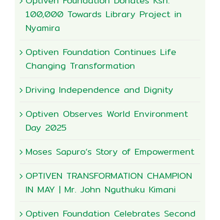
Optiven Foundation Donates Ksh.
100,000 Towards Library Project in
Nyamira
Optiven Foundation Continues Life
Changing Transformation
Driving Independence and Dignity
Optiven Observes World Environment
Day 2025
Moses Sapuro’s Story of Empowerment
OPTIVEN TRANSFORMATION CHAMPION
IN MAY | Mr. John Nguthuku Kimani
Optiven Foundation Celebrates Second