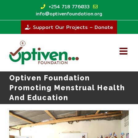
Skip
+254 718 776033
to
info@optivenfoundation.org
content
Support Our Projects – Donate
Optiven Foundation
Promoting Menstrual Health
And Education