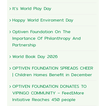
It’s World Play Day
Happy World Enviroment Day
Optiven Foundation On The
Importance Of Philanthropy And
Partnership
World Book Day 2026
OPTIVEN FOUNDATION SPREADS CHEER
| Children Homes Benefit in December
OPTIVEN FOUNDATION DONATES TO
VIPINGO COMMUNITY – Feed1More
Initiative Reaches 450 people