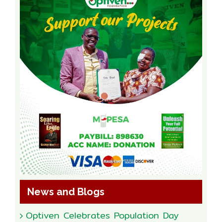
News and Blogs
Optiven Celebrates Population Day