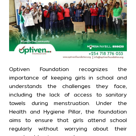
Optiven Foundation recognizes the
importance of keeping girls in school and
understands the challenges they face,
including the lack of access to sanitary
towels during menstruation. Under the
Health and Hygiene Pillar, the foundation
aims to ensure that girls attend school
regularly without worrying about their