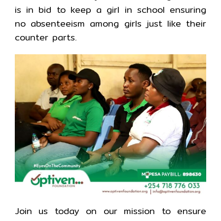
is in bid to keep a girl in school ensuring
no absenteeism among girls just like their
counter parts.
Join us today on our mission to ensure