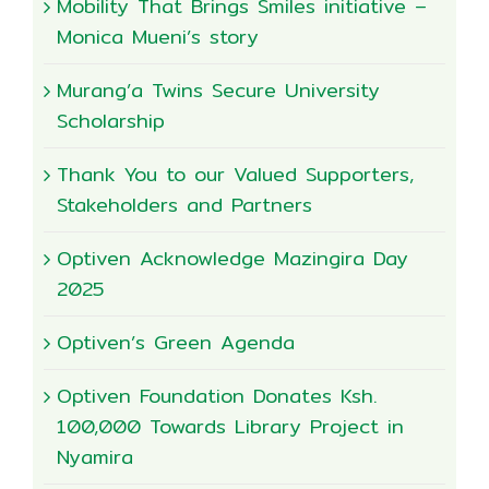
Mobility That Brings Smiles initiative –
Monica Mueni’s story
Murang’a Twins Secure University
Scholarship
Thank You to our Valued Supporters,
Stakeholders and Partners
Optiven Acknowledge Mazingira Day
2025
Optiven’s Green Agenda
Optiven Foundation Donates Ksh.
100,000 Towards Library Project in
Nyamira