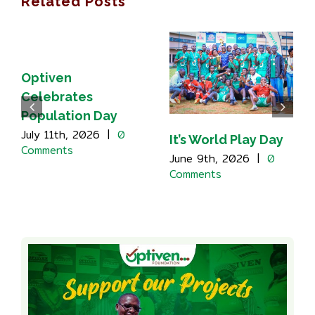
Related Posts
Optiven
Celebrates
Population Day
July 11th, 2026
|
0
It’s World Play Day
Comments
June 9th, 2026
|
0
Comments