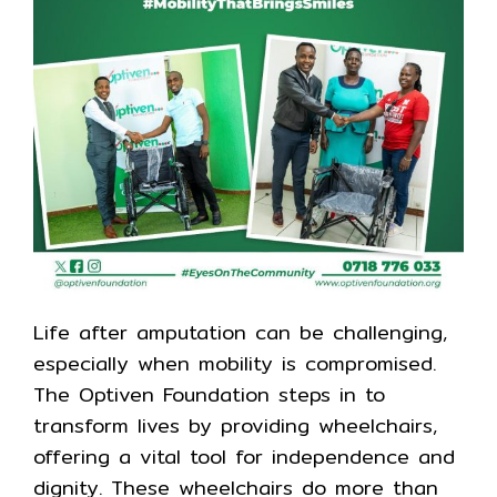
Life after amputation can be challenging,
especially when mobility is compromised.
The Optiven Foundation steps in to
transform lives by providing wheelchairs,
offering a vital tool for independence and
dignity. These wheelchairs do more than