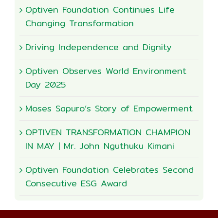
Optiven Foundation Continues Life
Changing Transformation
Driving Independence and Dignity
Optiven Observes World Environment
Day 2025
Moses Sapuro’s Story of Empowerment
OPTIVEN TRANSFORMATION CHAMPION
IN MAY | Mr. John Nguthuku Kimani
Optiven Foundation Celebrates Second
Consecutive ESG Award