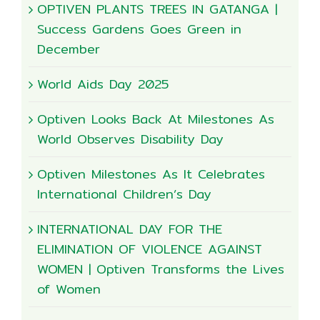
OPTIVEN PLANTS TREES IN GATANGA |
Success Gardens Goes Green in
December
World Aids Day 2025
Optiven Looks Back At Milestones As
World Observes Disability Day
Optiven Milestones As It Celebrates
International Children’s Day
INTERNATIONAL DAY FOR THE
ELIMINATION OF VIOLENCE AGAINST
WOMEN | Optiven Transforms the Lives
of Women