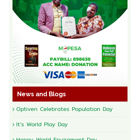
News and Blogs
Optiven Celebrates Population Day
It’s World Play Day
Happy World Enviroment Day