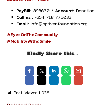
PayBill:
898630 /
Account:
Donation
Call us :
+254 718 776033
Email:
info@optivenfoundation.org
#EyesOnTheCommunity
#MobilityWithaSmile
Kindly Share this…
Post Views:
1,938