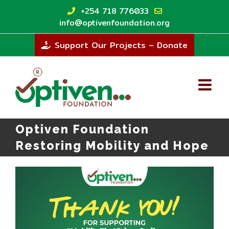
Skip
+254 718 776033
to
info@optivenfoundation.org
content
Support Our Projects – Donate
Optiven Foundation
Restoring Mobility and Hope