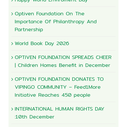
Optiven Foundation On The
Importance Of Philanthropy And
Partnership
World Book Day 2026
OPTIVEN FOUNDATION SPREADS CHEER
| Children Homes Benefit in December
OPTIVEN FOUNDATION DONATES TO
VIPINGO COMMUNITY – Feed1More
Initiative Reaches 450 people
INTERNATIONAL HUMAN RIGHTS DAY
:10th December