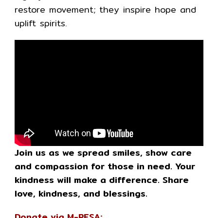
restore movement; they inspire hope and
uplift spirits.
Join us as we spread smiles, show care
and compassion for those in need. Your
kindness will make a difference. Share
love, kindness, and blessings.
Donate via M-PESA: