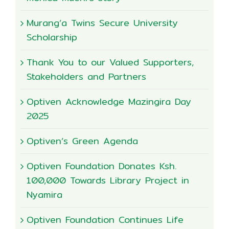
Murang’a Twins Secure University
Scholarship
Thank You to our Valued Supporters,
Stakeholders and Partners
Optiven Acknowledge Mazingira Day
2025
Optiven’s Green Agenda
Optiven Foundation Donates Ksh.
100,000 Towards Library Project in
Nyamira
Optiven Foundation Continues Life