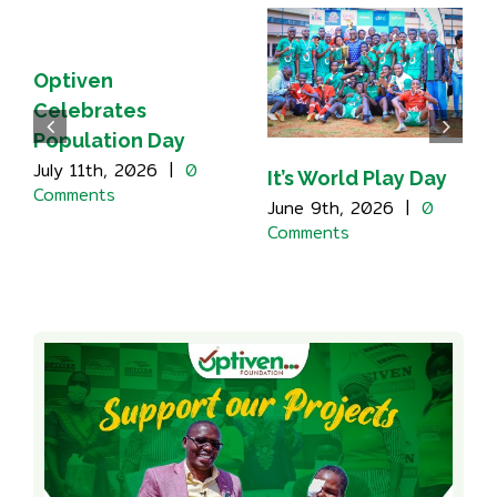
Optiven
Celebrates
Population Day
July 11th, 2026
|
0
It’s World Play Day
Comments
June 9th, 2026
|
0
Comments