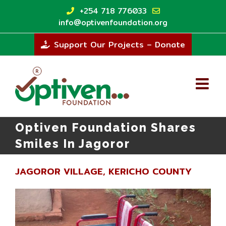
Skip
+254 718 776033
to
info@optivenfoundation.org
content
Support Our Projects – Donate
Optiven Foundation Shares
Smiles In Jagoror
JAGOROR VILLAGE, KERICHO COUNTY