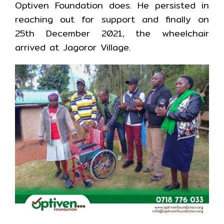
Optiven Foundation does. He persisted in
reaching out for support and finally on
25th December 2021, the wheelchair
arrived at Jagoror Village.