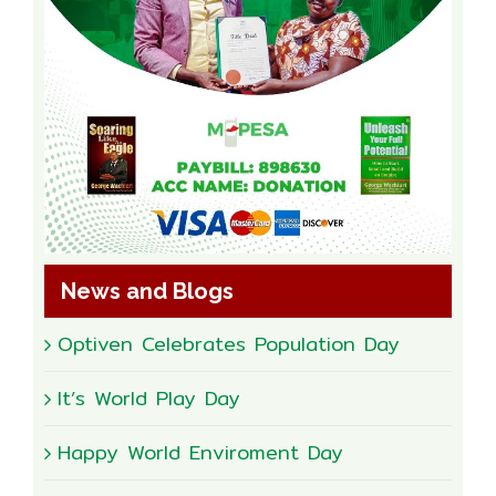
News and Blogs
Optiven Celebrates Population Day
It’s World Play Day
Happy World Enviroment Day