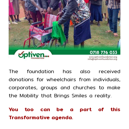
The foundation has also received
donations for wheelchairs from individuals,
corporates, groups and churches to make
the Mobility that Brings Smiles a reality.
You too can be a part of this
Transformative agenda.