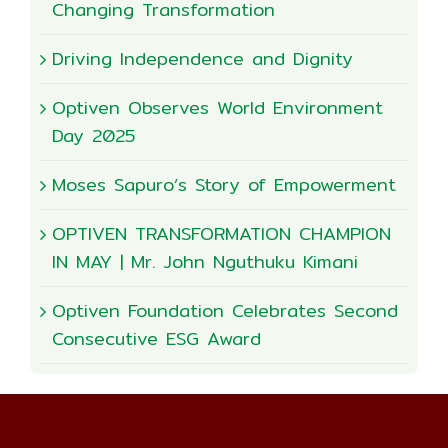
Changing Transformation
Driving Independence and Dignity
Optiven Observes World Environment
Day 2025
Moses Sapuro’s Story of Empowerment
OPTIVEN TRANSFORMATION CHAMPION
IN MAY | Mr. John Nguthuku Kimani
Optiven Foundation Celebrates Second
Consecutive ESG Award