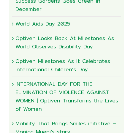
Success Gardens Goes Green in
December
World Aids Day 2025
Optiven Looks Back At Milestones As
World Observes Disability Day
Optiven Milestones As It Celebrates
International Children’s Day
INTERNATIONAL DAY FOR THE
ELIMINATION OF VIOLENCE AGAINST
WOMEN | Optiven Transforms the Lives
of Women
Mobility That Brings Smiles initiative –
Monica Mueni’s story