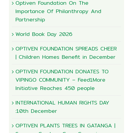
Optiven Foundation On The
Importance Of Philanthropy And
Partnership
World Book Day 2026
OPTIVEN FOUNDATION SPREADS CHEER
| Children Homes Benefit in December
OPTIVEN FOUNDATION DONATES TO
VIPINGO COMMUNITY – Feed1More
Initiative Reaches 450 people
INTERNATIONAL HUMAN RIGHTS DAY
:10th December
OPTIVEN PLANTS TREES IN GATANGA |