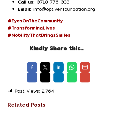
Call us:
0718 776 033
Email:
info@optivenfoundation.org
#EyesOnTheCommunity
#TransformingLives
#MobilityThatBringsSmiles
Kindly Share this…
Post Views:
2,764
Related Posts