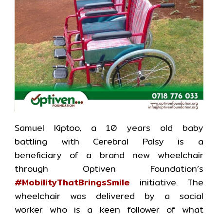
Samuel Kiptoo, a 10 years old baby
battling with Cerebral Palsy is a
beneficiary of a brand new wheelchair
through Optiven Foundation’s
#MobilityThatBringsSmile
initiative. The
wheelchair was delivered by a social
worker who is a keen follower of what