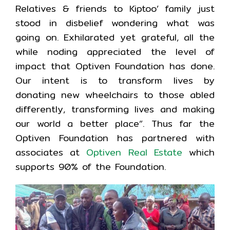
Relatives & friends to Kiptoo’ family just
stood in disbelief wondering what was
going on. Exhilarated yet grateful, all the
while noding appreciated the level of
impact that Optiven Foundation has done.
Our intent is to transform lives by
donating new wheelchairs to those abled
differently, transforming lives and making
our world a better place”. Thus far the
Optiven Foundation has partnered with
associates at
Optiven Real Estate
which
supports 90% of the Foundation.