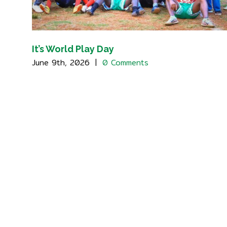
It’s World Play Day
June 9th, 2026
|
0 Comments