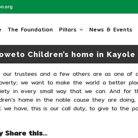
n.org
e
The Foundation
Pillars
News & Events
Soweto Children’s home in Kayole
h our trustees and a few others are as one of 
 poverty; we want to make the world a better pla
ety in every small way that we can. And for t
ldren’s home in the noble cause they are doing,
 we have, this is our call duty, to give to the p
y Share this…