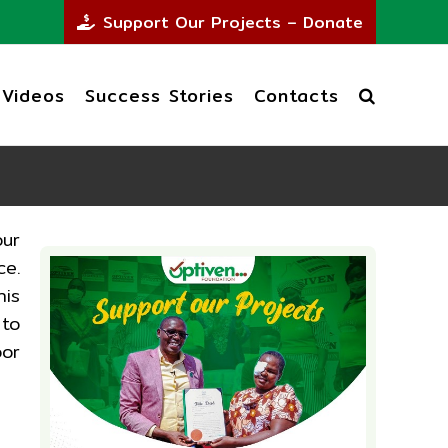
Support Our Projects – Donate
Videos
Success Stories
Contacts
our
ce.
his
 to
oor