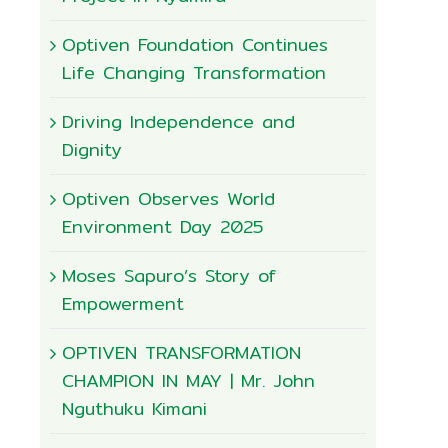
Optiven Foundation Continues
Life Changing Transformation
Driving Independence and
Dignity
Optiven Observes World
Environment Day 2025
Moses Sapuro’s Story of
Empowerment
OPTIVEN TRANSFORMATION
CHAMPION IN MAY | Mr. John
Nguthuku Kimani