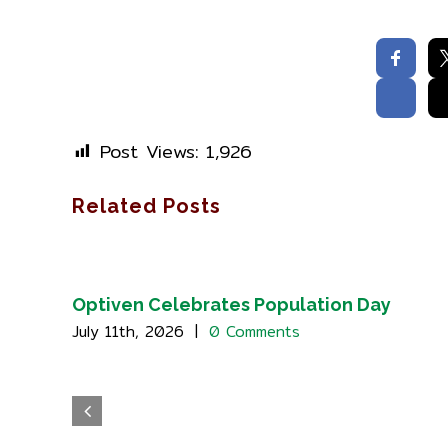
Post Views:
1,926
Related Posts
Optiven Celebrates Population Day
July 11th, 2026
|
0 Comments