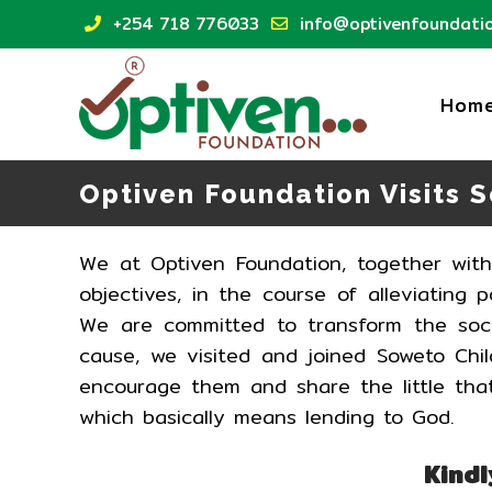
Skip
+254 718 776033
info@optivenfoundatio
to
content
Hom
Optiven Foundation Visits 
We at Optiven Foundation, together wit
objectives, in the course of alleviating
We are committed to transform the soci
cause, we visited and joined Soweto Chi
encourage them and share the little that
which basically means lending to God.
Kindl