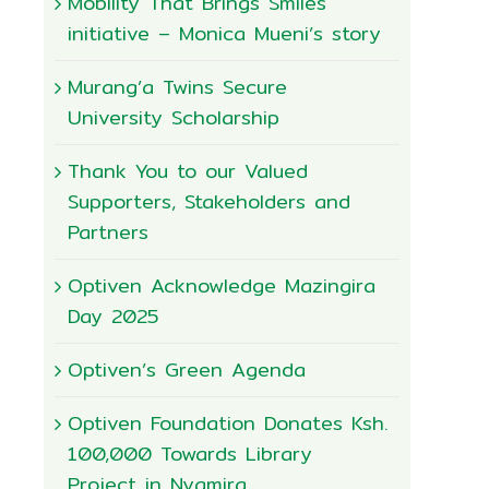
Mobility That Brings Smiles
initiative – Monica Mueni’s story
Murang’a Twins Secure
University Scholarship
Thank You to our Valued
Supporters, Stakeholders and
Partners
Optiven Acknowledge Mazingira
Day 2025
Optiven’s Green Agenda
Optiven Foundation Donates Ksh.
100,000 Towards Library
Project in Nyamira