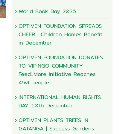
World Book Day 2026
OPTIVEN FOUNDATION SPREADS
CHEER | Children Homes Benefit
in December
OPTIVEN FOUNDATION DONATES
TO VIPINGO COMMUNITY –
Feed1More Initiative Reaches
450 people
Happy World Enviroment Day
INTERNATIONAL HUMAN RIGHTS
June 4th, 2026
|
0 Comments
DAY :10th December
OPTIVEN PLANTS TREES IN
GATANGA | Success Gardens