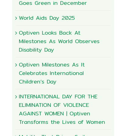
Goes Green in December
World Aids Day 2025
Optiven Looks Back At
Milestones As World Observes
Disability Day
Optiven Milestones As It
Celebrates International
Children’s Day
INTERNATIONAL DAY FOR THE
ELIMINATION OF VIOLENCE
AGAINST WOMEN | Optiven
Transforms the Lives of Women