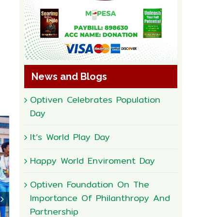
News and Blogs
Optiven Celebrates Population
Day
It’s World Play Day
Happy World Enviroment Day
Optiven Foundation On The
Importance Of Philanthropy And
Partnership