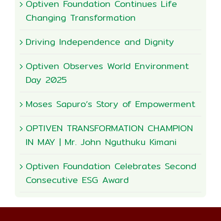
Optiven Foundation Continues Life
Changing Transformation
Driving Independence and Dignity
Optiven Observes World Environment
Day 2025
Moses Sapuro’s Story of Empowerment
OPTIVEN TRANSFORMATION CHAMPION
IN MAY | Mr. John Nguthuku Kimani
Optiven Foundation Celebrates Second
Consecutive ESG Award