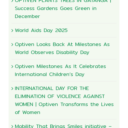
OPTIVEN PLANTS TREES IN GATANGA |
Success Gardens Goes Green in
December
World Aids Day 2025
Optiven Looks Back At Milestones As
World Observes Disability Day
Optiven Milestones As It Celebrates
International Children’s Day
INTERNATIONAL DAY FOR THE
ELIMINATION OF VIOLENCE AGAINST
WOMEN | Optiven Transforms the Lives
of Women
Mobility That Brings Smiles initiative –