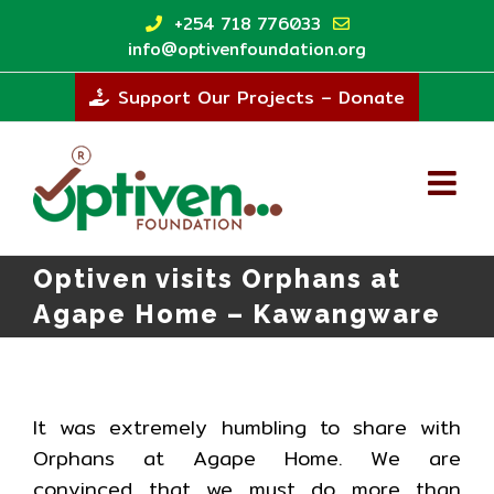
Skip
+254 718 776033
to
info@optivenfoundation.org
content
Support Our Projects – Donate
Optiven visits Orphans at
Agape Home – Kawangware
It was extremely humbling to share with
Orphans at Agape Home. We are
convinced that we must do more than