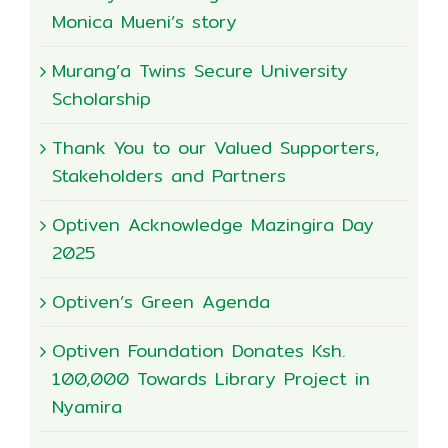
Monica Mueni’s story
Murang’a Twins Secure University
Scholarship
Thank You to our Valued Supporters,
Stakeholders and Partners
Optiven Acknowledge Mazingira Day
2025
Optiven’s Green Agenda
Optiven Foundation Donates Ksh.
100,000 Towards Library Project in
Nyamira