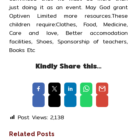
just doing it as an event. May God grant
Optiven Limited more resources.These
children require:Clothes, Food, Medicine,
Care and love, Better accomodation
facilities, Shoes, Sponsorship of teachers,
Books Etc
Kindly Share this…
Post Views:
2,138
Related Posts