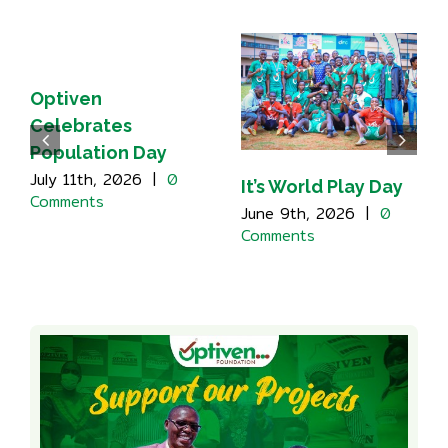
Optiven
Celebrates
Population Day
July 11th, 2026
|
0
It’s World Play Day
Comments
June 9th, 2026
|
0
Comments