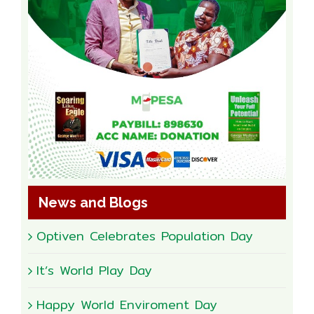
News and Blogs
Optiven Celebrates Population Day
It’s World Play Day
Happy World Enviroment Day