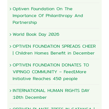
Optiven Foundation On The
Importance Of Philanthropy And
Partnership
World Book Day 2026
OPTIVEN FOUNDATION SPREADS CHEER
| Children Homes Benefit in December
OPTIVEN FOUNDATION DONATES TO
VIPINGO COMMUNITY – Feed1More
Initiative Reaches 450 people
INTERNATIONAL HUMAN RIGHTS DAY
:10th December