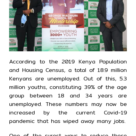
According to the 2019 Kenya Population
and Housing Census, a total of 18.9 million
Kenyans are unemployed. Out of this, 5.3
million youths, constituting 39% of the age
group between 18 and 34 years are
unemployed. These numbers may now be
increased by the current Covid-19
pandemic that has wiped away many jobs.
One of the surest ways to reduce these