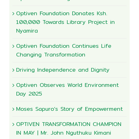
Optiven Foundation Donates Ksh.
100,000 Towards Library Project in
Nyamira
Optiven Foundation Continues Life
Changing Transformation
Driving Independence and Dignity
Optiven Observes World Environment
Day 2025
Moses Sapuro’s Story of Empowerment
OPTIVEN TRANSFORMATION CHAMPION
IN MAY | Mr. John Nguthuku Kimani