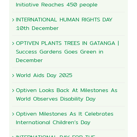
Initiative Reaches 450 people
INTERNATIONAL HUMAN RIGHTS DAY
:10th December
OPTIVEN PLANTS TREES IN GATANGA |
Success Gardens Goes Green in
December
World Aids Day 2025
Optiven Looks Back At Milestones As
World Observes Disability Day
Optiven Milestones As It Celebrates
International Children’s Day