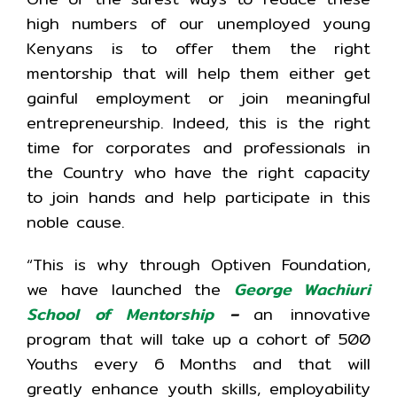
high numbers of our unemployed young
Kenyans is to offer them the right
mentorship that will help them either get
gainful employment or join meaningful
entrepreneurship. Indeed, this is the right
time for corporates and professionals in
the Country who have the right capacity
to join hands and help participate in this
noble cause.
“This is why through Optiven Foundation,
we have launched the
George Wachiuri
School of Mentorship
–
an innovative
program that will take up a cohort of 500
Youths every 6 Months and that will
greatly enhance youth skills, employability