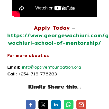
Apply Today
–
https://www.georgewachiuri.com/
wachiuri-school-of-mentorship/
For more about us
Email:
info@optivenfoundation.org
Call:
+254 718 776033
Kindly Share this…