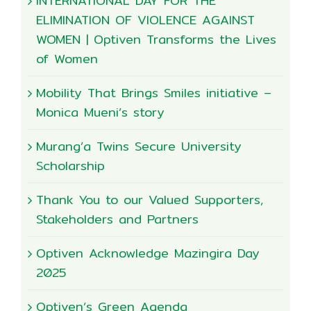
INTERNATIONAL DAY FOR THE
ELIMINATION OF VIOLENCE AGAINST
WOMEN | Optiven Transforms the Lives
of Women
Mobility That Brings Smiles initiative –
Monica Mueni’s story
Murang’a Twins Secure University
Scholarship
Thank You to our Valued Supporters,
Stakeholders and Partners
Optiven Acknowledge Mazingira Day
2025
Optiven’s Green Agenda