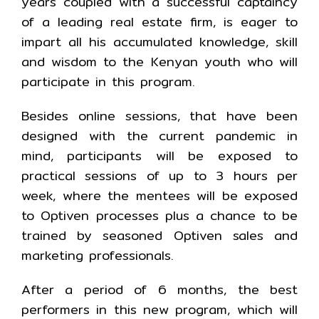
years coupled with a successful captaincy
of a leading real estate firm, is eager to
impart all his accumulated knowledge, skill
and wisdom to the Kenyan youth who will
participate in this program.
Besides online sessions, that have been
designed with the current pandemic in
mind, participants will be exposed to
practical sessions of up to 3 hours per
week, where the mentees will be exposed
to Optiven processes plus a chance to be
trained by seasoned Optiven sales and
marketing professionals.
After a period of 6 months, the best
performers in this new program, which will