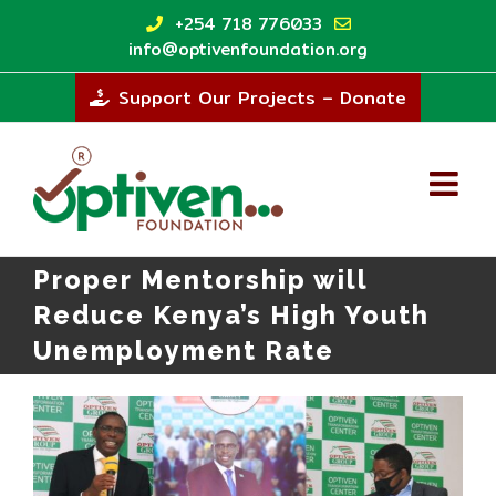
Skip
+254 718 776033
to
info@optivenfoundation.org
content
Support Our Projects – Donate
Proper Mentorship will
Reduce Kenya’s High Youth
Unemployment Rate