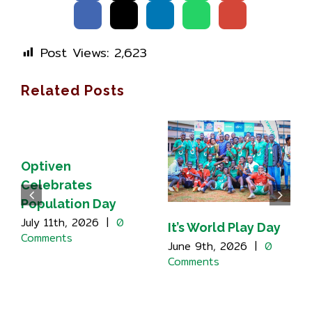
Post Views:
2,623
Related Posts
Optiven
Celebrates
Population Day
July 11th, 2026
|
0
It’s World Play Day
Comments
June 9th, 2026
|
0
Comments