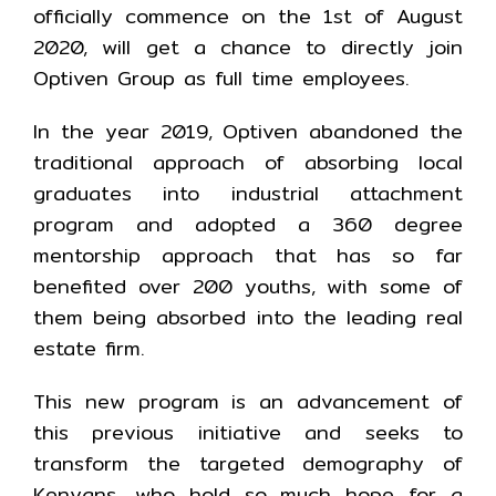
officially commence on the 1st of August
2020, will get a chance to directly join
Optiven Group as full time employees.
In the year 2019, Optiven abandoned the
traditional approach of absorbing local
graduates into industrial attachment
program and adopted a 360 degree
mentorship approach that has so far
benefited over 200 youths, with some of
them being absorbed into the leading real
estate firm.
This new program is an advancement of
this previous initiative and seeks to
transform the targeted demography of
Kenyans, who hold so much hope for a