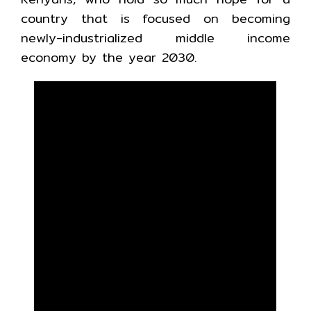
country that is focused on becoming
newly-industrialized middle income
economy by the year 2030.