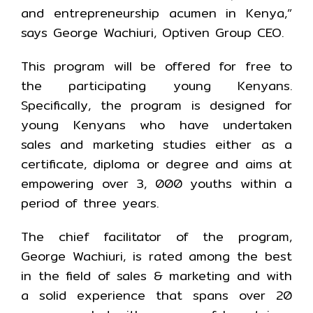
and entrepreneurship acumen in Kenya,”
says George Wachiuri, Optiven Group CEO.
This program will be offered for free to
the participating young Kenyans.
Specifically, the program is designed for
young Kenyans who have undertaken
sales and marketing studies either as a
certificate, diploma or degree and aims at
empowering over 3, 000 youths within a
period of three years.
The chief facilitator of the program,
George Wachiuri, is rated among the best
in the field of sales & marketing and with
a solid experience that spans over 20