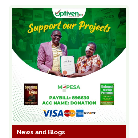
News and Blogs