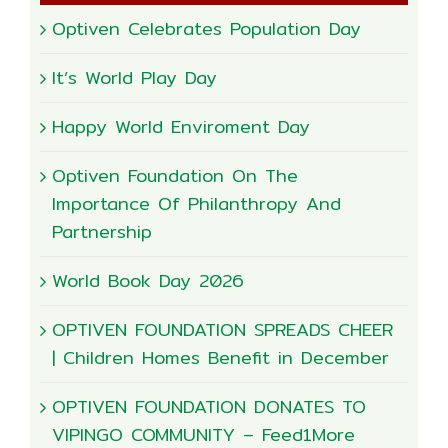
Optiven Celebrates Population Day
It’s World Play Day
Happy World Enviroment Day
Optiven Foundation On The
Importance Of Philanthropy And
Partnership
World Book Day 2026
OPTIVEN FOUNDATION SPREADS CHEER
| Children Homes Benefit in December
OPTIVEN FOUNDATION DONATES TO
VIPINGO COMMUNITY – Feed1More