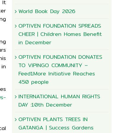
 It
ter
World Book Day 2026
ng
OPTIVEN FOUNDATION SPREADS
CHEER | Children Homes Benefit
ing
in December
ars
OPTIVEN FOUNDATION DONATES
his
TO VIPINGO COMMUNITY –
 in
Feed1More Initiative Reaches
450 people
ies
INTERNATIONAL HUMAN RIGHTS
ws-
DAY :10th December
OPTIVEN PLANTS TREES IN
GATANGA | Success Gardens
cal