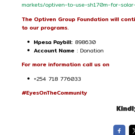
markets/optiven-to-use-sh170m-for-solar
The Optiven Group Foundation will con
to our programs.
Mpesa Paybill:
898630
Account Name
: Donation
For more information call us on
+254 718 776033
#EyesOnTheCommunity
Kindl