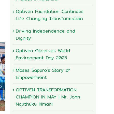
Optiven Foundation Continues
Life Changing Transformation
Driving Independence and
Dignity
Optiven Observes World
Environment Day 2025
Moses Sapuro’s Story of
Empowerment
OPTIVEN TRANSFORMATION
CHAMPION IN MAY | Mr. John
Nguthuku Kimani