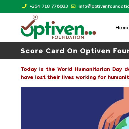
Skip
+254 718 776033
info@optivenfoundatio
to
content
Hom
Score Card On Optiven Fou
Today is the World Humanitarian Day 
have lost their lives working for humani