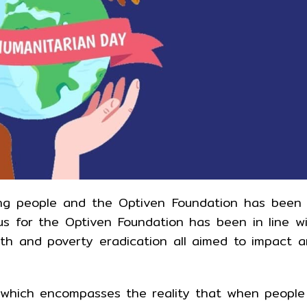
ping people and the Optiven Foundation has been
cus for the Optiven Foundation has been in line w
ealth and poverty eradication all aimed to impact 
which encompasses the reality that when people