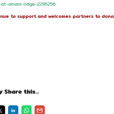
-at-amani-ridge-2295256
tinue to support and welcomes partners to don
y Share this…