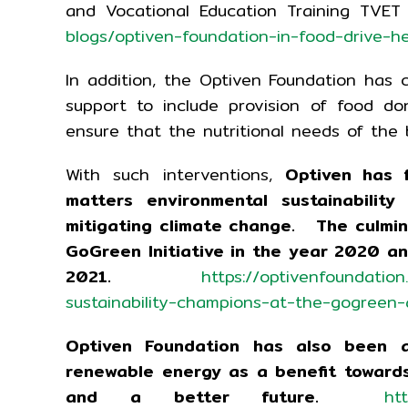
and Vocational Education Training TV
blogs/optiven-foundation-in-food-drive-hea
In addition, the Optiven Foundation has c
support to include provision of food d
ensure that the nutritional needs of the 
With such interventions,
Optiven has 
matters environmental sustainabilit
mitigating climate change. The culmina
GoGreen Initiative in the year 2020 
2021.
https://optivenfoundatio
sustainability-champions-at-the-gogreen
Optiven Foundation has also been a
renewable energy as a benefit towards
and a better future.
ht