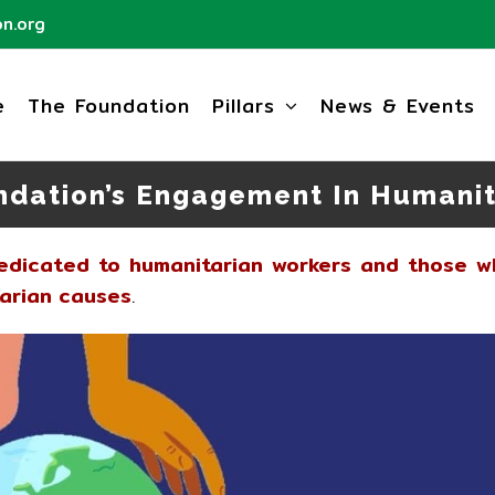
n.org
e
The Foundation
Pillars
News & Events
ndation’s Engagement In Humanit
dedicated to humanitarian workers and those w
tarian causes
.