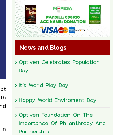
News and Blogs
Optiven Celebrates Population
Day
It’s World Play Day
 at
ith
Happy World Enviroment Day
and
Optiven Foundation On The
Importance Of Philanthropy And
 in
Partnership