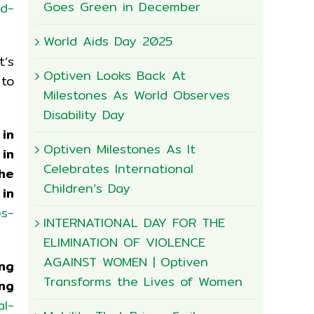
Goes Green in December
nd-
World Aids Day 2025
t’s
Optiven Looks Back At
 to
Milestones As World Observes
Disability Day
in
Optiven Milestones As It
in
Celebrates International
the
Children’s Day
in
es-
INTERNATIONAL DAY FOR THE
ELIMINATION OF VIOLENCE
AGAINST WOMEN | Optiven
ng
Transforms the Lives of Women
ing
al-