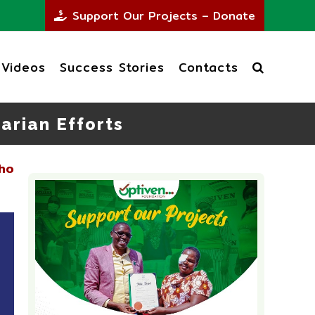
Support Our Projects – Donate
Videos
Success Stories
Contacts
arian Efforts
ho