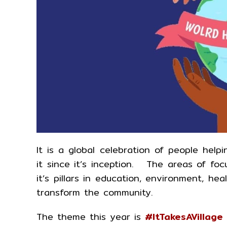
It is a global celebration of people hel
it since it’s inception. The areas of fo
it’s pillars in education, environment, h
transform the community.
The theme this year is
#ItTakesAVillage