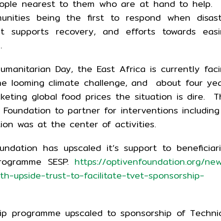
people nearest to them who are at hand to help.
unities being the first to respond when disas
t supports recovery, and efforts towards easi
.
manitarian Day, the East Africa is currently fac
the looming climate challenge, and about four ye
cketing global food prices the situation is dire. T
Foundation to partner for interventions including
ion was at the center of activities.
undation has upscaled it’s support to beneficiar
Programme SESP.
https://optivenfoundation.org/ne
h-upside-trust-to-facilitate-tvet-sponsorship-
ip programme upscaled to sponsorship of Techni