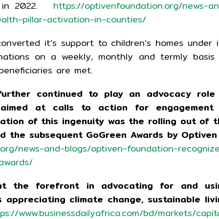
ET in 2022.
https://optivenfoundation.org/news-a
lth-pillar-activation-in-counties/
onverted it’s support to children’s homes under i
onations on a weekly, monthly and termly basis
beneficiaries are met.
further continued to play an advocacy role 
y aimed at calls to action for engagement 
tion of this ingenuity was the rolling out of 
and the subsequent GoGreen Awards by Optiven 
n.org/news-and-blogs/optiven-foundation-recogniz
-awards/
t the forefront in advocating for and usi
 appreciating climate change, sustainable liv
tps://www.businessdailyafrica.com/bd/markets/capit