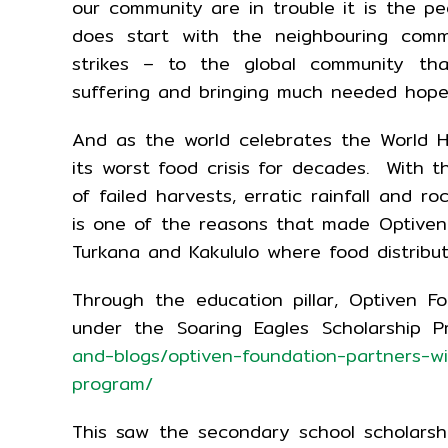
our community are in trouble it is the 
does start with the neighbouring comm
strikes – to the global community tha
suffering and bringing much needed hope
And as the world celebrates the World Hu
its worst food crisis for decades. With 
of failed harvests, erratic rainfall and ro
is one of the reasons that made Optiven 
Turkana and Kakululo where food distribut
Through the education pillar, Optiven Fo
under the Soaring Eagles Scholarship 
and-blogs/optiven-foundation-partners-wit
program/
This saw the secondary school scholarsh