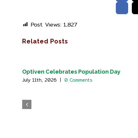
Post Views:
1,827
Related Posts
Optiven Celebrates Population Day
July 11th, 2026
|
0 Comments