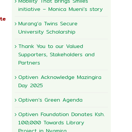
Mobility That Brings Smiles
initiative – Monica Mueni’s story
ate
Murang’a Twins Secure
University Scholarship
Thank You to our Valued
Supporters, Stakeholders and
Partners
Optiven Acknowledge Mazingira
Day 2025
Optiven’s Green Agenda
Optiven Foundation Donates Ksh.
100,000 Towards Library
Project in Nyamira