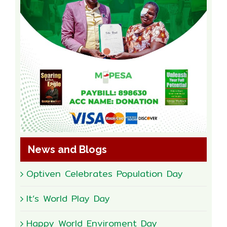
News and Blogs
Optiven Celebrates Population Day
It’s World Play Day
Happy World Enviroment Day