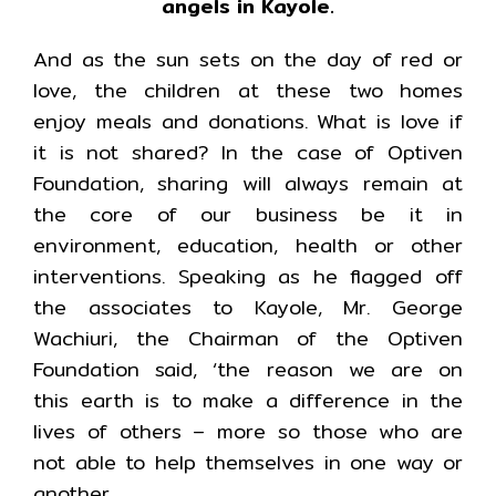
angels in Kayole.
And as the sun sets on the day of red or
love, the children at these two homes
enjoy meals and donations. What is love if
it is not shared? In the case of Optiven
Foundation, sharing will always remain at
the core of our business be it in
environment, education, health or other
interventions. Speaking as he flagged off
the associates to Kayole, Mr. George
Wachiuri, the Chairman of the Optiven
Foundation said, ‘the reason we are on
this earth is to make a difference in the
lives of others – more so those who are
not able to help themselves in one way or
another.