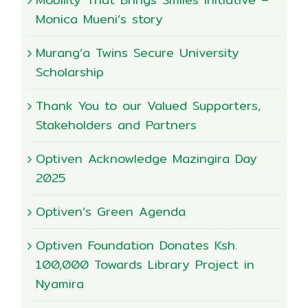
Monica Mueni’s story
Murang’a Twins Secure University
Scholarship
Thank You to our Valued Supporters,
Stakeholders and Partners
Optiven Acknowledge Mazingira Day
2025
Optiven’s Green Agenda
Optiven Foundation Donates Ksh.
100,000 Towards Library Project in
Nyamira