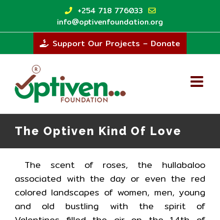
Skip
+254 718 776033
to
info@optivenfoundation.org
content
Support Our Projects – Donate
The Optiven Kind Of Love
The scent of roses, the hullabaloo
associated with the day or even the red
colored landscapes of women, men, young
and old bustling with the spirit of
Valentines filled the air on the 14th of