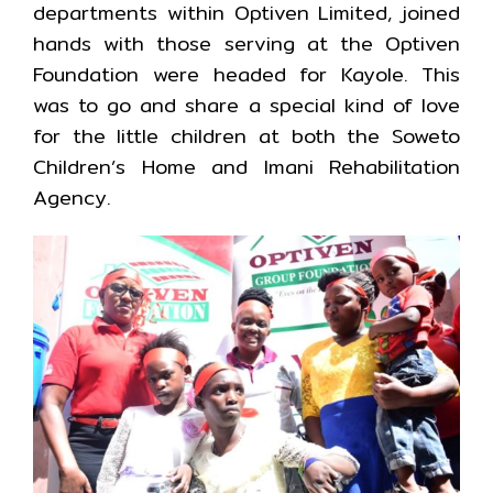
departments within Optiven Limited, joined
hands with those serving at the Optiven
Foundation were headed for Kayole. This
was to go and share a special kind of love
for the little children at both the Soweto
Children’s Home and Imani Rehabilitation
Agency.