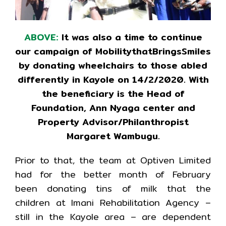
ABOVE:
It was also a time to continue
our campaign of MobilitythatBringsSmiles
by donating wheelchairs to those abled
differently in Kayole on 14/2/2020. With
the beneficiary is the Head of
Foundation, Ann Nyaga center and
Property Advisor/Philanthropist
Margaret Wambugu.
Prior to that, the team at Optiven Limited
had for the better month of February
been donating tins of milk that the
children at Imani Rehabilitation Agency –
still in the Kayole area – are dependent