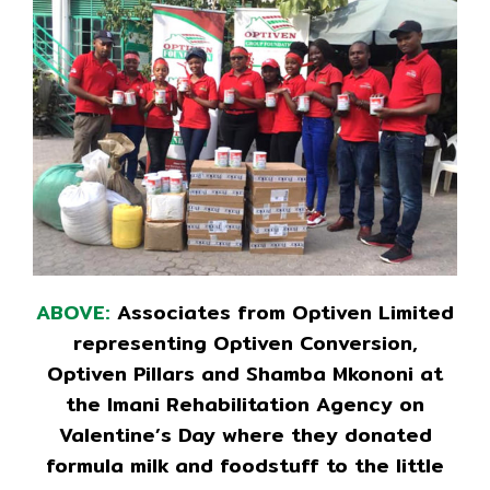
ABOVE:
Associates from Optiven Limited
representing Optiven Conversion,
Optiven Pillars and Shamba Mkononi at
the Imani Rehabilitation Agency on
Valentine’s Day where they donated
formula milk and foodstuff to the little