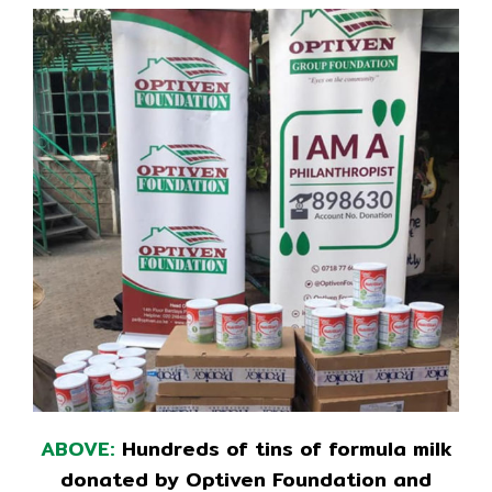
ABOVE:
Hundreds of tins of formula milk
donated by Optiven Foundation and