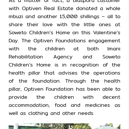
As a matter of fact, a diaspora customer
with Optiven Real Estate donated a whole
mbuzi and another 15,000 shillings – all to
share their love with the little ones at
Soweto Children’s Home on this Valentine’s
Day. The Optiven Foundations engagement
with the children at both Imani
Rehabilitation Agency and Soweto
Children’s Home is in recognition of the
health pillar that advises the operations
of the foundation. Through the health
pillar, Optiven Foundation has been able to
provide the children with decent
accommodation, food and medicines as
well as clothing and other needs.