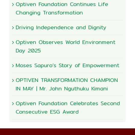
Optiven Foundation Continues Life
Changing Transformation
Driving Independence and Dignity
Optiven Observes World Environment
Day 2025
Moses Sapuro’s Story of Empowerment
OPTIVEN TRANSFORMATION CHAMPION
IN MAY | Mr. John Nguthuku Kimani
Optiven Foundation Celebrates Second
Consecutive ESG Award