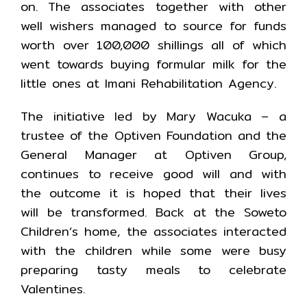
on. The associates together with other
well wishers managed to source for funds
worth over 100,000 shillings all of which
went towards buying formular milk for the
little ones at Imani Rehabilitation Agency.
The initiative led by Mary Wacuka – a
trustee of the Optiven Foundation and the
General Manager at Optiven Group,
continues to receive good will and with
the outcome it is hoped that their lives
will be transformed. Back at the Soweto
Children’s home, the associates interacted
with the children while some were busy
preparing tasty meals to celebrate
Valentines.