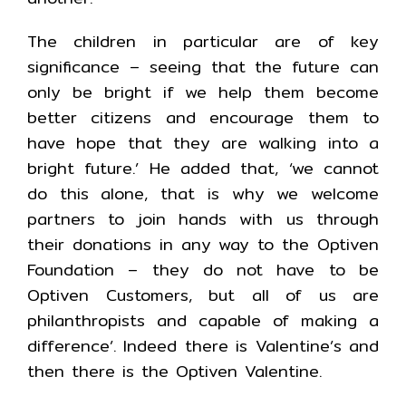
The children in particular are of key
significance – seeing that the future can
only be bright if we help them become
better citizens and encourage them to
have hope that they are walking into a
bright future.’ He added that, ‘we cannot
do this alone, that is why we welcome
partners to join hands with us through
their donations in any way to the Optiven
Foundation – they do not have to be
Optiven Customers, but all of us are
philanthropists and capable of making a
difference’. Indeed there is Valentine’s and
then there is the Optiven Valentine.