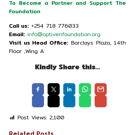
To Become a Partner and Support The
Foundation
Call us:
+254 718 776033
Email:
info@optivenfoundation.org
Visit us Head Office:
Barclays Plaza, 14th
Floor ,Wing A
Kindly Share this…
Post Views:
2,100
Related Posts