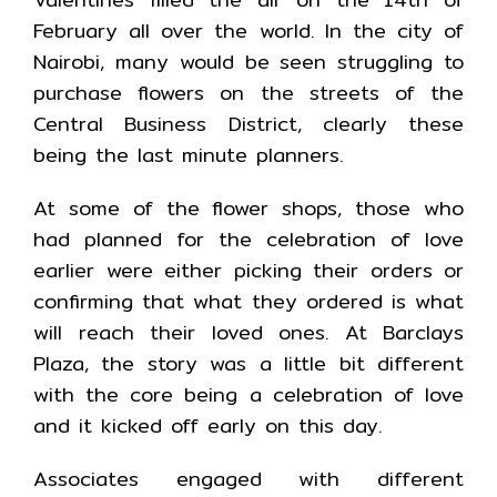
February all over the world. In the city of
Nairobi, many would be seen struggling to
purchase flowers on the streets of the
Central Business District, clearly these
being the last minute planners.
At some of the flower shops, those who
had planned for the celebration of love
earlier were either picking their orders or
confirming that what they ordered is what
will reach their loved ones. At Barclays
Plaza, the story was a little bit different
with the core being a celebration of love
and it kicked off early on this day.
Associates engaged with different