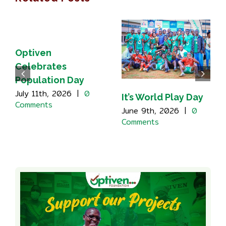
Optiven
Celebrates
Population Day
July 11th, 2026
|
0
It’s World Play Day
Comments
June 9th, 2026
|
0
Comments