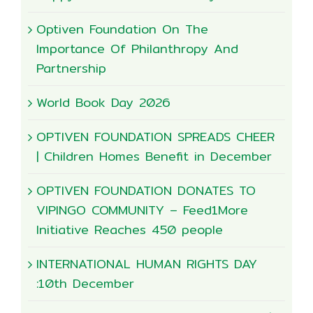
Optiven Foundation On The
Importance Of Philanthropy And
Partnership
World Book Day 2026
OPTIVEN FOUNDATION SPREADS CHEER
| Children Homes Benefit in December
OPTIVEN FOUNDATION DONATES TO
VIPINGO COMMUNITY – Feed1More
Initiative Reaches 450 people
INTERNATIONAL HUMAN RIGHTS DAY
:10th December