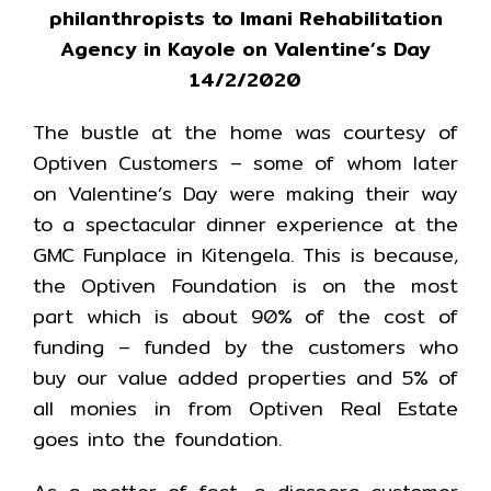
philanthropists to Imani Rehabilitation
Agency in Kayole on Valentine’s Day
14/2/2020
The bustle at the home was courtesy of
Optiven Customers – some of whom later
on Valentine’s Day were making their way
to a spectacular dinner experience at the
GMC Funplace in Kitengela. This is because,
the Optiven Foundation is on the most
part which is about 90% of the cost of
funding – funded by the customers who
buy our value added properties and 5% of
all monies in from Optiven Real Estate
goes into the foundation.