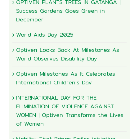
OPTIVEN PLANTS TREES IN GATANGA |
Success Gardens Goes Green in
December
World Aids Day 2025
Optiven Looks Back At Milestones As
World Observes Disability Day
Optiven Milestones As It Celebrates
International Children’s Day
INTERNATIONAL DAY FOR THE
ELIMINATION OF VIOLENCE AGAINST
WOMEN | Optiven Transforms the Lives
of Women
Mobility That Brings Smiles initiative –