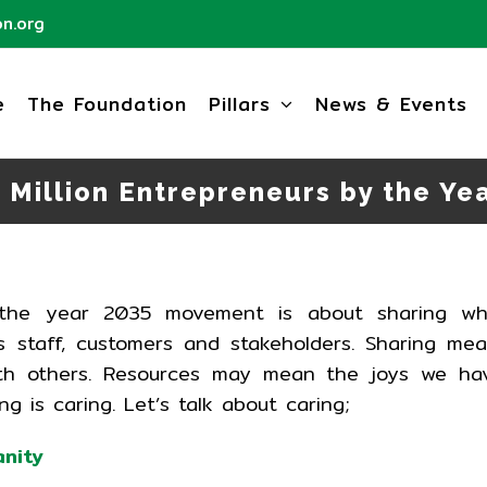
n.org
e
The Foundation
Pillars
News & Events
 Million Entrepreneurs by the Ye
y the year 2035 movement is about sharing wh
 staff, customers and stakeholders. Sharing me
with others. Resources may mean the joys we ha
ing is caring. Let’s talk about caring;
anity