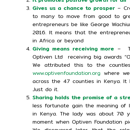
Gives us a chance to prosper
– Cre
to many to move from good to grea
entrepreneurs be like George Wachiu
2016. It means that the entreprene
in Africa or beyond
Giving means receiving more
– Thi
Optiven Ltd receiving big awards “O
We attributed this to the countle
www.optivenfoundation.org
where we 
across the 47 counties in Kenya. It
Just do it.
Sharing holds the promise of a st
less fortunate gain the meaning of 
in Kenya. The lady was about 70 y
moment when Optiven Foundation pick
We discovered later that the rel