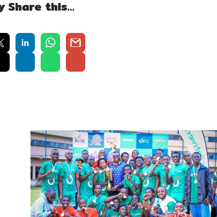
y Share this…