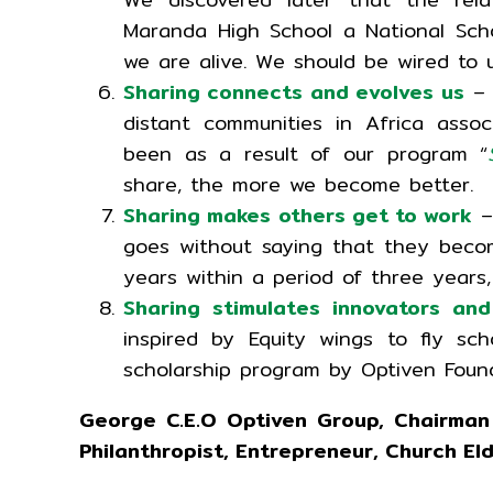
Maranda High School a National Scho
we are alive. We should be wired to up
Sharing connects and evolves us
– 
distant communities in Africa asso
been as a result of our program “
share, the more we become better.
Sharing makes others get to work
–
goes without saying that they bec
years within a period of three years
Sharing stimulates innovators and
inspired by Equity wings to fly sc
scholarship program by Optiven Foun
George C.E.O Optiven Group, Chairman
Philanthropist, Entrepreneur, Church El