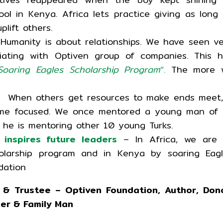
ol in Kenya. Africa lets practice giving as long
lift others.
Humanity is about relationships. We have seen v
ciating with Optiven group of companies. This 
Soaring Eagles Scholarship Program
“.
The more 
 When others get resources to make ends meet,
ome focused. We once mentored a young man of 
, he is mentoring other 10 young Turks.
 inspires future leaders
– In Africa, we are a
holarship program and in Kenya by soaring Eag
dation
 & Trustee – Optiven Foundation, Author, Dono
der & Family Man