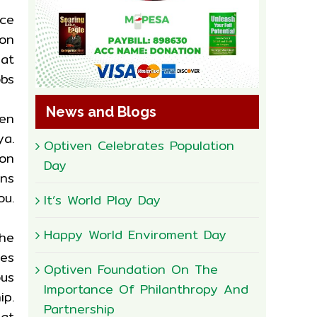
nce
on
 at
obs
News and Blogs
een
ya.
Optiven Celebrates Population
on
Day
ns
ou.
It’s World Play Day
Happy World Enviroment Day
the
ces
Optiven Foundation On The
us
Importance Of Philanthropy And
ip.
Partnership
at