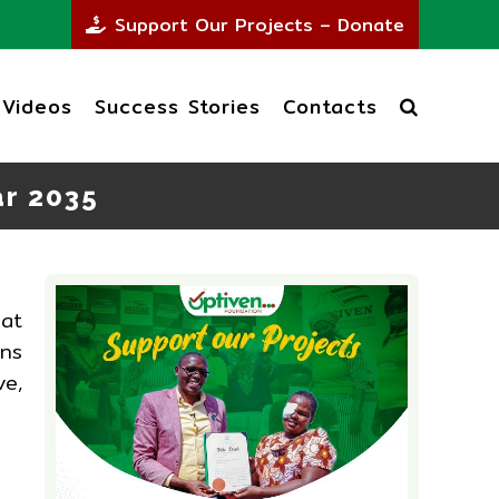
Support Our Projects – Donate
Videos
Success Stories
Contacts
ar 2035
at
ans
ve,