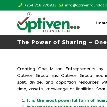
Skip
+254 718 776033
info@optivenfoundatio
to
content
Hom
The Power of Sharing – One
Creating One Million Entrepreneurs b
Optiven Group has. Optiven Group means
split, divide, and apportion resources 
time, assets, knowledge or liabilities. Shar
It is the most powerful form of hum
It promotes positive growth for all