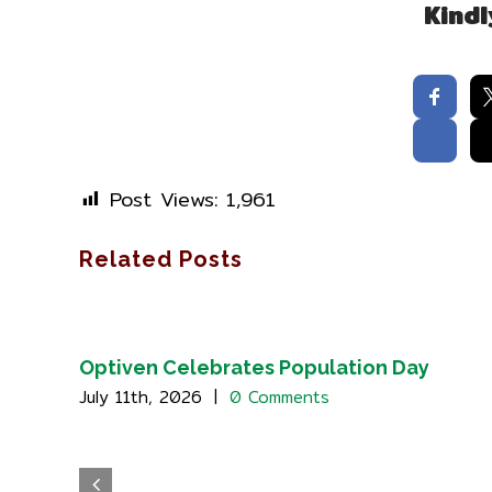
Kindl
Post Views:
1,961
Related Posts
Optiven Celebrates Population Day
July 11th, 2026
|
0 Comments