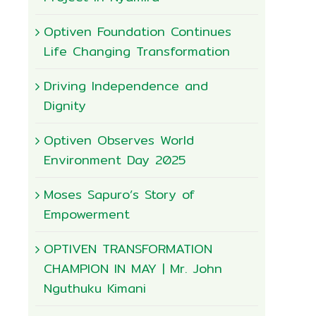
Optiven Foundation Continues
Life Changing Transformation
Driving Independence and
Dignity
Optiven Observes World
Environment Day 2025
Moses Sapuro’s Story of
Empowerment
OPTIVEN TRANSFORMATION
CHAMPION IN MAY | Mr. John
Nguthuku Kimani