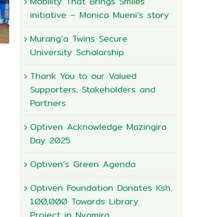
Mobility That Brings Smiles
initiative – Monica Mueni’s story
Murang’a Twins Secure
University Scholarship
Thank You to our Valued
Supporters, Stakeholders and
Partners
Optiven Acknowledge Mazingira
Day 2025
Optiven’s Green Agenda
Happy World Enviroment Day
June 4th, 2026
|
0 Comments
Optiven Foundation Donates Ksh.
100,000 Towards Library
Project in Nyamira