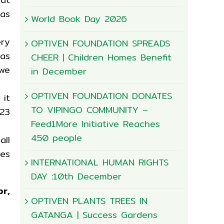
 as
World Book Day 2026
ery
OPTIVEN FOUNDATION SPREADS
has
CHEER | Children Homes Benefit
we
in December
OPTIVEN FOUNDATION DONATES
 it
TO VIPINGO COMMUNITY –
23
Feed1More Initiative Reaches
450 people
ll
les
INTERNATIONAL HUMAN RIGHTS
DAY :10th December
r,
OPTIVEN PLANTS TREES IN
GATANGA | Success Gardens