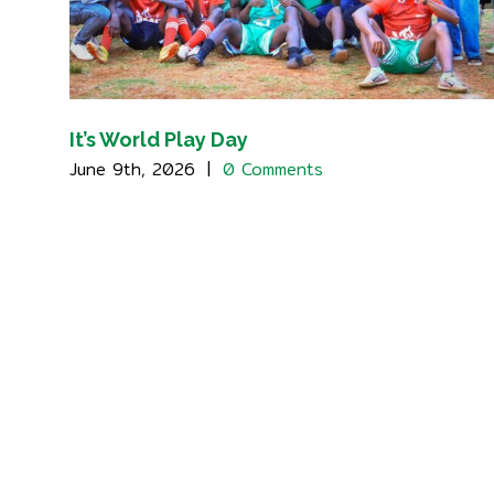
It’s World Play Day
June 9th, 2026
|
0 Comments