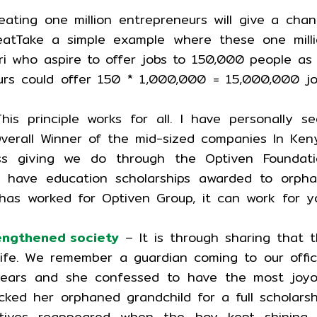
ating one million entrepreneurs will give a cha
tTake a simple example where these one milli
ri who aspire to offer jobs to 150,000 people as
urs could offer 150 * 1,000,000 = 15,000,000 j
s principle works for all. I have personally s
verall Winner of the mid-sized companies In Ken
ss giving we do through the Optiven Foundati
have education scholarships awarded to orpha
 has worked for Optiven Group, it can work for y
rengthened society
– It is through sharing that 
life. We remember a guardian coming to our offi
ears and she confessed to have the most joyo
ed her orphaned grandchild for a full scholarsh
atives reappeared when the boy kept shining 