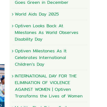
Goes Green in December
World Aids Day 2025
Optiven Looks Back At
Milestones As World Observes
Disability Day
Optiven Milestones As It
Celebrates International
Children’s Day
INTERNATIONAL DAY FOR THE
ELIMINATION OF VIOLENCE
AGAINST WOMEN | Optiven
Transforms the Lives of Women