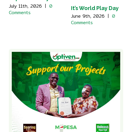
July 11th, 2026
|
0
It’s World Play Day
Comments
June 9th, 2026
|
0
Comments