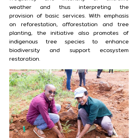
weather and thus interpreting the
provision of basic services. With emphasis
on reforestation, afforestation and tree
planting, the initiative also promotes of
indigenous tree species to enhance
biodiversity and support ecosystem
restoration.