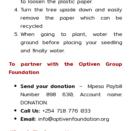
to loosen the plastic paper.
Turn the tree upside down and easily
remove the paper which can be
recycled.
When going to plant, water the
ground before placing your seedling
and finally water.
To partner with the Optiven Group
Foundation
Send your donation
– Mpesa Paybill
Number 898 630, Account name:
DONATION.
Call Us:
+254 718 776 033
Email:
info@optivenfoundation.org