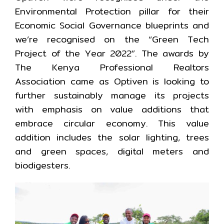
Environmental Protection pillar for their
Economic Social Governance blueprints and
we’re recognised on the “Green Tech
Project of the Year 2022”. The awards by
The Kenya Professional Realtors
Association came as Optiven is looking to
further sustainably manage its projects
with emphasis on value additions that
embrace circular economy. This value
addition includes the solar lighting, trees
and green spaces, digital meters and
biodigesters.