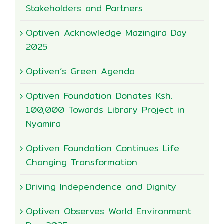
Stakeholders and Partners
Optiven Acknowledge Mazingira Day
2025
Optiven’s Green Agenda
Optiven Foundation Donates Ksh.
100,000 Towards Library Project in
Nyamira
Optiven Foundation Continues Life
Changing Transformation
Driving Independence and Dignity
Optiven Observes World Environment