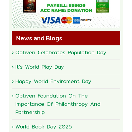
News and Blogs
Optiven Celebrates Population Day
It’s World Play Day
Happy World Enviroment Day
Optiven Foundation On The
Importance Of Philanthropy And
Partnership
World Book Day 2026