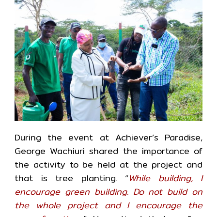
During the event at Achiever’s Paradise,
George Wachiuri shared the importance of
the activity to be held at the project and
that is tree planting. “
While building, I
encourage green building. Do not build on
the whole project and I encourage the