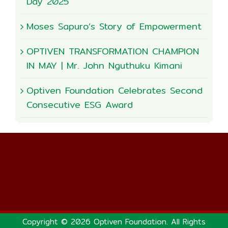
Day 2025
Moses Sapuro’s Story of Empowerment
OPTIVEN TRANSFORMATION CHAMPION
IN MAY | Mr. John Nguthuku Kimani
Optiven Foundation Celebrates Second
Consecutive ESG Award
Copyright © 2026 Optiven Foundation. All Rights