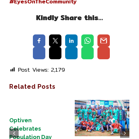
#EyesOnTheCommunity
Kindly Share this…
Post Views:
2,179
Related Posts
Optiven
Celebrates
Population Day