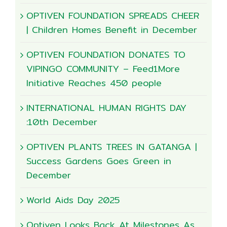
OPTIVEN FOUNDATION SPREADS CHEER
| Children Homes Benefit in December
OPTIVEN FOUNDATION DONATES TO
VIPINGO COMMUNITY – Feed1More
Initiative Reaches 450 people
INTERNATIONAL HUMAN RIGHTS DAY
:10th December
OPTIVEN PLANTS TREES IN GATANGA |
Success Gardens Goes Green in
December
World Aids Day 2025
Optiven Looks Back At Milestones As