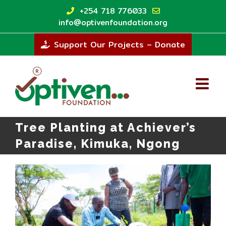
Skip
+254 718 776033
to
info@optivenfoundation.org
content
Support Our Projects – Donate
Tree Planting at Achiever’s
Paradise, Kimuka, Ngong