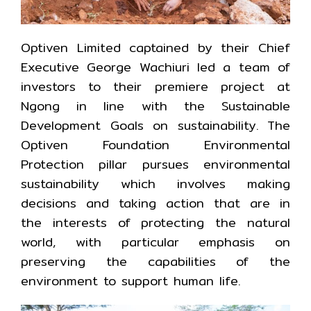
Optiven Limited captained by their Chief
Executive George Wachiuri led a team of
investors to their premiere project at
Ngong in line with the Sustainable
Development Goals on sustainability. The
Optiven Foundation Environmental
Protection pillar pursues environmental
sustainability which involves making
decisions and taking action that are in
the interests of protecting the natural
world, with particular emphasis on
preserving the capabilities of the
environment to support human life.