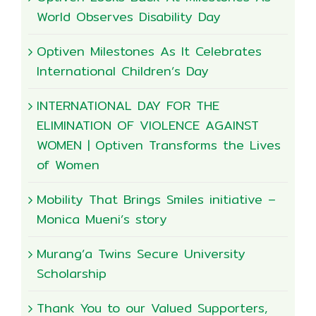
World Observes Disability Day
Optiven Milestones As It Celebrates
International Children’s Day
INTERNATIONAL DAY FOR THE
ELIMINATION OF VIOLENCE AGAINST
WOMEN | Optiven Transforms the Lives
of Women
Mobility That Brings Smiles initiative –
Monica Mueni’s story
Murang’a Twins Secure University
Scholarship
Thank You to our Valued Supporters,