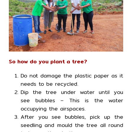
So how do you plant a tree?
Do not damage the plastic paper as it
needs to be recycled.
Dip the tree under water until you
see bubbles – This is the water
occupying the airspaces.
After you see bubbles, pick up the
seedling and mould the tree all round