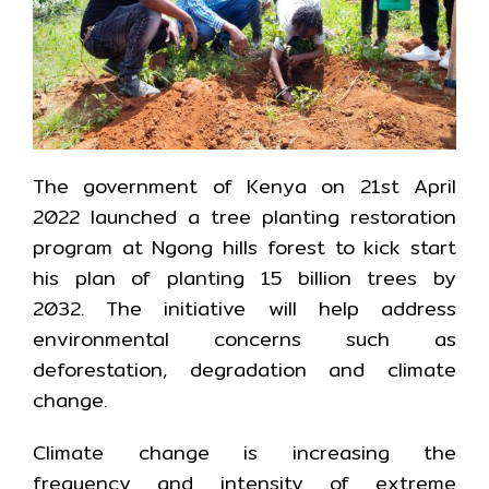
The government of Kenya on 21st April
2022 launched a tree planting restoration
program at Ngong hills forest to kick start
his plan of planting 15 billion trees by
2032. The initiative will help address
environmental concerns such as
deforestation, degradation and climate
change.
Climate change is increasing the
frequency and intensity of extreme