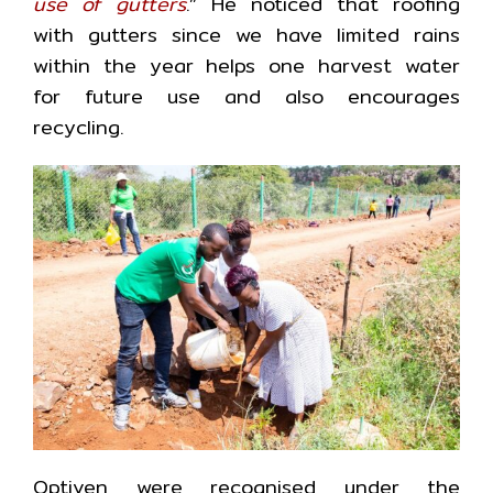
use of gutters
.” He noticed that roofing
with gutters since we have limited rains
within the year helps one harvest water
for future use and also encourages
recycling.
Optiven were recognised under the