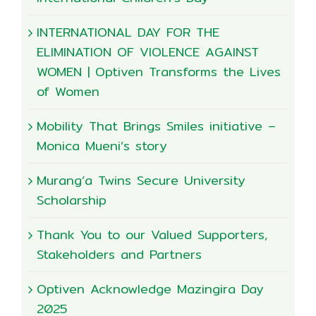
INTERNATIONAL DAY FOR THE
ELIMINATION OF VIOLENCE AGAINST
WOMEN | Optiven Transforms the Lives
of Women
Mobility That Brings Smiles initiative –
Monica Mueni’s story
Murang’a Twins Secure University
Scholarship
Thank You to our Valued Supporters,
Stakeholders and Partners
Optiven Acknowledge Mazingira Day
2025