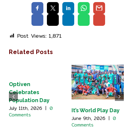
Post Views:
1,871
Related Posts
Optiven
Celebrates
Population Day
July 11th, 2026
|
0
It’s World Play Day
Comments
June 9th, 2026
|
0
Comments