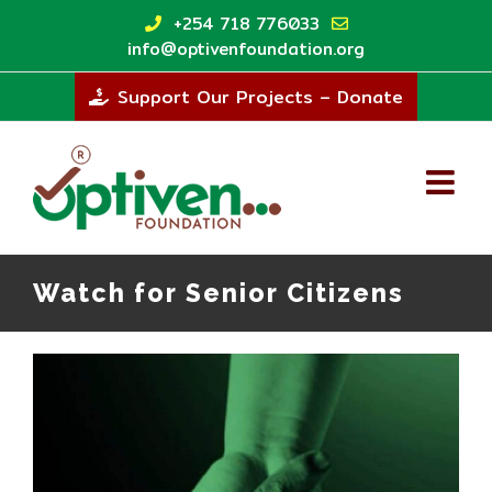
Skip
+254 718 776033
to
info@optivenfoundation.org
content
Support Our Projects – Donate
Watch for Senior Citizens