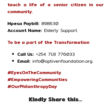
touch a life of a senior citizen in our
community.
Mpesa Paybill:
898630
Account Name:
Elderly Support
To be a part of the Transformation
Call Us:
+254 718 776033
Email:
info@optivenfoundation.org
#EyesOnTheCommunity
#EmpoweringCommunities
#OurPhilanthropyDay
Kindly Share this…