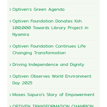
Optiven’s Green Agenda
Optiven Foundation Donates Ksh.
100,000 Towards Library Project in
Nyamira
Optiven Foundation Continues Life
Changing Transformation
Driving Independence and Dignity
Optiven Observes World Environment
Day 2025
Moses Sapuro’s Story of Empowerment
OPTIVEN TRANSFORMATION CHAMPION