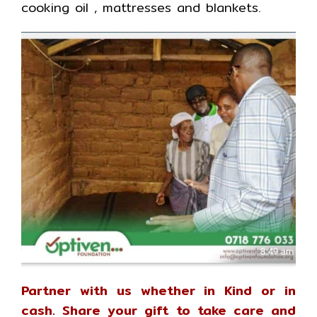
cooking oil , mattresses and blankets.
Partner with us whether in Kind or in
cash. Share your gift to take care and