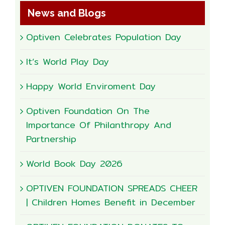
News and Blogs
Optiven Celebrates Population Day
It’s World Play Day
Happy World Enviroment Day
Optiven Foundation On The
Importance Of Philanthropy And
Partnership
World Book Day 2026
OPTIVEN FOUNDATION SPREADS CHEER
| Children Homes Benefit in December