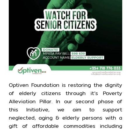
Optiven Foundation is restoring the dignity
of elderly citizens through it’s Poverty
Alleviation Pillar. In our second phase of
this Initiative, we aim to support
neglected, aging & elderly persons with a
gift of affordable commodities including