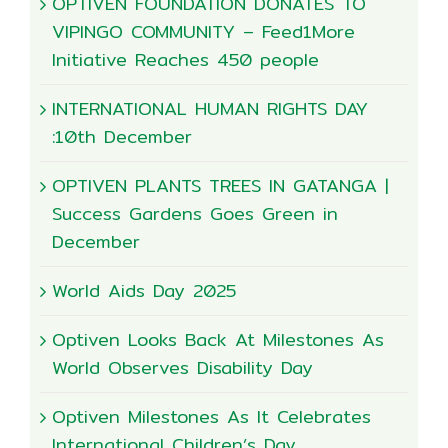
OPTIVEN FOUNDATION DONATES TO
VIPINGO COMMUNITY – Feed1More
Initiative Reaches 450 people
INTERNATIONAL HUMAN RIGHTS DAY
:10th December
OPTIVEN PLANTS TREES IN GATANGA |
Success Gardens Goes Green in
December
World Aids Day 2025
Optiven Looks Back At Milestones As
World Observes Disability Day
Optiven Milestones As It Celebrates
International Children’s Day