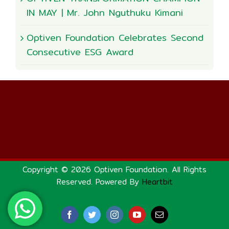
IN MAY | Mr. John Nguthuku Kimani
Optiven Foundation Celebrates Second
Consecutive ESG Award
Copyright © 2026 Optiven Foundation. All Rights
Reserved. Powered By
Heartbit
Facebook
Twitter
Instagram
YouTube
Email