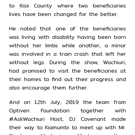
to Kisii County where two beneficiaries
lives have been changed for the better.
He noted that one of the beneficiaries
was living with disability having been born
without her limbs while another, a minor
was involved in a train crash that left her
without legs. During the show, Wachiuri,
had promised to visit the beneficiaries at
their homes to find out their progress and
also encourage them further.
And on 12th July, 2019 the team from
Optiven Foundation together with
#AskWachiuri Host, DJ Covenant made
their way to Kiamumbi to meet up with Mr.