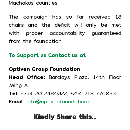
Machakos counties.
The campaign has so far received 18
chairs and the deficit will only be met
with proper accountability guaranteed
from the foundation.
To Support us Contact us at
Optiven Group Foundation
Head Office:
Barclays Plaza, 14th Floor
,Wing A
Tel:
+254 20 2484022, +254 718 776033
Email:
i
nfo@optivenfoundation.org
Kindly Share this…