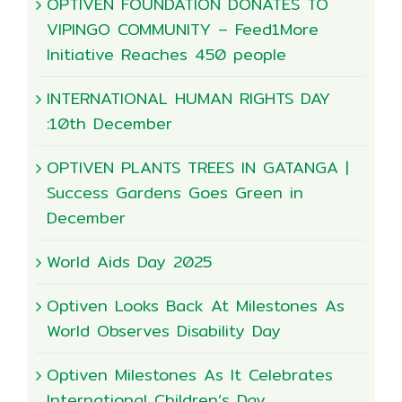
OPTIVEN FOUNDATION DONATES TO
VIPINGO COMMUNITY – Feed1More
Initiative Reaches 450 people
INTERNATIONAL HUMAN RIGHTS DAY
:10th December
OPTIVEN PLANTS TREES IN GATANGA |
Success Gardens Goes Green in
December
World Aids Day 2025
Optiven Looks Back At Milestones As
World Observes Disability Day
Optiven Milestones As It Celebrates
International Children’s Day