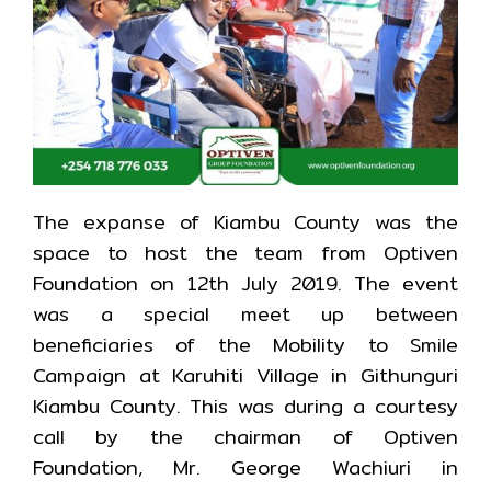
The expanse of Kiambu County was the
space to host the team from Optiven
Foundation on 12th July 2019. The event
was a special meet up between
beneficiaries of the Mobility to Smile
Campaign at Karuhiti Village in Githunguri
Kiambu County. This was during a courtesy
call by the chairman of Optiven
Foundation, Mr. George Wachiuri in