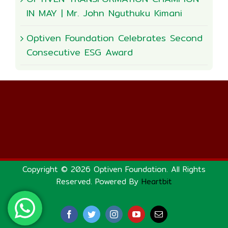
IN MAY | Mr. John Nguthuku Kimani
Optiven Foundation Celebrates Second
Consecutive ESG Award
Copyright © 2026 Optiven Foundation. All Rights
Reserved. Powered By
Heartbit
Facebook
Twitter
Instagram
YouTube
Email