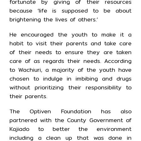
fortunate by giving of their resources
because ‘life is supposed to be about
brightening the lives of others.’
He encouraged the youth to make it a
habit to visit their parents and take care
of their needs to ensure they are taken
care of as regards their needs. According
to Wachiuri, a majority of the youth have
chosen to indulge in imbibing and drugs
without prioritizing their responsibility to
their parents.
The Optiven Foundation has also
partnered with the County Government of
Kajiado to better the environment
including a clean up that was done in