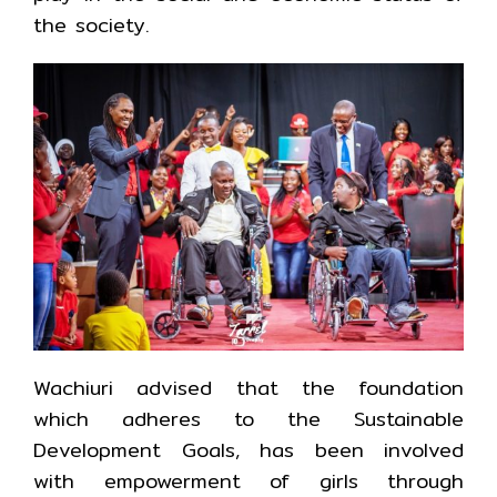
the society.
Wachiuri advised that the foundation
which adheres to the Sustainable
Development Goals, has been involved
with empowerment of girls through