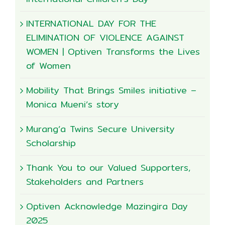
INTERNATIONAL DAY FOR THE
ELIMINATION OF VIOLENCE AGAINST
WOMEN | Optiven Transforms the Lives
of Women
Mobility That Brings Smiles initiative –
Monica Mueni’s story
Murang’a Twins Secure University
Scholarship
Thank You to our Valued Supporters,
Stakeholders and Partners
Optiven Acknowledge Mazingira Day
2025