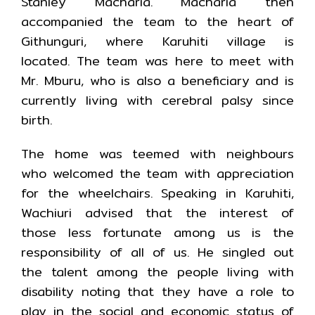
Stanley Macharia. Macharia then
accompanied the team to the heart of
Githunguri, where Karuhiti village is
located. The team was here to meet with
Mr. Mburu, who is also a beneficiary and is
currently living with cerebral palsy since
birth.
The home was teemed with neighbours
who welcomed the team with appreciation
for the wheelchairs. Speaking in Karuhiti,
Wachiuri advised that the interest of
those less fortunate among us is the
responsibility of all of us. He singled out
the talent among the people living with
disability noting that they have a role to
play in the social and economic status of