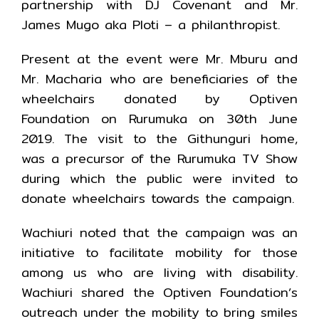
partnership with DJ Covenant and Mr.
James Mugo aka Ploti – a philanthropist.
Present at the event were Mr. Mburu and
Mr. Macharia who are beneficiaries of the
wheelchairs donated by Optiven
Foundation on Rurumuka on 30th June
2019. The visit to the Githunguri home,
was a precursor of the Rurumuka TV Show
during which the public were invited to
donate wheelchairs towards the campaign.
Wachiuri noted that the campaign was an
initiative to facilitate mobility for those
among us who are living with disability.
Wachiuri shared the Optiven Foundation’s
outreach under the mobility to bring smiles