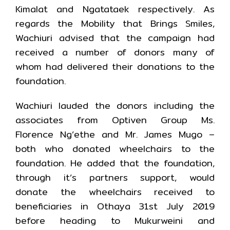
Kimalat and Ngatataek respectively. As
regards the Mobility that Brings Smiles,
Wachiuri advised that the campaign had
received a number of donors many of
whom had delivered their donations to the
foundation.
Wachiuri lauded the donors including the
associates from Optiven Group Ms.
Florence Ng’ethe and Mr. James Mugo –
both who donated wheelchairs to the
foundation. He added that the foundation,
through it’s partners support, would
donate the wheelchairs received to
beneficiaries in Othaya 31st July 2019
before heading to Mukurweini and