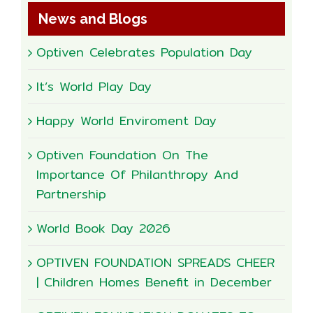
News and Blogs
Optiven Celebrates Population Day
It’s World Play Day
Happy World Enviroment Day
Optiven Foundation On The
Importance Of Philanthropy And
Partnership
World Book Day 2026
OPTIVEN FOUNDATION SPREADS CHEER
| Children Homes Benefit in December