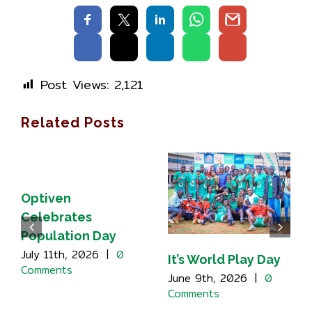
Post Views:
2,121
Related Posts
Optiven
Celebrates
Population Day
July 11th, 2026
|
0
It’s World Play Day
Comments
June 9th, 2026
|
0
Comments