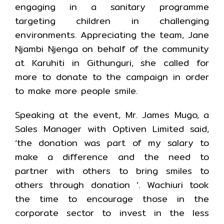
engaging in a sanitary programme
targeting children in challenging
environments. Appreciating the team, Jane
Njambi Njenga on behalf of the community
at Karuhiti in Githunguri, she called for
more to donate to the campaign in order
to make more people smile.
Speaking at the event, Mr. James Mugo, a
Sales Manager with Optiven Limited said,
‘the donation was part of my salary to
make a difference and the need to
partner with others to bring smiles to
others through donation ’. Wachiuri took
the time to encourage those in the
corporate sector to invest in the less