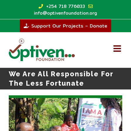
Skip
+254 718 776033
to
info@optivenfoundation.org
content
Support Our Projects – Donate
We Are All Responsible For
The Less Fortunate