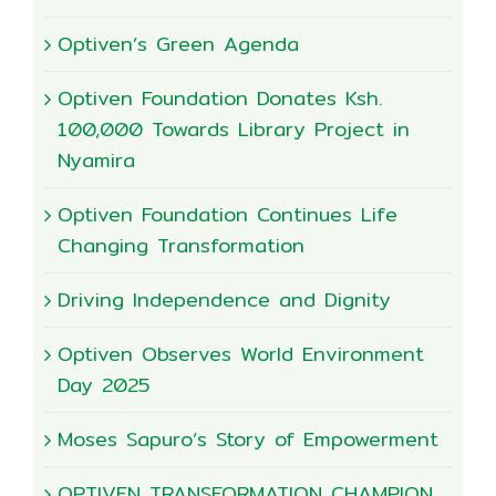
Optiven’s Green Agenda
Optiven Foundation Donates Ksh.
100,000 Towards Library Project in
Nyamira
Optiven Foundation Continues Life
Changing Transformation
Driving Independence and Dignity
Optiven Observes World Environment
Day 2025
Moses Sapuro’s Story of Empowerment
OPTIVEN TRANSFORMATION CHAMPION