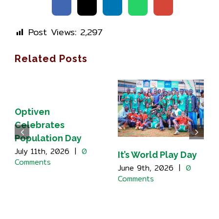
Post Views:
2,297
Related Posts
Optiven
Celebrates
Population Day
July 11th, 2026
|
0
It’s World Play Day
Comments
June 9th, 2026
|
0
Comments