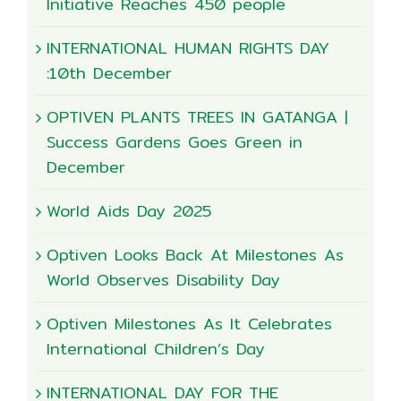
Initiative Reaches 450 people
INTERNATIONAL HUMAN RIGHTS DAY
:10th December
OPTIVEN PLANTS TREES IN GATANGA |
Success Gardens Goes Green in
December
World Aids Day 2025
Optiven Looks Back At Milestones As
World Observes Disability Day
Optiven Milestones As It Celebrates
International Children’s Day
INTERNATIONAL DAY FOR THE