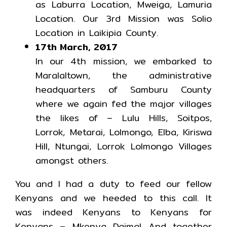
as Laburra Location, Mweiga, Lamuria
Location. Our 3rd Mission was Solio
Location in Laikipia County.
17th March, 2017
In our 4th mission, we embarked to
Maralaltown, the administrative
headquarters of Samburu County
where we again fed the major villages
the likes of – Lulu Hills, Soitpos,
Lorrok, Metarai, Lolmongo, Elba, Kiriswa
Hill, Ntungai, Lorrok Lolmongo Villages
amongst others.
You and I had a duty to feed our fellow
Kenyans and we heeded to this call. It
was indeed Kenyans to Kenyans for
Kenyans – Mkenya Daima! And together