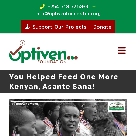
Skip
+254 718 776033
to
info@optivenfoundation.org
content
Support Our Projects – Donate
You Helped Feed One More
Kenyan, Asante Sana!