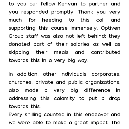
to you our fellow Kenyan to partner and
you responded promptly. Thank you very
much for heeding to this call and
supporting this course immensely. Optiven
Group staff was also not left behind; they
donated part of their salaries as well as
skipping their meals and contributed
towards this in a very big way.
In addition, other individuals, corporates,
churches, private and public organizations,
also made a very big difference in
addressing this calamity to put a drop
towards this.
Every shilling counted in this endeavor and
we were able to make a great impact. The