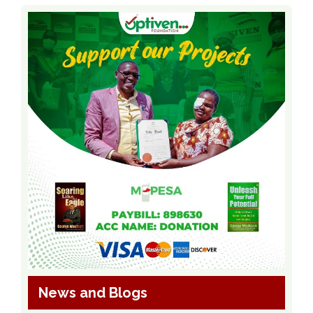
News and Blogs