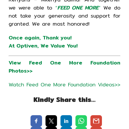
we were able to
“
FEED ONE MORE
”
We do
not take your generosity and support for
granted. We are most honored!
Once again, Thank you!
At Optiven, We Value You!
View Feed One More Foundation
Photos>>
Watch Feed One More Foundation Videos>>
Kindly Share this…