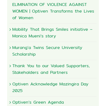
ELIMINATION OF VIOLENCE AGAINST
WOMEN | Optiven Transforms the Lives
of Women
Mobility That Brings Smiles initiative –
Monica Mueni’s story
Murang’a Twins Secure University
Scholarship
Thank You to our Valued Supporters,
Stakeholders and Partners
Optiven Acknowledge Mazingira Day
2025
Optiven’s Green Agenda