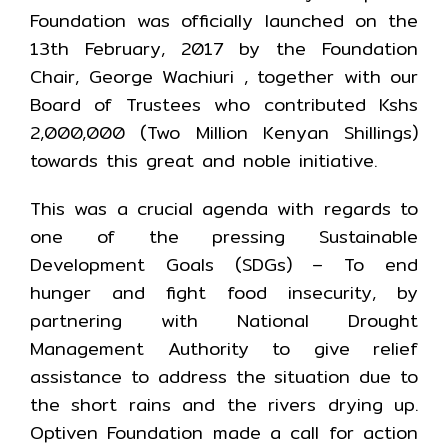
Foundation was officially launched on the
13th February, 2017 by the Foundation
Chair, George Wachiuri , together with our
Board of Trustees who contributed Kshs
2,000,000 (Two Million Kenyan Shillings)
towards this great and noble initiative.
This was a crucial agenda with regards to
one of the pressing Sustainable
Development Goals (SDGs) – To end
hunger and fight food insecurity, by
partnering with National Drought
Management Authority to give relief
assistance to address the situation due to
the short rains and the rivers drying up.
Optiven Foundation made a call for action