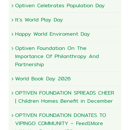
Optiven Celebrates Population Day
It’s World Play Day
Happy World Enviroment Day
Optiven Foundation On The
Importance Of Philanthropy And
Partnership
World Book Day 2026
OPTIVEN FOUNDATION SPREADS CHEER
| Children Homes Benefit in December
OPTIVEN FOUNDATION DONATES TO
VIPINGO COMMUNITY – Feed1More