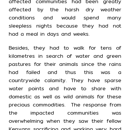
affected communities had been greatly
affected by the harsh dry weather
conditions and would spend many
sleepless nights because they had not
had a meal in days and weeks.
Besides, they had to walk for tens of
kilometres in search of water and green
pastures for their animals since the rains
had failed and thus this was a
countrywide calamity. They have sparse
water points and have to share with
domestic as well as wild animals for these
precious commodities. The response from
the impacted communities was
overwhelming when they saw their fellow
Kenyans sacrificing and working very hard