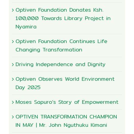
Optiven Foundation Donates Ksh.
100,000 Towards Library Project in
Nyamira
Optiven Foundation Continues Life
Changing Transformation
Driving Independence and Dignity
Optiven Observes World Environment
Day 2025
Moses Sapuro’s Story of Empowerment
OPTIVEN TRANSFORMATION CHAMPION
IN MAY | Mr. John Nguthuku Kimani