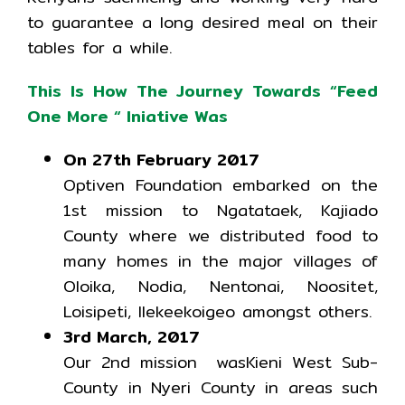
to guarantee a long desired meal on their
tables for a while.
This Is How The Journey Towards “Feed
One More “ Iniative Was
On 27th February 2017
Optiven Foundation embarked on the
1st mission to Ngatataek, Kajiado
County where we distributed food to
many homes in the major villages of
Oloika, Nodia, Nentonai, Noositet,
Loisipeti, Ilekeekoigeo amongst others.
3rd March, 2017
Our 2nd mission wasKieni West Sub-
County in Nyeri County in areas such