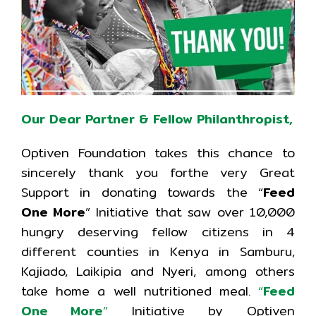
Our Dear Partner & Fellow Philanthropist,
Optiven Foundation takes this chance to
sincerely thank you forthe very Great
Support in donating towards the “
Feed
One More
” Initiative that saw over 10,000
hungry deserving fellow citizens in 4
different counties in Kenya in Samburu,
Kajiado, Laikipia and Nyeri, among others
take home a well nutritioned meal.
“
Feed
One More
”
Initiative by Optiven