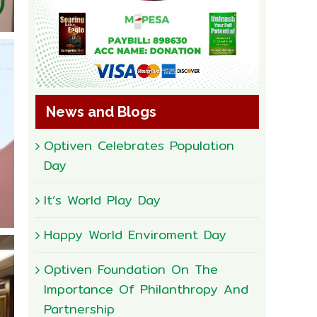
News and Blogs
Optiven Celebrates Population
Day
It’s World Play Day
Happy World Enviroment Day
Optiven Foundation On The
Importance Of Philanthropy And
Partnership