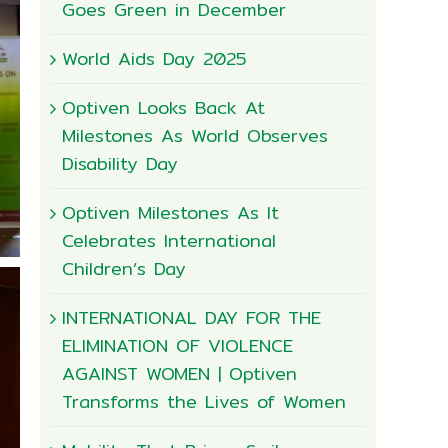
Goes Green in December
World Aids Day 2025
Optiven Looks Back At
Milestones As World Observes
Disability Day
Optiven Milestones As It
Celebrates International
Children’s Day
INTERNATIONAL DAY FOR THE
ELIMINATION OF VIOLENCE
AGAINST WOMEN | Optiven
Transforms the Lives of Women