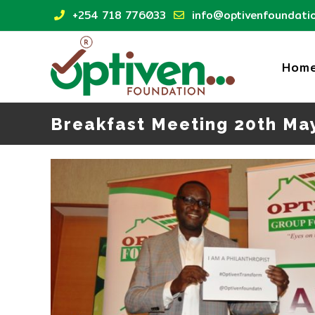
Skip
+254 718 776033
info@optivenfoundatio
to
content
Hom
Breakfast Meeting 20th Ma