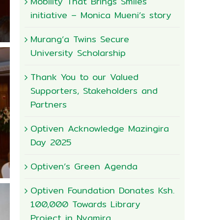
Mobility That Brings Smiles
initiative – Monica Mueni’s story
Murang’a Twins Secure
University Scholarship
Thank You to our Valued
Supporters, Stakeholders and
Partners
Optiven Acknowledge Mazingira
Day 2025
Optiven’s Green Agenda
Optiven Foundation Donates Ksh.
100,000 Towards Library
Project in Nyamira