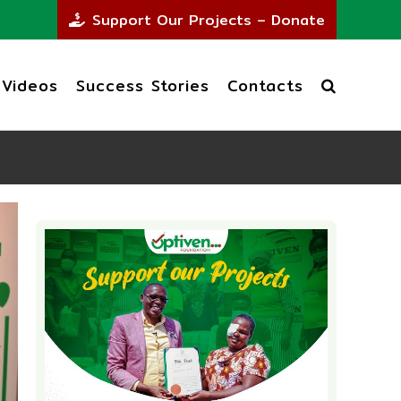
Support Our Projects – Donate
Videos
Success Stories
Contacts