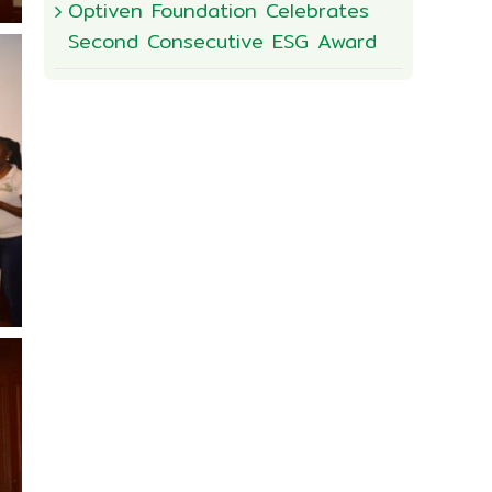
Optiven Foundation Celebrates
Second Consecutive ESG Award