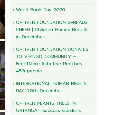
World Book Day 2026
OPTIVEN FOUNDATION SPREADS
CHEER | Children Homes Benefit
in December
OPTIVEN FOUNDATION DONATES
TO VIPINGO COMMUNITY –
Feed1More Initiative Reaches
450 people
INTERNATIONAL HUMAN RIGHTS
DAY :10th December
OPTIVEN PLANTS TREES IN
GATANGA | Success Gardens