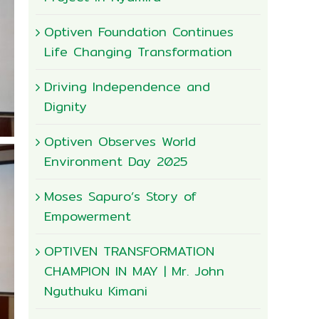
Optiven Foundation Continues
Life Changing Transformation
Driving Independence and
Dignity
Optiven Observes World
Environment Day 2025
Moses Sapuro’s Story of
Empowerment
OPTIVEN TRANSFORMATION
CHAMPION IN MAY | Mr. John
Nguthuku Kimani