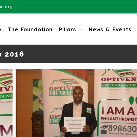
n.org
e
The Foundation
Pillars
News & Events
y 2016