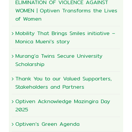
ELIMINATION OF VIOLENCE AGAINST
WOMEN | Optiven Transforms the Lives
of Women
Mobility That Brings Smiles initiative –
Monica Mueni’s story
Murang’a Twins Secure University
Scholarship
Thank You to our Valued Supporters,
Stakeholders and Partners
Optiven Acknowledge Mazingira Day
2025
Optiven’s Green Agenda