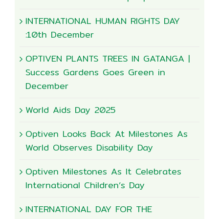
INTERNATIONAL HUMAN RIGHTS DAY
:10th December
OPTIVEN PLANTS TREES IN GATANGA |
Success Gardens Goes Green in
December
World Aids Day 2025
Optiven Looks Back At Milestones As
World Observes Disability Day
Optiven Milestones As It Celebrates
International Children’s Day
INTERNATIONAL DAY FOR THE