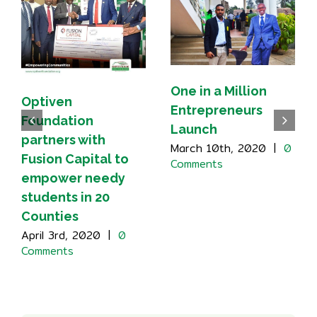
One in a Million
Optiven
Entrepreneurs
Foundation
Launch
partners with
March 10th, 2020
|
0
Fusion Capital to
Comments
empower needy
students in 20
Counties
April 3rd, 2020
|
0
Comments