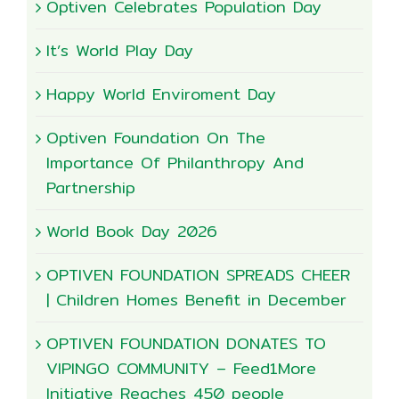
Optiven Celebrates Population Day
It’s World Play Day
Happy World Enviroment Day
Optiven Foundation On The
Importance Of Philanthropy And
Partnership
World Book Day 2026
OPTIVEN FOUNDATION SPREADS CHEER
| Children Homes Benefit in December
OPTIVEN FOUNDATION DONATES TO
VIPINGO COMMUNITY – Feed1More
Initiative Reaches 450 people