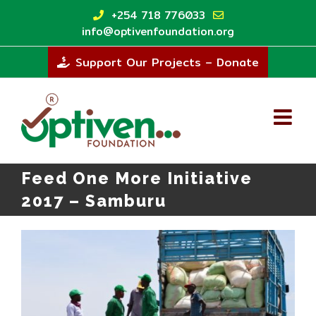
Skip
+254 718 776033
to
info@optivenfoundation.org
content
Support Our Projects – Donate
Feed One More Initiative
2017 – Samburu