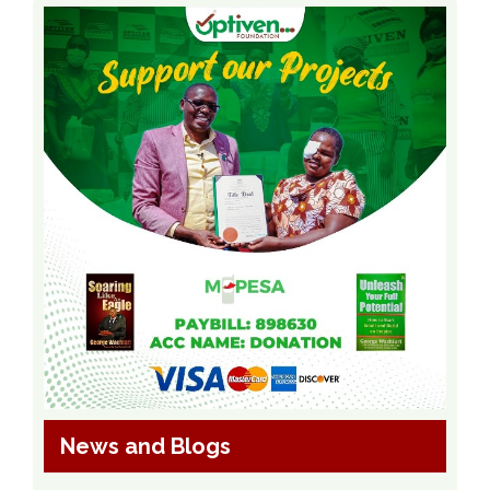
News and Blogs