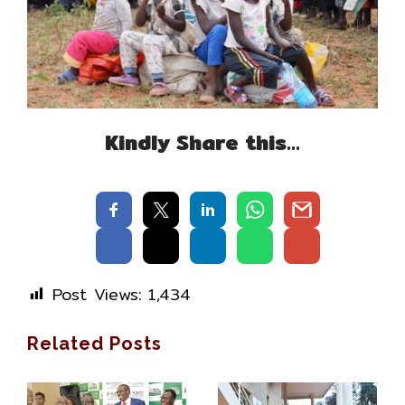
Kindly Share this…
Post Views:
1,434
Related Posts