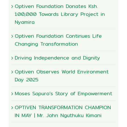
Optiven Foundation Donates Ksh.
100,000 Towards Library Project in
Nyamira
Optiven Foundation Continues Life
Changing Transformation
Driving Independence and Dignity
Optiven Observes World Environment
Day 2025
Moses Sapuro’s Story of Empowerment
OPTIVEN TRANSFORMATION CHAMPION
IN MAY | Mr. John Nguthuku Kimani