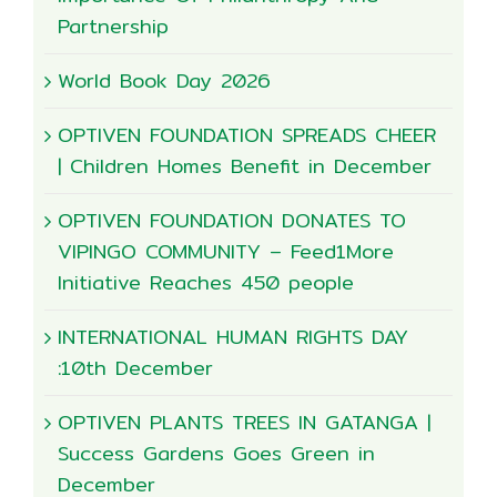
Partnership
World Book Day 2026
OPTIVEN FOUNDATION SPREADS CHEER
| Children Homes Benefit in December
OPTIVEN FOUNDATION DONATES TO
VIPINGO COMMUNITY – Feed1More
Initiative Reaches 450 people
INTERNATIONAL HUMAN RIGHTS DAY
:10th December
OPTIVEN PLANTS TREES IN GATANGA |
Success Gardens Goes Green in
December