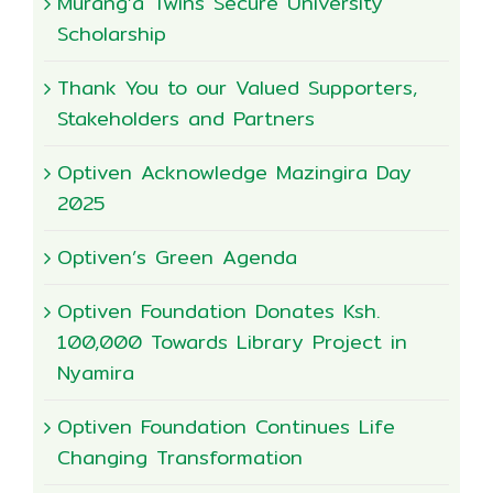
Murang’a Twins Secure University
Scholarship
Thank You to our Valued Supporters,
Stakeholders and Partners
Optiven Acknowledge Mazingira Day
2025
Optiven’s Green Agenda
Optiven Foundation Donates Ksh.
100,000 Towards Library Project in
Nyamira
Optiven Foundation Continues Life
Changing Transformation