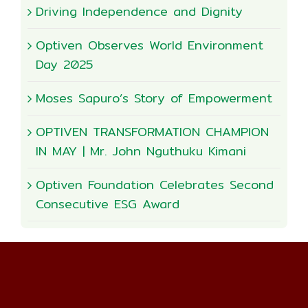
Driving Independence and Dignity
Optiven Observes World Environment
Day 2025
Moses Sapuro’s Story of Empowerment
OPTIVEN TRANSFORMATION CHAMPION
IN MAY | Mr. John Nguthuku Kimani
Optiven Foundation Celebrates Second
Consecutive ESG Award