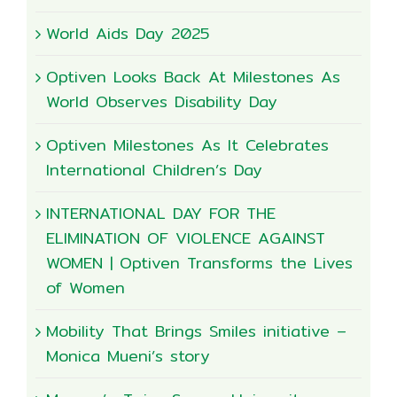
World Aids Day 2025
Optiven Looks Back At Milestones As
World Observes Disability Day
Optiven Milestones As It Celebrates
International Children’s Day
INTERNATIONAL DAY FOR THE
ELIMINATION OF VIOLENCE AGAINST
WOMEN | Optiven Transforms the Lives
of Women
Mobility That Brings Smiles initiative –
Monica Mueni’s story