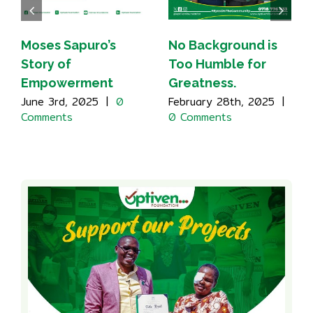
Moses Sapuro’s
No Background is
Story of
Too Humble for
Empowerment
Greatness.
June 3rd, 2025
|
0
February 28th, 2025
|
Comments
0 Comments