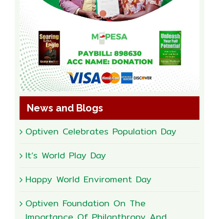
News and Blogs
Optiven Celebrates Population Day
It’s World Play Day
Happy World Enviroment Day
Optiven Foundation On The
Importance Of Philanthropy And