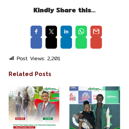
Kindly Share this…
Post Views:
2,201
Related Posts