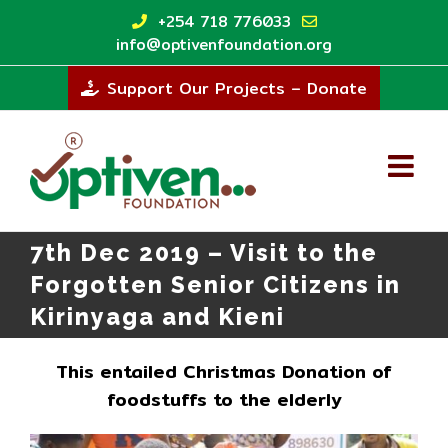
Skip
+254 718 776033
to
info@optivenfoundation.org
content
Support Our Projects – Donate
7th Dec 2019 – Visit to the
Forgotten Senior Citizens in
Kirinyaga and Kieni
This entailed Christmas Donation of
foodstuffs to the elderly