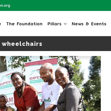
n.org
e
The Foundation
Pillars
News & Events
 wheelchairs