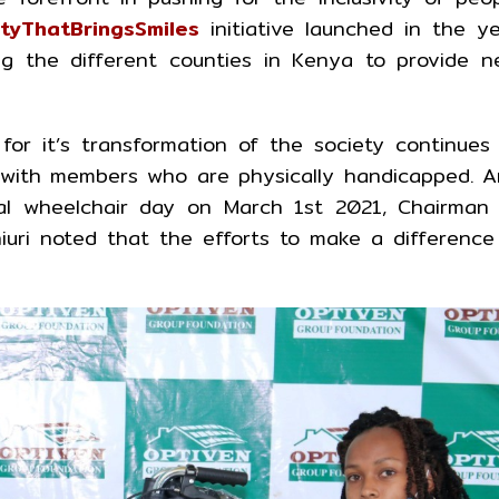
ityThatBringsSmiles
initiative launched in the y
ng the different counties in Kenya to provide 
or it’s transformation of the society continues
g with members who are physically handicapped. 
nal wheelchair day on March 1st 2021, Chairman
uri noted that the efforts to make a difference