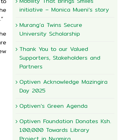
Mobility That Brings Smiles
 to
initiative – Monica Mueni’s story
he
.”
Murang’a Twins Secure
University Scholarship
the
are
Thank You to our Valued
ew
Supporters, Stakeholders and
Partners
Optiven Acknowledge Mazingira
Day 2025
Optiven’s Green Agenda
Optiven Foundation Donates Ksh.
100,000 Towards Library
Project in Nyamira