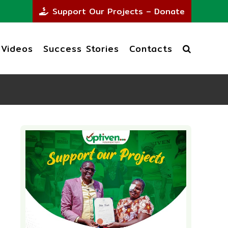
Support Our Projects – Donate
Videos
Success Stories
Contacts