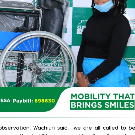
servation, Wachiuri said, “we are all called to b