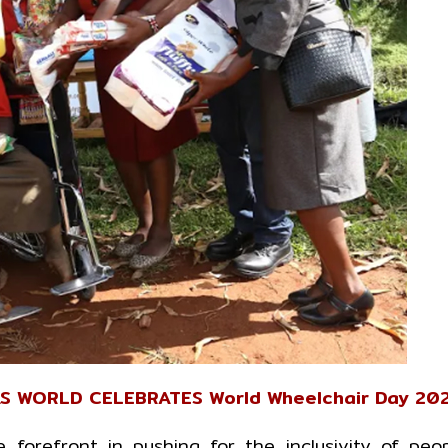
AS WORLD CELEBRATES World Wheelchair Day 20
forefront in pushing for the inclusivity of peo