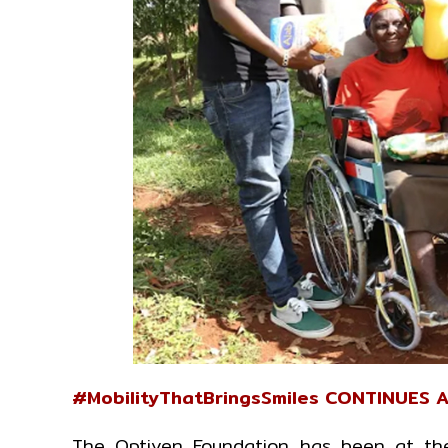
#MobilityThatBringsSmiles CONTINUES 
The Optiven Foundation has been at the 