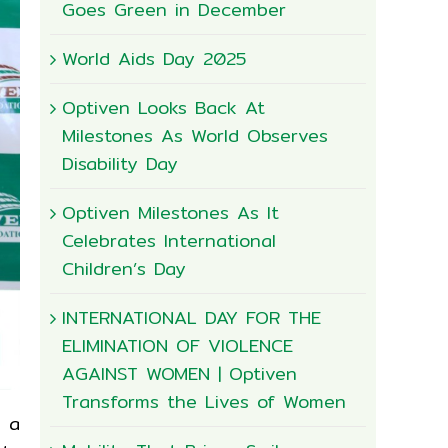
Goes Green in December
World Aids Day 2025
Optiven Looks Back At
Milestones As World Observes
Disability Day
Optiven Milestones As It
Celebrates International
Children’s Day
INTERNATIONAL DAY FOR THE
ELIMINATION OF VIOLENCE
AGAINST WOMEN | Optiven
Transforms the Lives of Women
e a