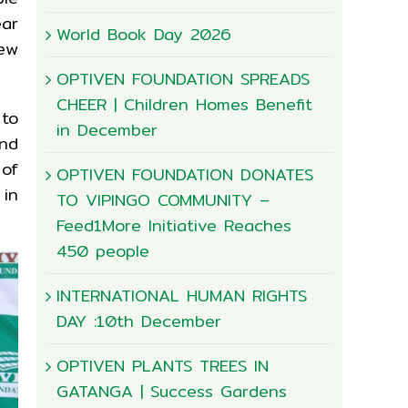
ear
World Book Day 2026
new
OPTIVEN FOUNDATION SPREADS
CHEER | Children Homes Benefit
 to
in December
And
 of
OPTIVEN FOUNDATION DONATES
 in
TO VIPINGO COMMUNITY –
Feed1More Initiative Reaches
450 people
INTERNATIONAL HUMAN RIGHTS
DAY :10th December
OPTIVEN PLANTS TREES IN
GATANGA | Success Gardens