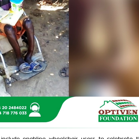
include enabling wheelchair users to celebrate 