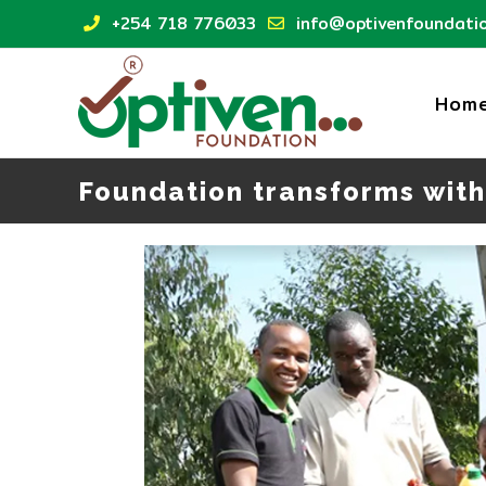
Skip
+254 718 776033
info@optivenfoundatio
to
content
Hom
Foundation transforms with