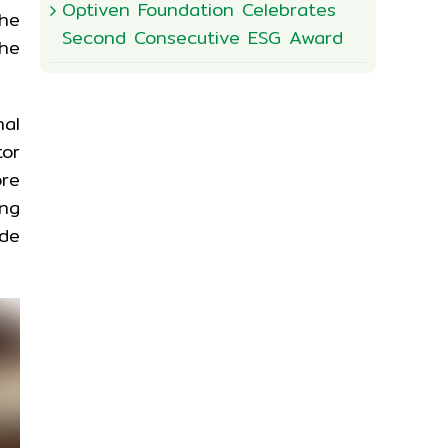
Optiven Foundation Celebrates
he
Second Consecutive ESG Award
he
nal
tor
ore
ing
ide