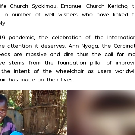
fe Church Syokimau, Emanuel Church Kericho, t
 a number of well wishers who have linked t
ly.
9 pandemic, the celebration of the Internatio
e attention it deserves. Ann Nyaga, the Cordina
eeds are massive and dire thus the call for m
ive stems from the foundation pillar of improv
o the intent of the wheelchair as users worldw
ir has made on their lives.