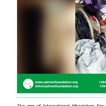
The aim of International Wheelchair Day 