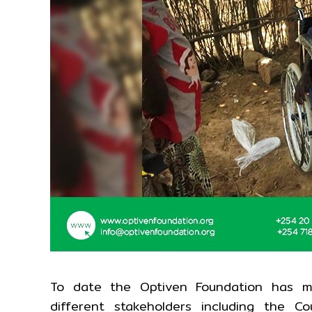
To date the Optiven Foundation has m
different stakeholders including the 