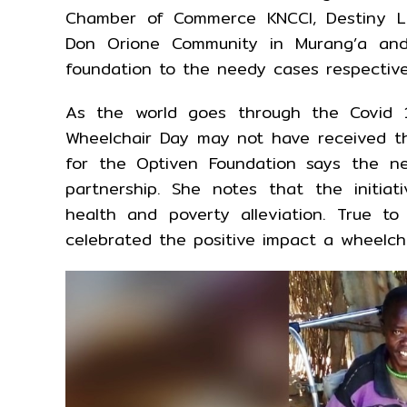
Chamber of Commerce KNCCI, Destiny Li
Don Orione Community in Murang’a and
foundation to the needy cases respective
As the world goes through the Covid 1
Wheelchair Day may not have received th
for the Optiven Foundation says the n
partnership. She notes that the initiat
health and poverty alleviation. True t
celebrated the positive impact a wheelcha