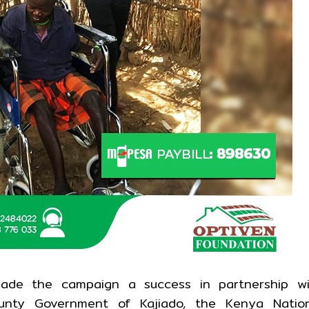
ade the campaign a success in partnership wi
County Government of Kajiado, the Kenya Natio