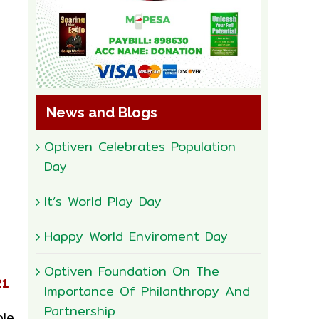
News and Blogs
Optiven Celebrates Population
Day
It’s World Play Day
Happy World Enviroment Day
Optiven Foundation On The
21
Importance Of Philanthropy And
Partnership
ple