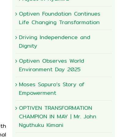
Optiven Foundation Continues
Life Changing Transformation
Driving Independence and
Dignity
Optiven Observes World
Environment Day 2025
Moses Sapuro’s Story of
Empowerment
OPTIVEN TRANSFORMATION
CHAMPION IN MAY | Mr. John
Nguthuku Kimani
th
nal