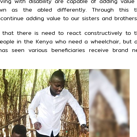
ving with disability are capable of adding value
wn as the abled differently. Through this t
ontinue adding value to our sisters and brothers
that there is need to react constructively to 
people in the Kenya who need a wheelchair, but 
as seen various beneficiaries receive brand n