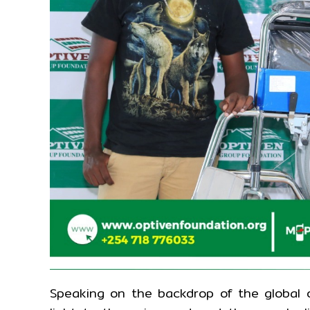
Speaking on the backdrop of the global ob