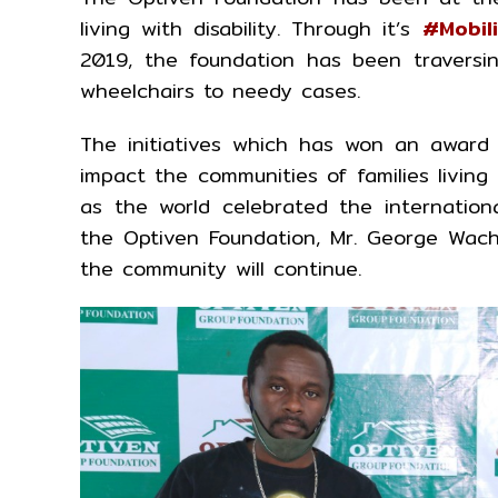
living with disability. Through it’s
#Mobil
2019, the foundation has been traversi
wheelchairs to needy cases.
The initiatives which has won an award f
impact the communities of families livin
as the world celebrated the internatio
the Optiven Foundation, Mr. George Wachi
the community will continue.