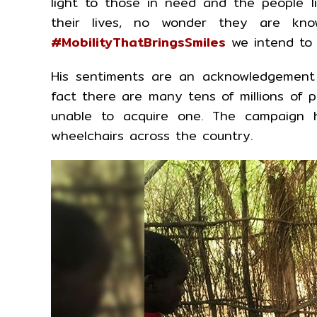
light to those in need and the people li
their lives, no wonder they are kno
#MobilityThatBringsSmiles
we intend to c
His sentiments are an acknowledgement 
fact there are many tens of millions of 
unable to acquire one. The campaign h
wheelchairs across the country.