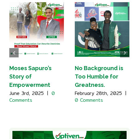
Moses Sapuro’s
No Background is
Story of
Too Humble for
Empowerment
Greatness.
June 3rd, 2025
|
0
February 28th, 2025
|
Comments
0 Comments