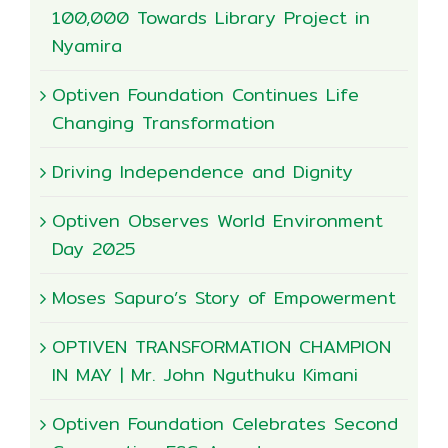
100,000 Towards Library Project in
Nyamira
Optiven Foundation Continues Life
Changing Transformation
Driving Independence and Dignity
Optiven Observes World Environment
Day 2025
Moses Sapuro’s Story of Empowerment
OPTIVEN TRANSFORMATION CHAMPION
IN MAY | Mr. John Nguthuku Kimani
Optiven Foundation Celebrates Second