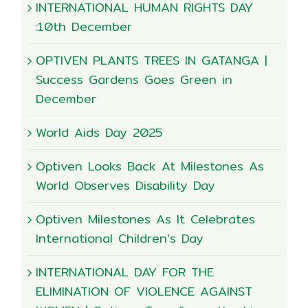
INTERNATIONAL HUMAN RIGHTS DAY
:10th December
OPTIVEN PLANTS TREES IN GATANGA |
Success Gardens Goes Green in
December
World Aids Day 2025
Optiven Looks Back At Milestones As
World Observes Disability Day
Optiven Milestones As It Celebrates
International Children’s Day
INTERNATIONAL DAY FOR THE
ELIMINATION OF VIOLENCE AGAINST