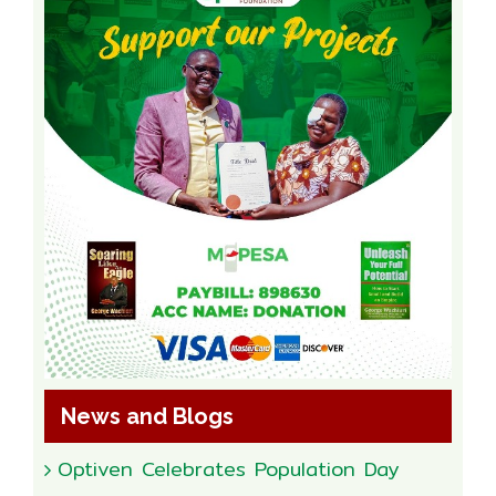
News and Blogs
Optiven Celebrates Population Day