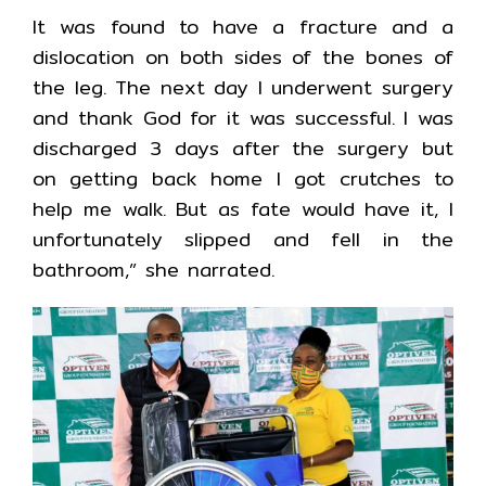
It was found to have a fracture and a
dislocation on both sides of the bones of
the leg. The next day I underwent surgery
and thank God for it was successful. I was
discharged 3 days after the surgery but
on getting back home I got crutches to
help me walk. But as fate would have it, I
unfortunately slipped and fell in the
bathroom,” she narrated.