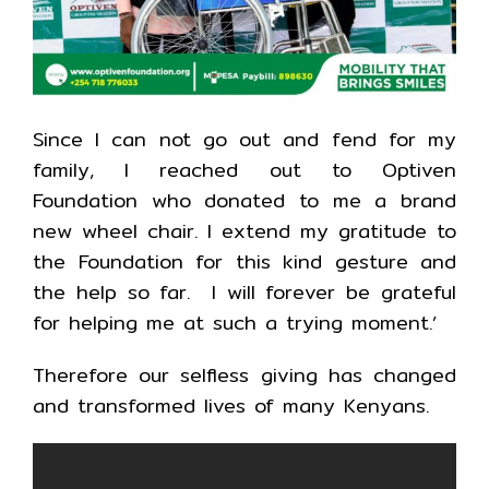
Since I can not go out and fend for my
family, I reached out to Optiven
Foundation who donated to me a brand
new wheel chair. I extend my gratitude to
the Foundation for this kind gesture and
the help so far. I will forever be grateful
for helping me at such a trying moment.’
Therefore our selfless giving has changed
and transformed lives of many Kenyans.