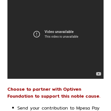
Choose to partner with Optiven
Foundation to support this noble cause.
Send your contribution to Mpesa Pay