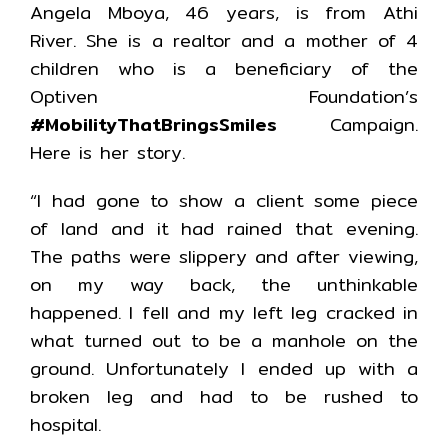
Angela Mboya, 46 years, is from Athi
River. She is a realtor and a mother of 4
children who is a beneficiary of the
Optiven Foundation’s
#MobilityThatBringsSmiles
Campaign.
Here is her story.
“I had gone to show a client some piece
of land and it had rained that evening.
The paths were slippery and after viewing,
on my way back, the unthinkable
happened. I fell and my left leg cracked in
what turned out to be a manhole on the
ground. Unfortunately I ended up with a
broken leg and had to be rushed to
hospital.