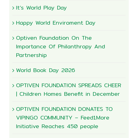
It’s World Play Day
Happy World Enviroment Day
Optiven Foundation On The
Importance Of Philanthropy And
Partnership
World Book Day 2026
OPTIVEN FOUNDATION SPREADS CHEER
| Children Homes Benefit in December
OPTIVEN FOUNDATION DONATES TO
VIPINGO COMMUNITY – Feed1More
Initiative Reaches 450 people