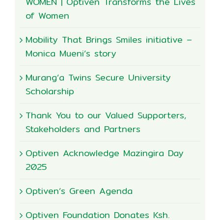
WOMEN | Optiven Transforms the Lives
of Women
Mobility That Brings Smiles initiative –
Monica Mueni’s story
Murang’a Twins Secure University
Scholarship
Thank You to our Valued Supporters,
Stakeholders and Partners
Optiven Acknowledge Mazingira Day
2025
Optiven’s Green Agenda
Optiven Foundation Donates Ksh.