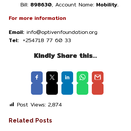
Bill:
898630
, Account Name:
Mobility.
For more information
Email:
info@optivenfoundation.org
Tel:
+254718 77 60 33
Kindly Share this…
Post Views:
2,874
Related Posts