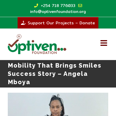
Skip
+254 718 776033
to
info@optivenfoundation.org
content
Support Our Projects – Donate
Mobility That Brings Smiles
Success Story – Angela
Mboya