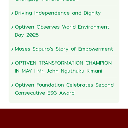
Driving Independence and Dignity
Optiven Observes World Environment
Day 2025
Moses Sapuro’s Story of Empowerment
OPTIVEN TRANSFORMATION CHAMPION
IN MAY | Mr. John Nguthuku Kimani
Optiven Foundation Celebrates Second
Consecutive ESG Award