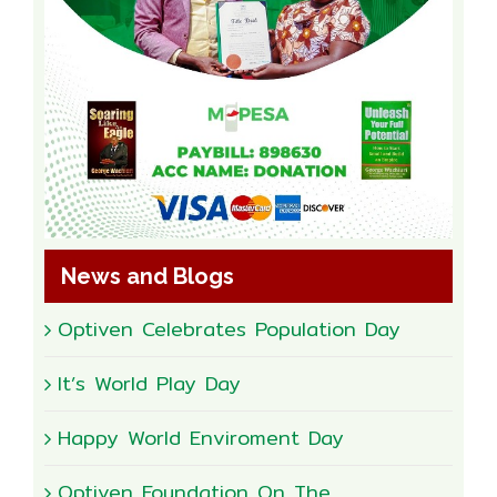
News and Blogs
Optiven Celebrates Population Day
It’s World Play Day
Happy World Enviroment Day
Optiven Foundation On The