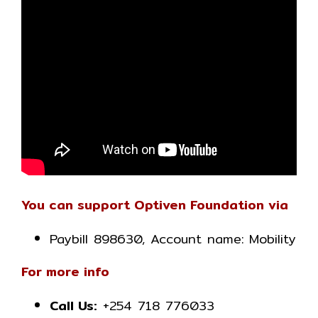
You can support Optiven Foundation via
Paybill 898630, Account name: Mobility
For more info
Call Us:
+254 718 776033