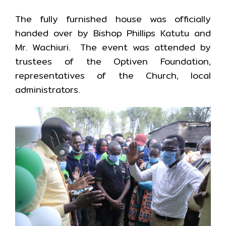
The fully furnished house was officially
handed over by Bishop Phillips Katutu and
Mr. Wachiuri. The event was attended by
trustees of the Optiven Foundation,
representatives of the Church, local
administrators.