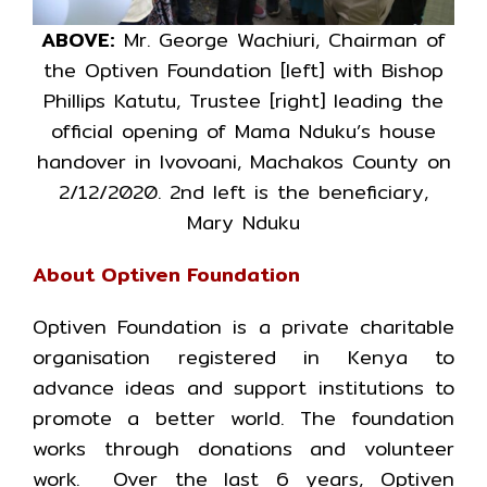
ABOVE:
Mr. George Wachiuri, Chairman of
the Optiven Foundation [left] with Bishop
Phillips Katutu, Trustee [right] leading the
official opening of Mama Nduku’s house
handover in Ivovoani, Machakos County on
2/12/2020. 2nd left is the beneficiary,
Mary Nduku
About Optiven Foundation
Optiven Foundation is a private charitable
organisation registered in Kenya to
advance ideas and support institutions to
promote a better world. The foundation
works through donations and volunteer
work. Over the last 6 years, Optiven