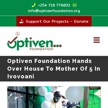
Skip
+254 718 776033
to
info@optivenfoundation.org
content
Support Our Projects – Donate
Optiven Foundation Hands
Over House To Mother Of 5 In
Ivovoani