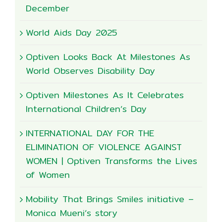
December
World Aids Day 2025
Optiven Looks Back At Milestones As
World Observes Disability Day
Optiven Milestones As It Celebrates
International Children’s Day
INTERNATIONAL DAY FOR THE
ELIMINATION OF VIOLENCE AGAINST
WOMEN | Optiven Transforms the Lives
of Women
Mobility That Brings Smiles initiative –
Monica Mueni’s story