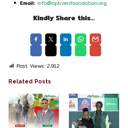
Email:
info@optivenfoundation.org
Kindly Share this…
Post Views:
2,912
Related Posts