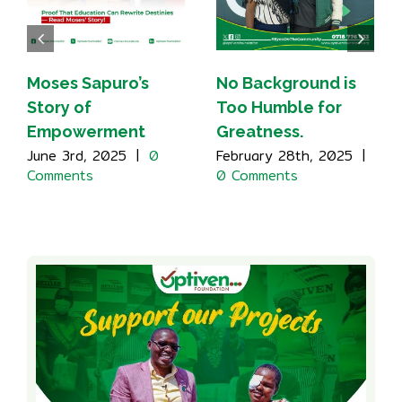
Moses Sapuro’s
No Background is
Story of
Too Humble for
Empowerment
Greatness.
June 3rd, 2025
|
0
February 28th, 2025
|
Comments
0 Comments