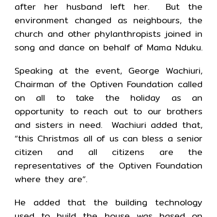
after her husband left her. But the
environment changed as neighbours, the
church and other phylanthropists joined in
song and dance on behalf of Mama Nduku.
Speaking at the event, George Wachiuri,
Chairman of the Optiven Foundation called
on all to take the holiday as an
opportunity to reach out to our brothers
and sisters in need. Wachiuri added that,
“this Christmas all of us can bless a senior
citizen and all citizens are the
representatives of the Optiven Foundation
where they are”.
He added that the building technology
used to build the house was based on