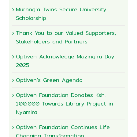
Murang’a Twins Secure University
Scholarship
Thank You to our Valued Supporters,
Stakeholders and Partners
Optiven Acknowledge Mazingira Day
2025
Optiven’s Green Agenda
Optiven Foundation Donates Ksh.
100,000 Towards Library Project in
Nyamira
Optiven Foundation Continues Life
Changing Transformation