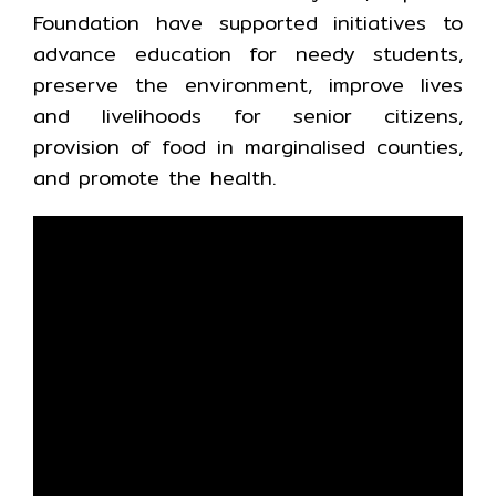
Foundation have supported initiatives to
advance education for needy students,
preserve the environment, improve lives
and livelihoods for senior citizens,
provision of food in marginalised counties,
and promote the health.