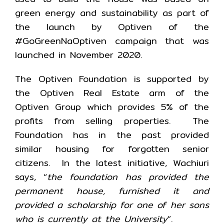
green energy and sustainability as part of
the launch by Optiven of the
#GoGreenNaOptiven campaign that was
launched in November 2020.
The Optiven Foundation is supported by
the Optiven Real Estate arm of the
Optiven Group which provides 5% of the
profits from selling properties. The
Foundation has in the past provided
similar housing for forgotten senior
citizens. In the latest initiative, Wachiuri
says, “
the foundation has provided the
permanent house, furnished it and
provided a scholarship for one of her sons
who is currently at the University
”.