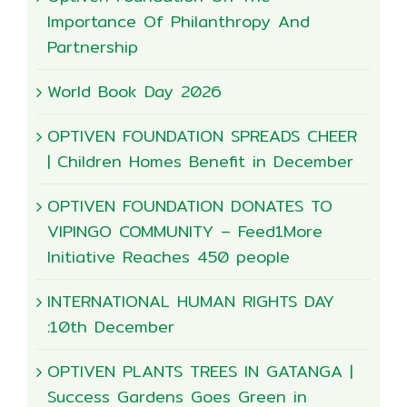
Importance Of Philanthropy And
Partnership
World Book Day 2026
OPTIVEN FOUNDATION SPREADS CHEER
| Children Homes Benefit in December
OPTIVEN FOUNDATION DONATES TO
VIPINGO COMMUNITY – Feed1More
Initiative Reaches 450 people
INTERNATIONAL HUMAN RIGHTS DAY
:10th December
OPTIVEN PLANTS TREES IN GATANGA |
Success Gardens Goes Green in