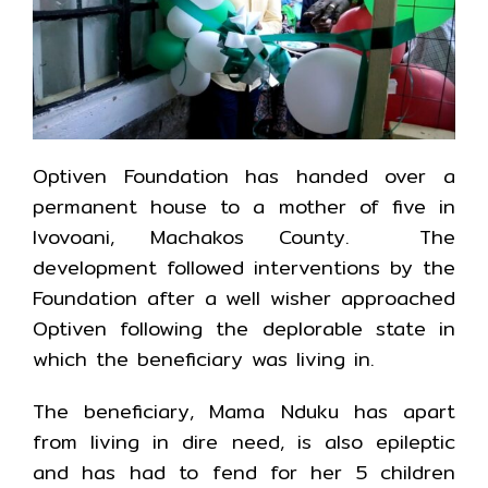
Optiven Foundation has handed over a
permanent house to a mother of five in
Ivovoani, Machakos County. The
development followed interventions by the
Foundation after a well wisher approached
Optiven following the deplorable state in
which the beneficiary was living in.
The beneficiary, Mama Nduku has apart
from living in dire need, is also epileptic
and has had to fend for her 5 children