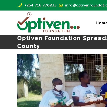
Skip
+254 718 776033
info@optivenfoundatio
to
content
Hom
Optiven Foundation Spread
County