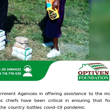
rnment Agencies in offering assistance to the m
as chiefs have been critical in ensuring that f
the country battles covid-19 pandemic.