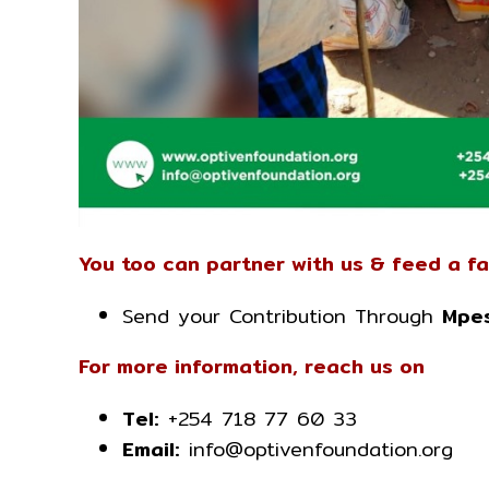
You too can partner with us & feed a fa
Send your Contribution Through
Mpes
For more information, reach us on
Tel:
+254 718 77 60 33
Email:
info@optivenfoundation.org