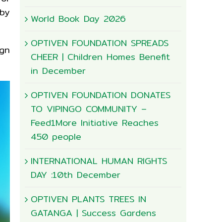
by
World Book Day 2026
OPTIVEN FOUNDATION SPREADS
gn
CHEER | Children Homes Benefit
in December
OPTIVEN FOUNDATION DONATES
TO VIPINGO COMMUNITY –
Feed1More Initiative Reaches
450 people
INTERNATIONAL HUMAN RIGHTS
DAY :10th December
OPTIVEN PLANTS TREES IN
GATANGA | Success Gardens