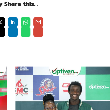
y Share this…