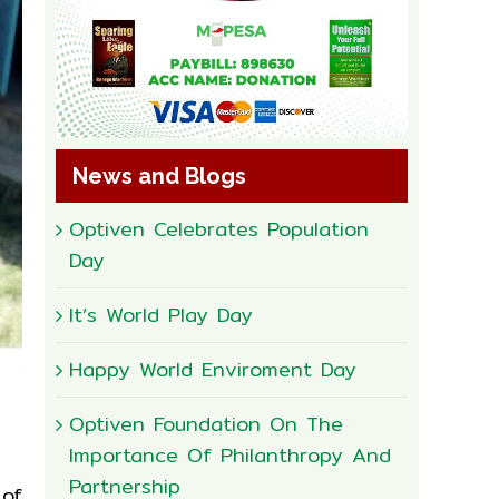
News and Blogs
Optiven Celebrates Population
Day
It’s World Play Day
Happy World Enviroment Day
Optiven Foundation On The
Importance Of Philanthropy And
Partnership
 of