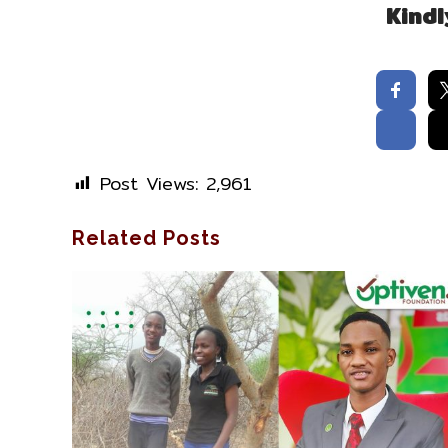
Kindl
Post Views:
2,961
Related Posts