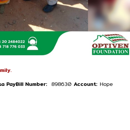
mily.
a PayBill Number:
898630
Account:
Hope