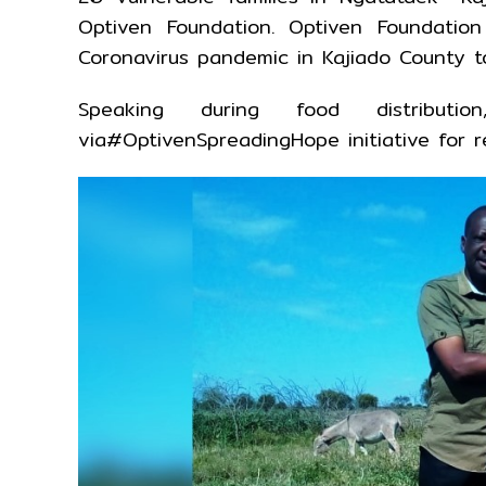
Optiven Foundation. Optiven Foundatio
Coronavirus pandemic in Kajiado County to 
Speaking during food distribut
via#OptivenSpreadingHope initiative for 