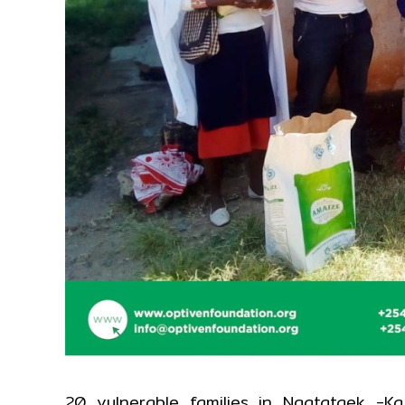
20 vulnerable families in Ngatataek -K