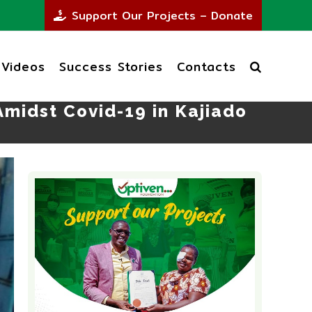
Support Our Projects – Donate
Videos
Success Stories
Contacts
midst Covid-19 in Kajiado