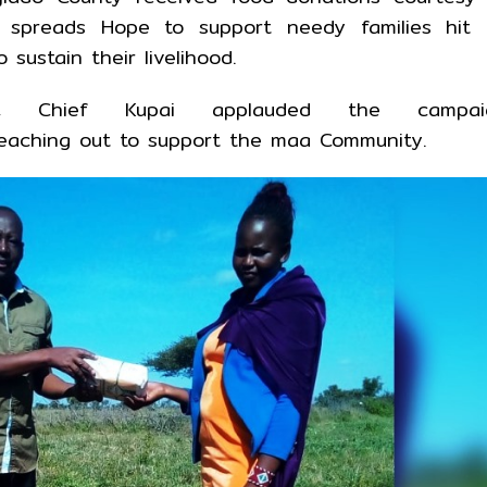
n spreads Hope to support needy families hit 
sustain their livelihood.
ion, Chief Kupai applauded the campai
reaching out to support the maa Community.