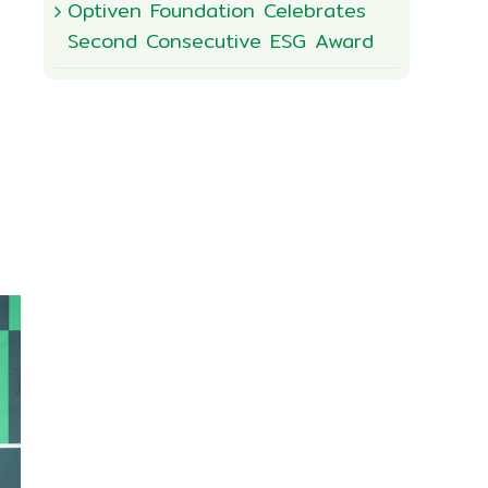
Optiven Foundation Celebrates
Second Consecutive ESG Award