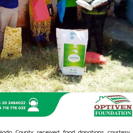
ajiado County received food donations courtesy