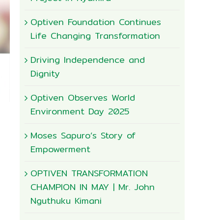
Optiven Foundation Continues
Life Changing Transformation
Driving Independence and
Dignity
Optiven Observes World
Environment Day 2025
Moses Sapuro’s Story of
Empowerment
OPTIVEN TRANSFORMATION
CHAMPION IN MAY | Mr. John
Nguthuku Kimani