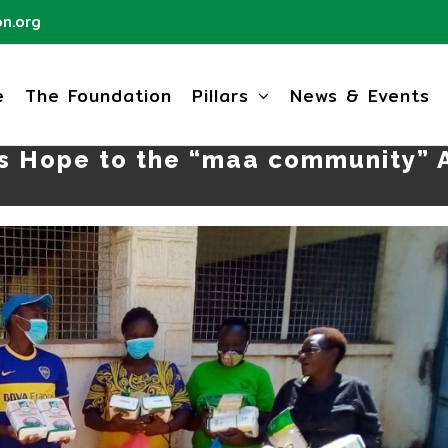
n.org
e
The Foundation
Pillars
News & Events
s Hope to the “maa community” A