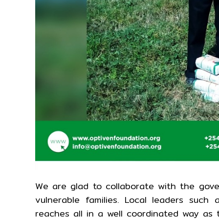
We are glad to collaborate with the gove
vulnerable families. Local leaders such 
reaches all in a well coordinated way as 