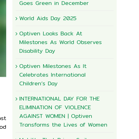
Goes Green in December
World Aids Day 2025
Optiven Looks Back At
Milestones As World Observes
Disability Day
Optiven Milestones As It
Celebrates International
Children’s Day
INTERNATIONAL DAY FOR THE
ELIMINATION OF VIOLENCE
AGAINST WOMEN | Optiven
ost
Transforms the Lives of Women
ood