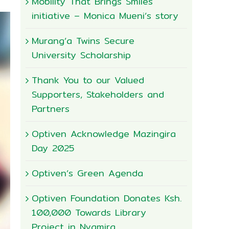
Mobility That Brings Smiles
initiative – Monica Mueni’s story
Murang’a Twins Secure
University Scholarship
Thank You to our Valued
Supporters, Stakeholders and
Partners
Optiven Acknowledge Mazingira
Day 2025
Optiven’s Green Agenda
Optiven Foundation Donates Ksh.
100,000 Towards Library
Project in Nyamira