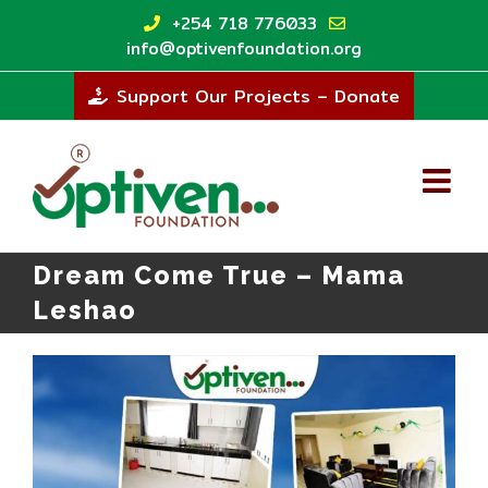
Skip
+254 718 776033
to
info@optivenfoundation.org
content
Support Our Projects – Donate
Dream Come True – Mama
Leshao