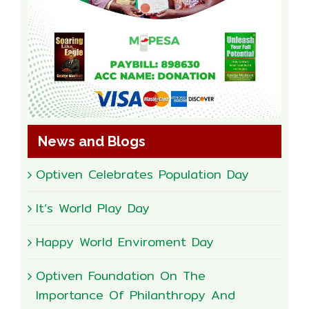
News and Blogs
Optiven Celebrates Population Day
It’s World Play Day
Happy World Enviroment Day
Optiven Foundation On The
Importance Of Philanthropy And