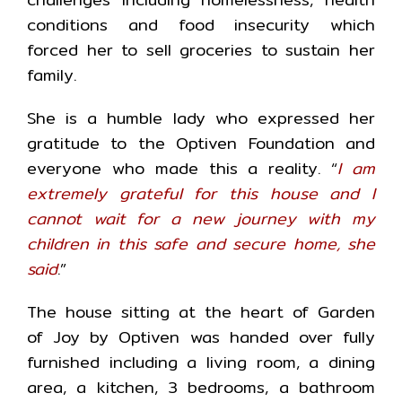
conditions and food insecurity which
forced her to sell groceries to sustain her
family.
She is a humble lady who expressed her
gratitude to the Optiven Foundation and
everyone who made this a reality. “
I am
extremely grateful for this house and I
cannot wait for a new journey with my
children in this safe and secure home, she
said
.”
The house sitting at the heart of Garden
of Joy by Optiven was handed over fully
furnished including a living room, a dining
area, a kitchen, 3 bedrooms, a bathroom