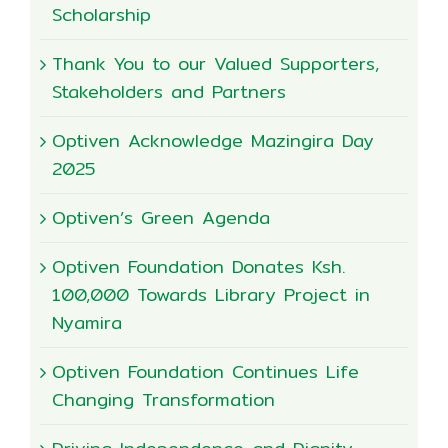
Scholarship
Thank You to our Valued Supporters,
Stakeholders and Partners
Optiven Acknowledge Mazingira Day
2025
Optiven’s Green Agenda
Optiven Foundation Donates Ksh.
100,000 Towards Library Project in
Nyamira
Optiven Foundation Continues Life
Changing Transformation