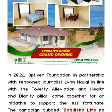
In 2021, Optiven Foundation in partnership
with renowned journalist Lynn Ngugi in line
with the Poverty Alleviation and Health
and Dignity pillar, came together for an
initiative to support the less fortunate.
The campaign dubbed “
Badilisha Life na