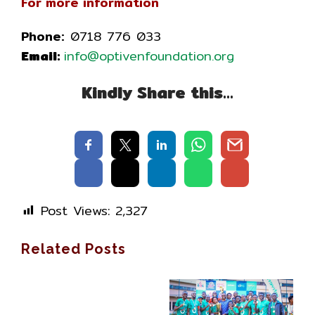
For more information
Phone:
0718 776 033
Email:
info@optivenfoundation.org
Kindly Share this…
Post Views:
2,327
Related Posts