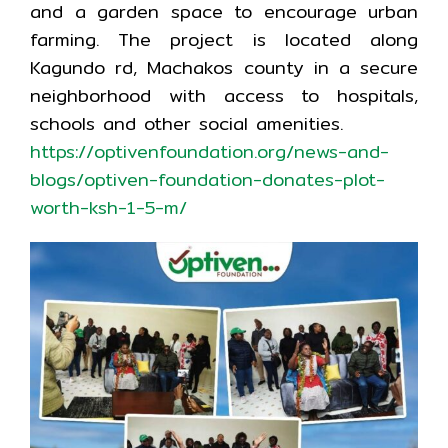
and a garden space to encourage urban
farming. The project is located along
Kagundo rd, Machakos county in a secure
neighborhood with access to hospitals,
schools and other social amenities.
https://optivenfoundation.org/news-and-
blogs/optiven-foundation-donates-plot-
worth-ksh-1-5-m/