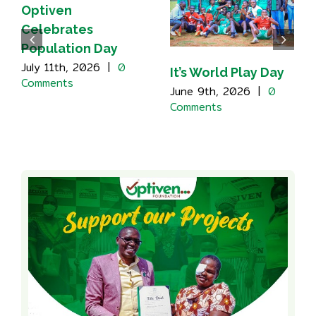
Optiven
Celebrates
Population Day
July 11th, 2026
|
0
It’s World Play Day
Comments
June 9th, 2026
|
0
Comments