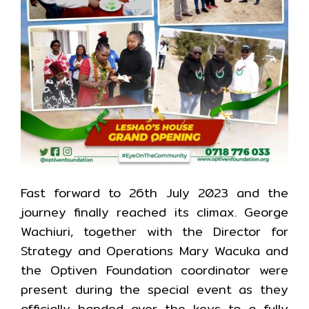
Fast forward to 26th July 2023 and the
journey finally reached its climax. George
Wachiuri, together with the Director for
Strategy and Operations Mary Wacuka and
the Optiven Foundation coordinator were
present during the special event as they
officially handed over the keys to a fully