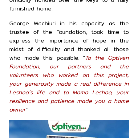
furnished home.
George Wachiuri in his capacity as the
trustee of the Foundation, took time to
express the importance of hope in the
midst of difficulty and thanked all those
who made this possible. “
To the Optiven
Foundation, our partners and the
volunteers who worked on this project,
your generosity made a real difference in
Leshao’s life and to Mama Leshao, your
resilience and patience made you a home
owner
“