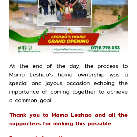
At the end of the day, the process to
Mama Leshao’s home ownership was a
special and joyous occasion echoing the
importance of coming together to achieve
a common goal.
Thank you to Mama Leshao and all the
supporters for making this possible.