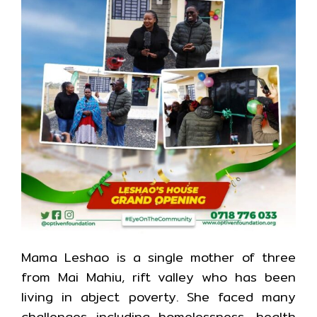
Mama Leshao is a single mother of three
from Mai Mahiu, rift valley who has been
living in abject poverty. She faced many
challenges including homelessness, health