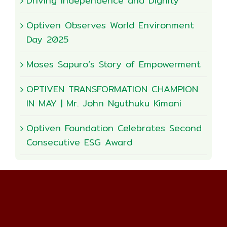
Driving Independence and Dignity
Optiven Observes World Environment
Day 2025
Moses Sapuro’s Story of Empowerment
OPTIVEN TRANSFORMATION CHAMPION
IN MAY | Mr. John Nguthuku Kimani
Optiven Foundation Celebrates Second
Consecutive ESG Award