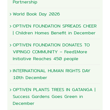
Partnership
World Book Day 2026
OPTIVEN FOUNDATION SPREADS CHEER
| Children Homes Benefit in December
OPTIVEN FOUNDATION DONATES TO
VIPINGO COMMUNITY – Feed1More
Initiative Reaches 450 people
INTERNATIONAL HUMAN RIGHTS DAY
:10th December
OPTIVEN PLANTS TREES IN GATANGA |
Success Gardens Goes Green in
December