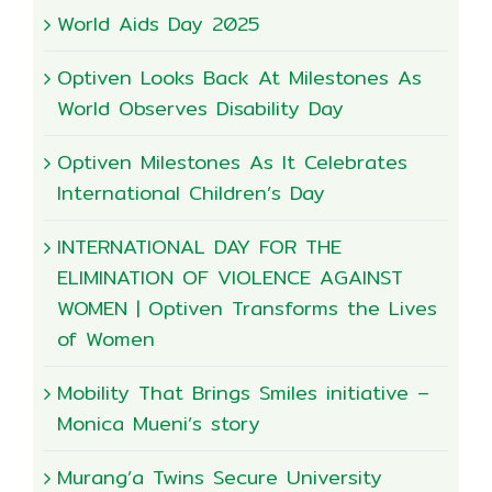
World Aids Day 2025
Optiven Looks Back At Milestones As
World Observes Disability Day
Optiven Milestones As It Celebrates
International Children’s Day
INTERNATIONAL DAY FOR THE
ELIMINATION OF VIOLENCE AGAINST
WOMEN | Optiven Transforms the Lives
of Women
Mobility That Brings Smiles initiative –
Monica Mueni’s story
Murang’a Twins Secure University