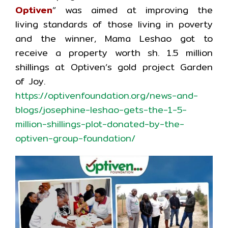
Optiven
” was aimed at improving the
living standards of those living in poverty
and the winner, Mama Leshao got to
receive a property worth sh. 1.5 million
shillings at Optiven’s gold project Garden
of Joy.
https://optivenfoundation.org/news-and-
blogs/josephine-leshao-gets-the-1-5-
million-shillings-plot-donated-by-the-
optiven-group-foundation/